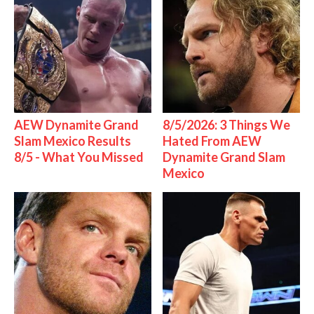
AEW Dynamite Grand
8/5/2026: 3 Things We
Slam Mexico Results
Hated From AEW
8/5 - What You Missed
Dynamite Grand Slam
Mexico