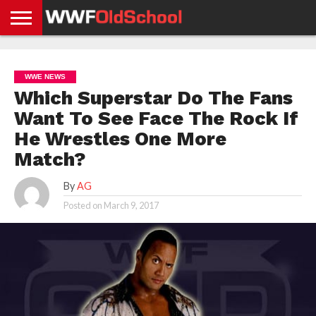
HOME
WWE
AEW
TNA
UFC &
OLD
GET
CONTACT
PRIVACY
NEWS
NEWS
NEWS
BOXING
SCHOOL
APP
US
POLICY &
WWE NEWS
NEWS
STORIES
GDPR
COMPLIANCE
Which Superstar Do The Fans
Want To See Face The Rock If
He Wrestles One More
Match?
By
AG
Posted on
March 9, 2017