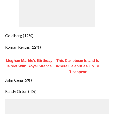
Goldberg (12%)
Roman Reigns (12%)
Meghan Markle's Birthday
This Caribbean Island Is
Is Met With Royal Silence
Where Celebrities Go To
Disappear
John Cena (5%)
Randy Orton (4%)