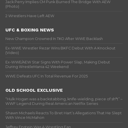
Jack Perry Implies CM Punk Burned The Bridge With AEW
(Photo)
2 Wrestlers Have Left AEW
UFC & BOXING NEWS
New Champion Crowned In TKO After WWE Backlash
Ex-WWE Wrestler Rezar Wins BKFC Debut With A Knockout
(Video)
Ex-WWE/AEW Star Signs With Power Slap, Making Debut
During WrestleMania 42 Weekend
WWE Defeats UFC In Total Revenue For 2025
OLD SCHOOL EXCLUSIVE
“Hulk Hogan was a backstabbing, knife-wielding, piece of sh*t” –
WWF Legend During Real American Netflix Series
Shawn Michaels Reacts To Bret Hart’s Allegations That He Slept
With Vince McMahon
Jeffrey Epstein Was A Wrestling Fan