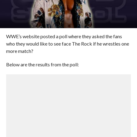
WWE’s website posted a poll where they asked the fans
who they would like to see face The Rock if he wrestles one
more match?
Below are the results from the poll: