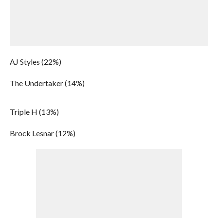
AJ Styles (22%)
The Undertaker (14%)
Triple H (13%)
Brock Lesnar (12%)