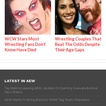
WCW Stars Most
Wrestling Couples That
Wrestling Fans Don't
Beat The Odds Despite
Know Have Died
Their Age Gaps
LATEST IN AEW
Tay Melo Is Leaving AEW, Update On Sammy Guevara & Anna
Jay’s Status
AEW Wants To Bring Back Ex-WWE Tag Team Champion