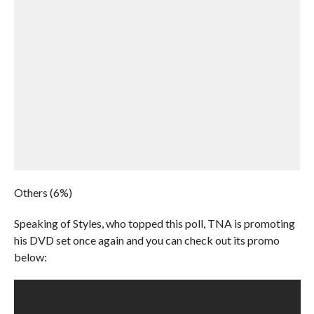
Others (6%)
Speaking of Styles, who topped this poll, TNA is promoting
his DVD set once again and you can check out its promo
below: