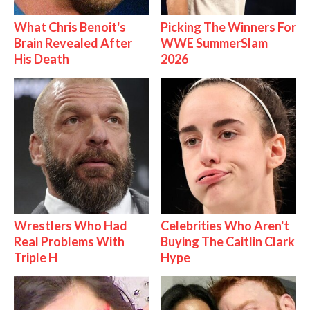
What Chris Benoit's
Picking The Winners For
Brain Revealed After
WWE SummerSlam
His Death
2026
Wrestlers Who Had
Celebrities Who Aren't
Real Problems With
Buying The Caitlin Clark
Triple H
Hype