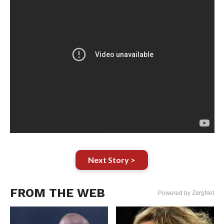
Next Story >
FROM THE WEB
Powered by ZergNet