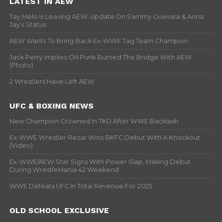
LATEST IN AEW
Tay Melo Is Leaving AEW, Update On Sammy Guevara & Anna
Jay’s Status
AEW Wants To Bring Back Ex-WWE Tag Team Champion
Jack Perry Implies CM Punk Burned The Bridge With AEW
(Photo)
2 Wrestlers Have Left AEW
UFC & BOXING NEWS
New Champion Crowned In TKO After WWE Backlash
Ex-WWE Wrestler Rezar Wins BKFC Debut With A Knockout
(Video)
Ex-WWE/AEW Star Signs With Power Slap, Making Debut
During WrestleMania 42 Weekend
WWE Defeats UFC In Total Revenue For 2025
OLD SCHOOL EXCLUSIVE