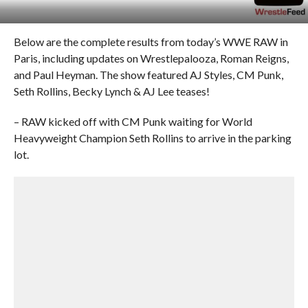
Below are the complete results from today’s WWE RAW in
Paris, including updates on Wrestlepalooza, Roman Reigns,
and Paul Heyman. The show featured AJ Styles, CM Punk,
Seth Rollins, Becky Lynch & AJ Lee teases!
– RAW kicked off with CM Punk waiting for World
Heavyweight Champion Seth Rollins to arrive in the parking
lot.