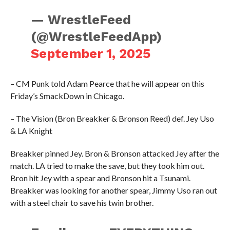
— WrestleFeed
(@WrestleFeedApp)
September 1, 2025
– CM Punk told Adam Pearce that he will appear on this
Friday’s SmackDown in Chicago.
– The Vision (Bron Breakker & Bronson Reed) def. Jey Uso
& LA Knight
Breakker pinned Jey. Bron & Bronson attacked Jey after the
match. LA tried to make the save, but they took him out.
Bron hit Jey with a spear and Bronson hit a Tsunami.
Breakker was looking for another spear, Jimmy Uso ran out
with a steel chair to save his twin brother.