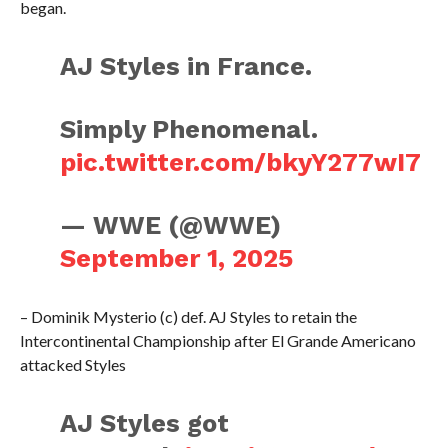
began.
AJ Styles in France.
Simply Phenomenal.
pic.twitter.com/bkyY277wI7
— WWE (@WWE)
September 1, 2025
– Dominik Mysterio (c) def. AJ Styles to retain the
Intercontinental Championship after El Grande Americano
attacked Styles
AJ Styles got