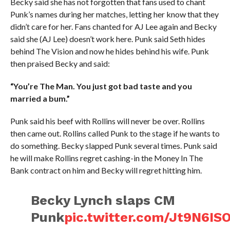
Becky said she has not forgotten that fans used to chant
Punk’s names during her matches, letting her know that they
didn’t care for her. Fans chanted for AJ Lee again and Becky
said she (AJ Lee) doesn’t work here. Punk said Seth hides
behind The Vision and now he hides behind his wife. Punk
then praised Becky and said:
“You’re The Man. You just got bad taste and you
married a bum.”
Punk said his beef with Rollins will never be over. Rollins
then came out. Rollins called Punk to the stage if he wants to
do something. Becky slapped Punk several times. Punk said
he will make Rollins regret cashing-in the Money In The
Bank contract on him and Becky will regret hitting him.
Becky Lynch slaps CM
Punk
pic.twitter.com/Jt9N6I