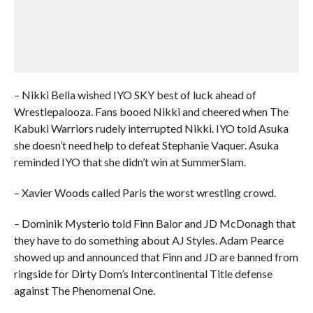
– Nikki Bella wished IYO SKY best of luck ahead of
Wrestlepalooza. Fans booed Nikki and cheered when The
Kabuki Warriors rudely interrupted Nikki. IYO told Asuka
she doesn’t need help to defeat Stephanie Vaquer. Asuka
reminded IYO that she didn’t win at SummerSlam.
– Xavier Woods called Paris the worst wrestling crowd.
– Dominik Mysterio told Finn Balor and JD McDonagh that
they have to do something about AJ Styles. Adam Pearce
showed up and announced that Finn and JD are banned from
ringside for Dirty Dom’s Intercontinental Title defense
against The Phenomenal One.