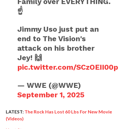
Family over EVERYTHING.
☝️
Jimmy Uso just put an
end to The Vision's
attack on his brother
Jey! 🙌
pic.twitter.com/SCzOEII00p
— WWE (@WWE)
September 1, 2025
LATEST:
The Rock Has Lost 60 Lbs For New Movie
(Videos)