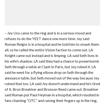
– Jey Uso came to the ring and is in a serious mood and
refuses to do the YEET dance one more time. Jey said
Roman Reigns is in a hospital and he told him to smash them
all, so he called the entire Vision faction to come out. LA
Knight came out instead and is limping. LA said Seth lives in
his wife’s shadow. LA said they had a chance to powerbomb
Seth through a table at Clash In Paris, but Jey ruined it. LA
said he went for a flying elbow drop on Seth through the
announce table, but Seth moved out of the way because Jey
ruined that too. LA said Jey doesn’t understand and he’s tired
of it. Bron Breakker and Bronson Reed came out. Breakker
said Roman put Paul Heyman in a hospital, which resulted in
fans chanting “OTC” and raising their fingers up in the ring,