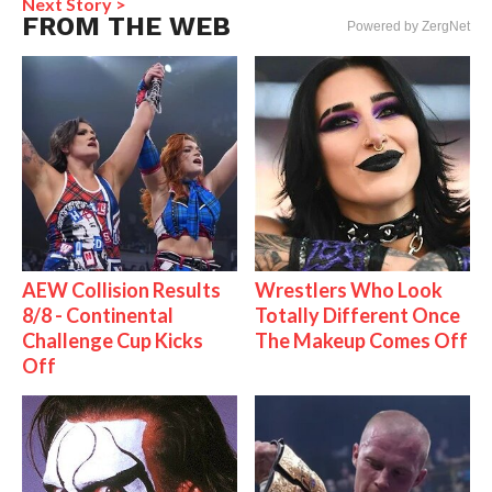
Next Story >
FROM THE WEB
Powered by ZergNet
AEW Collision Results
Wrestlers Who Look
8/8 - Continental
Totally Different Once
Challenge Cup Kicks
The Makeup Comes Off
Off