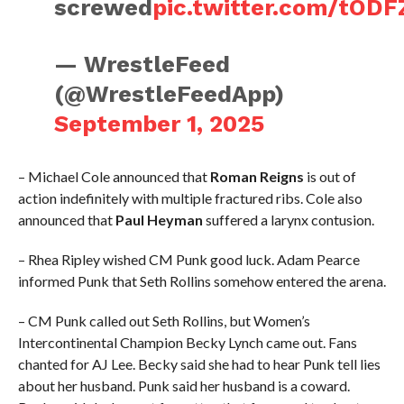
screwed
pic.twitter.com/tODF
— WrestleFeed
(@WrestleFeedApp)
September 1, 2025
– Michael Cole announced that
Roman Reigns
is out of
action indefinitely with multiple fractured ribs. Cole also
announced that
Paul Heyman
suffered a larynx contusion.
– Rhea Ripley wished CM Punk good luck. Adam Pearce
informed Punk that Seth Rollins somehow entered the arena.
– CM Punk called out Seth Rollins, but Women’s
Intercontinental Champion Becky Lynch came out. Fans
chanted for AJ Lee. Becky said she had to hear Punk tell lies
about her husband. Punk said her husband is a coward.