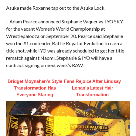
Asuka made Roxanne tap out to the Asuka Lock.
– Adam Pearce announced Stephanie Vaquer vs. IYO SKY
for the vacant Women’s World Championship at
Wrestlepalooza on September 20. Pearce said Stephanie
won the #1 contender Battle Royal at Evolution to earn a
title shot, while IYO was already scheduled to get her title
rematch against Naomi. Stephanie & IYO will have a
contract signing on next week’s RAW.
Bridget Moynahan's Style
Fans Rejoice After Lindsay
Transformation Has
Lohan's Latest Hair
Everyone Staring
Transformation