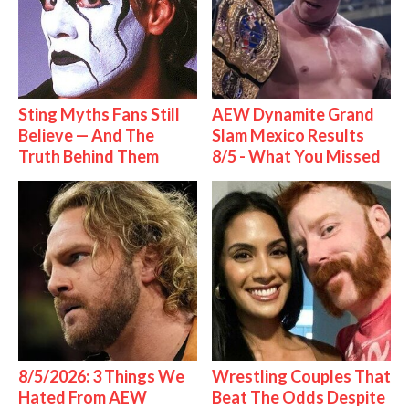
Sting Myths Fans Still
AEW Dynamite Grand
Believe — And The
Slam Mexico Results
Truth Behind Them
8/5 - What You Missed
8/5/2026: 3 Things We
Wrestling Couples That
Hated From AEW
Beat The Odds Despite