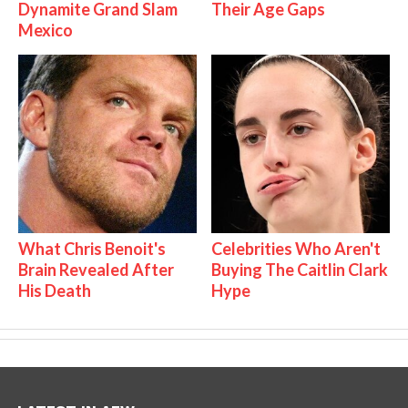
Dynamite Grand Slam
Their Age Gaps
Mexico
What Chris Benoit's
Celebrities Who Aren't
Brain Revealed After
Buying The Caitlin Clark
His Death
Hype