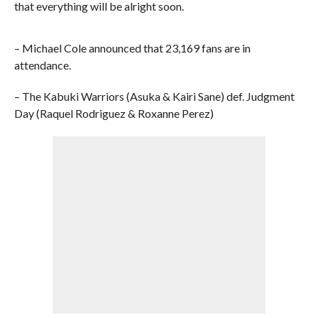
that everything will be alright soon.
– Michael Cole announced that 23,169 fans are in
attendance.
– The Kabuki Warriors (Asuka & Kairi Sane) def. Judgment
Day (Raquel Rodriguez & Roxanne Perez)