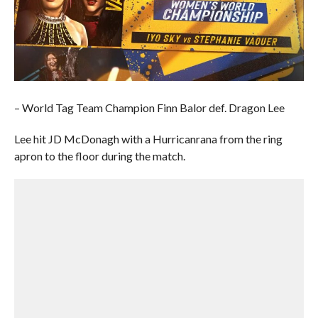
– World Tag Team Champion Finn Balor def. Dragon Lee
Lee hit JD McDonagh with a Hurricanrana from the ring
apron to the floor during the match.