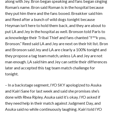
along with Jey. Bron began speaking and fans began singing
Roman’s name. Bron said Roman is in the hospital because
they put him there and the fans booed. Breakker said him
and Reed after a bunch of wild dogs tonight because
Heyman isn’t here to hold them back, and they are about to
put LA and Jey in the hospital as well. Bronson told Paris to
acknowledge their Tribal Thief and fans chanted “f**k you,
Bronson.” Reed said LA and Jey are next on their hit list. Bron
and Bronson said Jey and LA are clearly a 100% tonight and
they propose a tag team match, unless LA and Jey are not
man enough. LA said him and Jey can settle their differences
later and accepted this tag team match challenge for
tonight.
– In a backstage segment, IYO SKY apologized to Asuka
and Kairi Sane for last week and said she promises she’s
done with Rhea Ripley. Asuka said it’s okay. IYO asked if
they need help in their match against Judgment Day, and
Asuka said no while continuously laughing. Kairi told IYO