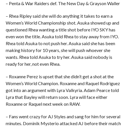
– Penta & War Raiders def. The New Day & Grayson Waller
– Rhea Ripley said she will do anything it takes to earn a
Women’s World Championship shot. Asuka showed up and
questioned Rhea wanting a title shot before IYO SKY has
even won the title. Asuka told Rhea to stay away from IYO.
Rhea told Asuka to not push her. Asuka said she has been
making history for 10 years, she will push whoever she
wants. Rhea told Asuka to try her. Asuka said nobody is
ready for her, not even Rhea.
– Roxanne Perez is upset that she didn’t get a shot at the
Women’s World Champion. Roxanne and Raquel Rodriguez
got into an argument with Lyra Valkyria. Adam Pearce told
Lyra that Bayley will return soon. Lyra will face either
Roxanne or Raquel next week on RAW.
– Fans went crazy for AJ Styles and sang for him for several
minutes. Dominik Mysterio attacked AJ before their match