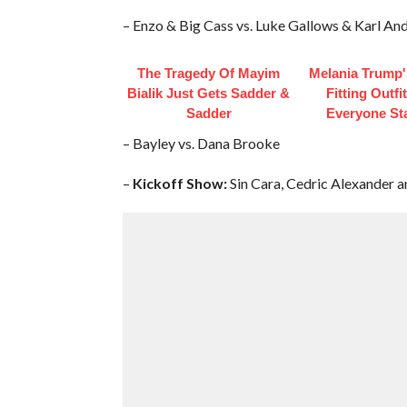
– Enzo & Big Cass vs. Luke Gallows & Karl An
The Tragedy Of Mayim
Melania Trump'
Bialik Just Gets Sadder &
Fitting Outfi
Sadder
Everyone St
– Bayley vs. Dana Brooke
–
Kickoff Show:
Sin Cara, Cedric Alexander a