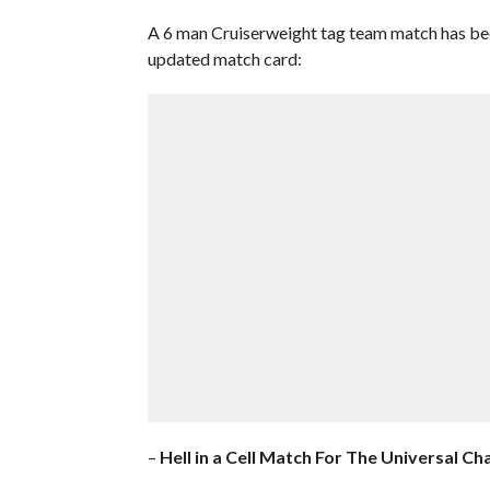
A 6 man Cruiserweight tag team match has been
updated match card:
–
Hell in a Cell Match For The Universal C