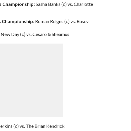
’s Championship:
Sasha Banks (c) vs. Charlotte
es Championship:
Roman Reigns (c) vs. Rusev
New Day (c) vs. Cesaro & Sheamus
erkins (c) vs. The Brian Kendrick