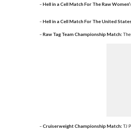
–
Hell in a Cell Match For The Raw Women
–
Hell in a Cell Match For The United Stat
–
Raw Tag Team Championship Match:
The 
–
Cruiserweight Championship Match:
TJ P