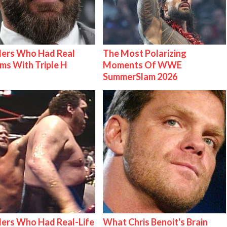
lers Who Had Real
The Most Polarizing
ms With Triple H
Moments Of WWE
SummerSlam 2026
ers Who Had Real-Life
What Chris Benoit's Brain