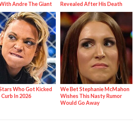
With Andre The Giant
Revealed After His Death
tars Who Got Kicked
We Bet Stephanie McMahon
 Curb In 2026
Wishes This Nasty Rumor
Would Go Away