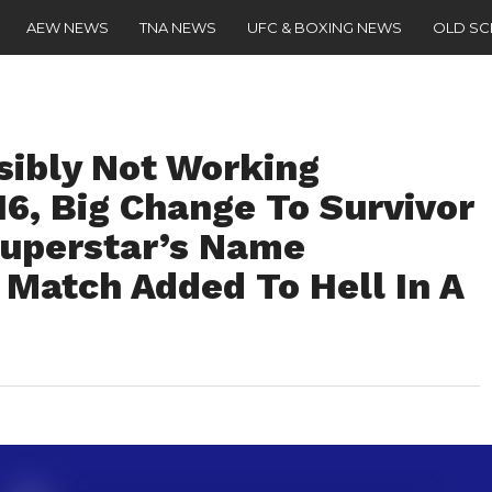
AEW NEWS
TNA NEWS
UFC & BOXING NEWS
OLD S
ibly Not Working
16, Big Change To Survivor
Superstar’s Name
Match Added To Hell In A