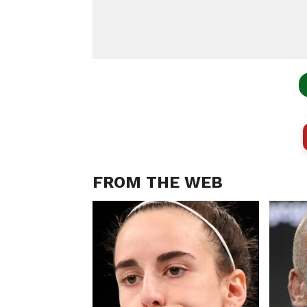
FROM THE WEB