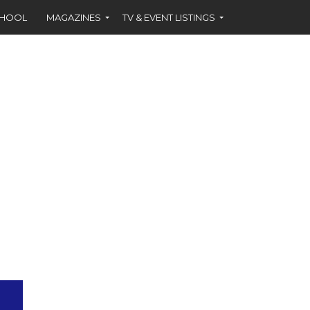
CHOOL
MAGAZINES
TV & EVENT LISTINGS