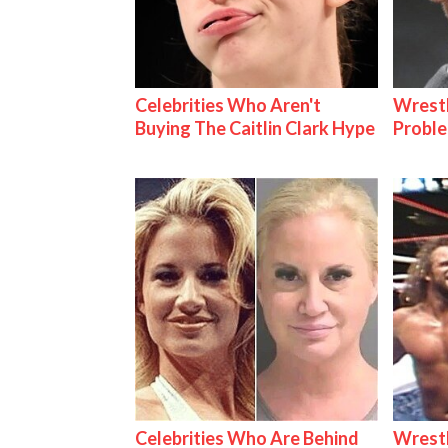
Celebrities Who Aren't
Wrest
Buying The Caitlin Clark Hype
Proble
Celebrities Who Are Behind
Wrestl