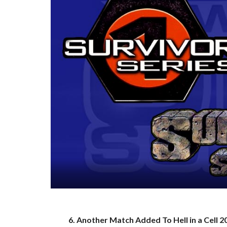
6. Another Match Added To Hell in a Cell 2