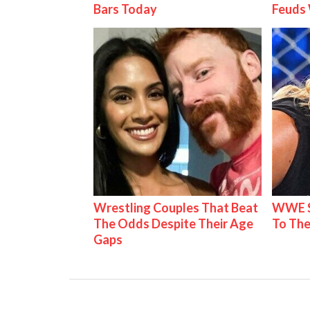
Bars Today
Feuds 
Wrestling Couples That Beat
WWE S
The Odds Despite Their Age
To The
Gaps