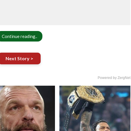
Continue reading..
Next Story >
Powered by ZergNet