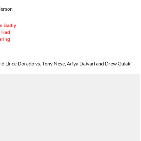
derson
s Badly
t Had
aring
nd Lince Dorado vs. Tony Nese, Ariya Daivari and Drew Gulak