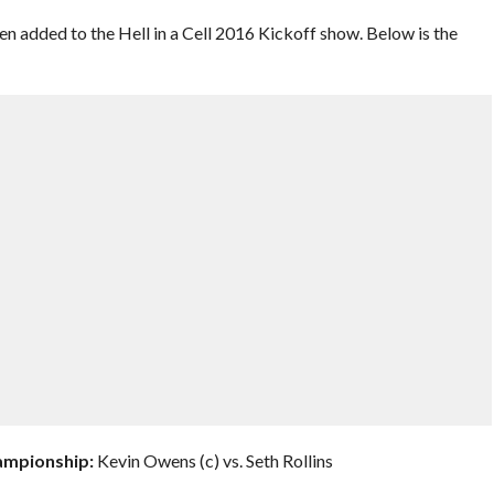
 added to the Hell in a Cell 2016 Kickoff show. Below is the
hampionship:
Kevin Owens (c) vs. Seth Rollins