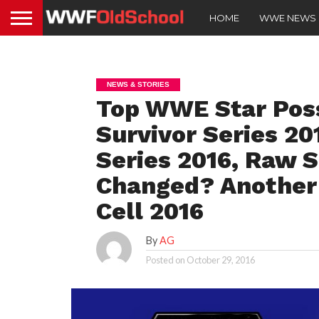
HOME
WWE NEWS
NEWS & STORIES
Top WWE Star Poss
Survivor Series 20
Series 2016, Raw 
Changed? Another 
Cell 2016
By
AG
Posted on
October 29, 2016