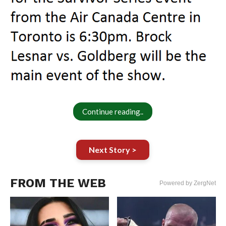
Continue reading..
Next Story >
FROM THE WEB
Powered by ZergNet