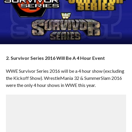
2. Survivor Series 2016 Will Be A 4 Hour Event
WWE Survivor Series 2016 will be a 4 hour show (excluding
the Kickoff Show). WrestleMania 32 & SummerSlam 2016
were the only 4 hour shows in WWE this year.