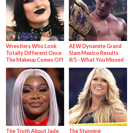
Wrestlers Who Look
AEW Dynamite Grand
Totally Different Once
Slam Mexico Results
The Makeup Comes Off
8/5 - What You Missed
The Truth About Jade
The Stunning