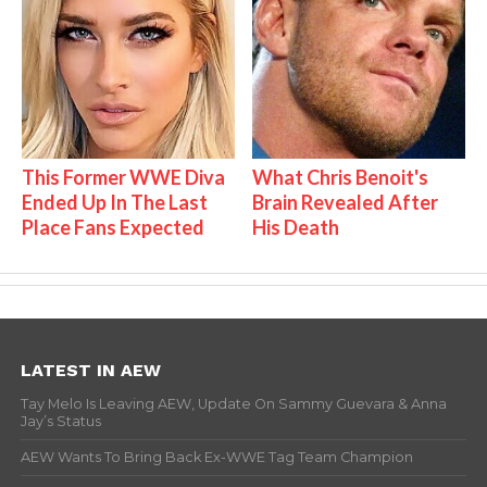
This Former WWE Diva
What Chris Benoit's
Ended Up In The Last
Brain Revealed After
Place Fans Expected
His Death
LATEST IN AEW
Tay Melo Is Leaving AEW, Update On Sammy Guevara & Anna
Jay’s Status
AEW Wants To Bring Back Ex-WWE Tag Team Champion