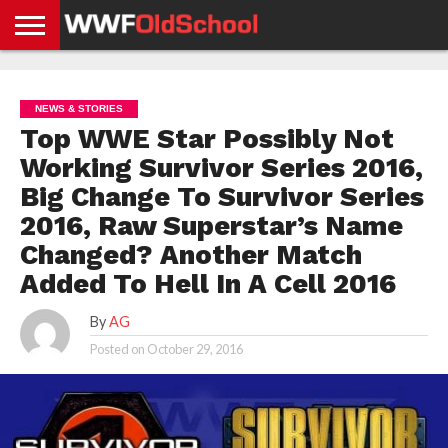
HOME
WWE
AEW
TNA
UFC &
OLD
GET
CONTACT
PRIVACY
NEWS
NEWS
NEWS
BOXING
SCHOOL
APP
US
POLICY &
NEWS & STORIES
NEWS
STORIES
GDPR
COMPLIANCE
Top WWE Star Possibly Not
Working Survivor Series 2016,
Big Change To Survivor Series
2016, Raw Superstar’s Name
Changed? Another Match
Added To Hell In A Cell 2016
By
AG
Posted on
October 29, 2016