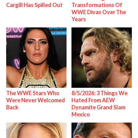
Cargill Has Spilled Out
Transformations Of
WWE Divas Over The
Years
The WWE Stars Who
8/5/2026: 3 Things We
Were Never Welcomed
Hated From AEW
Back
Dynamite Grand Slam
Mexico