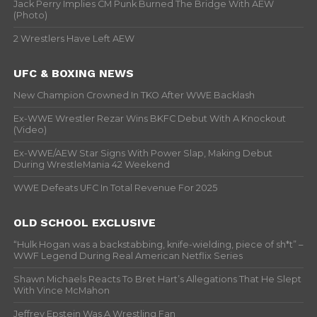
Jack Perry Implies CM Punk Burned The Bridge With AEW
(Photo)
2 Wrestlers Have Left AEW
UFC & BOXING NEWS
New Champion Crowned In TKO After WWE Backlash
Ex-WWE Wrestler Rezar Wins BKFC Debut With A Knockout
(Video)
Ex-WWE/AEW Star Signs With Power Slap, Making Debut
During WrestleMania 42 Weekend
WWE Defeats UFC In Total Revenue For 2025
OLD SCHOOL EXCLUSIVE
“Hulk Hogan was a backstabbing, knife-wielding, piece of sh*t” –
WWF Legend During Real American Netflix Series
Shawn Michaels Reacts To Bret Hart’s Allegations That He Slept
With Vince McMahon
Jeffrey Epstein Was A Wrestling Fan