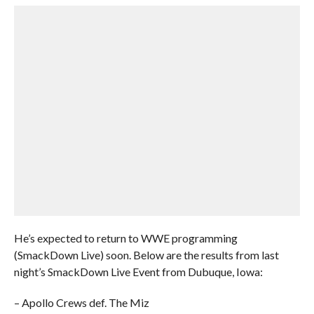
He’s expected to return to WWE programming
(SmackDown Live) soon. Below are the results from last
night’s SmackDown Live Event from Dubuque, Iowa:
– Apollo Crews def. The Miz