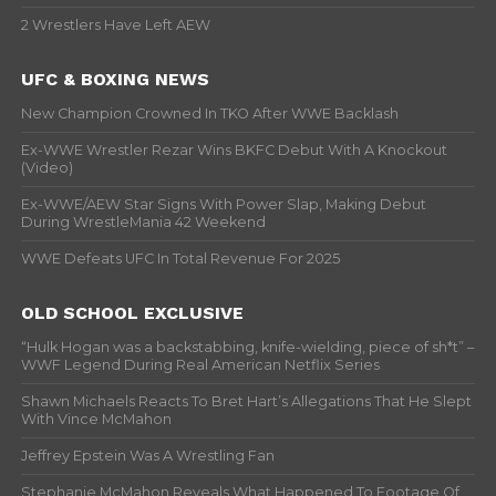
2 Wrestlers Have Left AEW
UFC & BOXING NEWS
New Champion Crowned In TKO After WWE Backlash
Ex-WWE Wrestler Rezar Wins BKFC Debut With A Knockout
(Video)
Ex-WWE/AEW Star Signs With Power Slap, Making Debut
During WrestleMania 42 Weekend
WWE Defeats UFC In Total Revenue For 2025
OLD SCHOOL EXCLUSIVE
“Hulk Hogan was a backstabbing, knife-wielding, piece of sh*t” –
WWF Legend During Real American Netflix Series
Shawn Michaels Reacts To Bret Hart’s Allegations That He Slept
With Vince McMahon
Jeffrey Epstein Was A Wrestling Fan
Stephanie McMahon Reveals What Happened To Footage Of