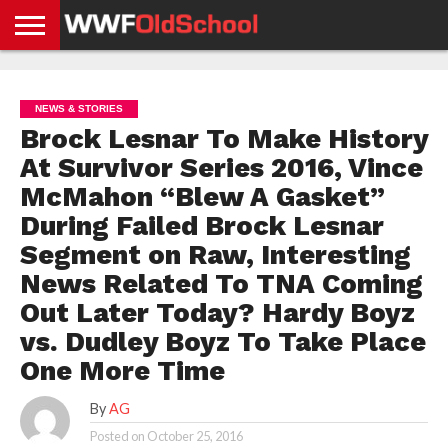
HOME
WWE
AEW
TNA
UFC &
OLD
GET
CONTACT
PRIVACY
NEWS
NEWS
NEWS
BOXING
SCHOOL
APP
US
POLICY &
NEWS & STORIES
NEWS
STORIES
GDPR
COMPLIANCE
Brock Lesnar To Make History
At Survivor Series 2016, Vince
McMahon “Blew A Gasket”
During Failed Brock Lesnar
Segment on Raw, Interesting
News Related To TNA Coming
Out Later Today? Hardy Boyz
vs. Dudley Boyz To Take Place
One More Time
By
AG
Posted on
October 25, 2016