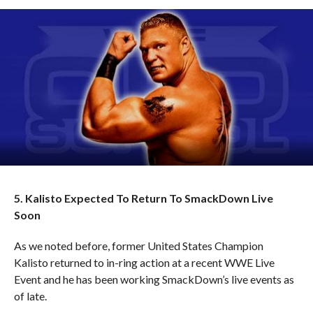
5. Kalisto Expected To Return To SmackDown Live
Soon
As we noted before, former United States Champion
Kalisto returned to in-ring action at a recent WWE Live
Event and he has been working SmackDown’s live events as
of late.