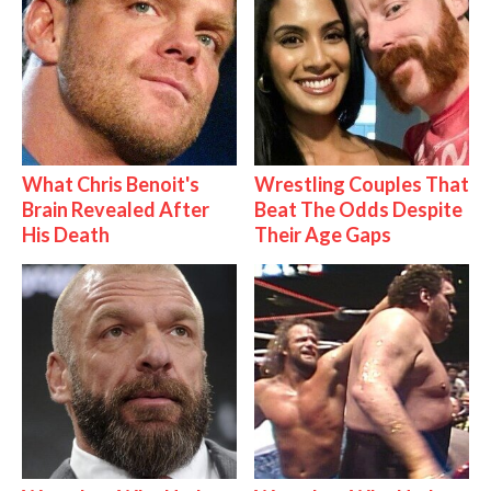
What Chris Benoit's
Wrestling Couples That
Brain Revealed After
Beat The Odds Despite
His Death
Their Age Gaps