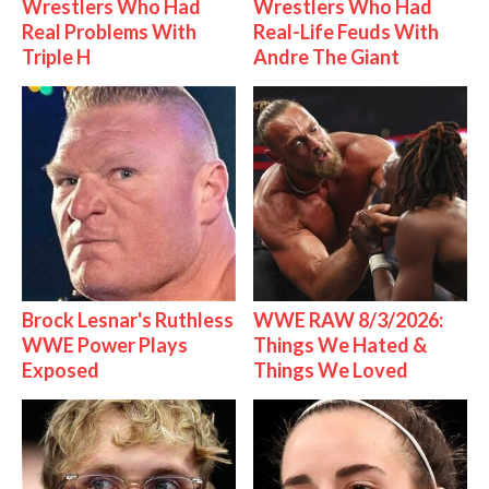
Wrestlers Who Had
Wrestlers Who Had
Real Problems With
Real-Life Feuds With
Triple H
Andre The Giant
Brock Lesnar's Ruthless
WWE RAW 8/3/2026:
WWE Power Plays
Things We Hated &
Exposed
Things We Loved