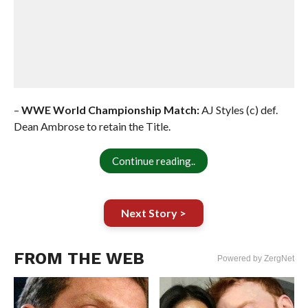
–
WWE World Championship Match:
AJ Styles (c) def.
Dean Ambrose to retain the Title.
Continue reading..
Next Story >
FROM THE WEB
Powered by ZergNet