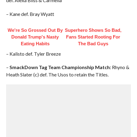
def. Alexa Bliss & Carmella
– Kane def. Bray Wyatt
We're So Grossed Out By
Superhero Shows So Bad,
Donald Trump's Nasty
Fans Started Rooting For
Eating Habits
The Bad Guys
– Kalisto def. Tyler Breeze
–
SmackDown Tag Team Championship Match:
Rhyno &
Heath Slater (c) def. The Usos to retain the Titles.