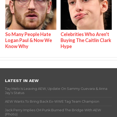
So Many People Hate
Celebrities Who Aren't
Logan Paul & Now We
Buying The Caitlin Clark
Know Why
Hype
LATEST IN AEW
Tay Melo Is Leaving AEW, Update On Sammy Guevara & Anna
Jay’s Status
AEW Wants To Bring Back Ex-WWE Tag Team Champion
Jack Perry Implies CM Punk Burned The Bridge With AEW
(Photo)