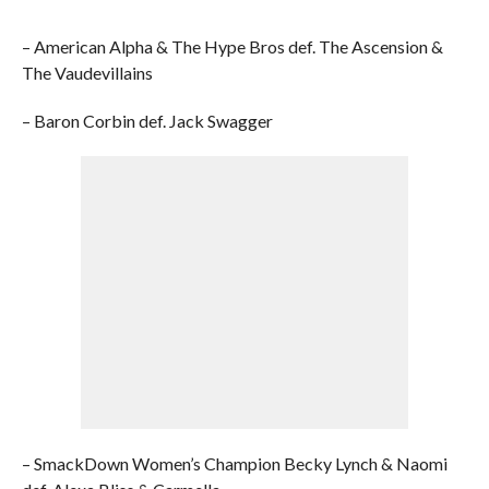
– American Alpha & The Hype Bros def. The Ascension &
The Vaudevillains
– Baron Corbin def. Jack Swagger
– SmackDown Women’s Champion Becky Lynch & Naomi