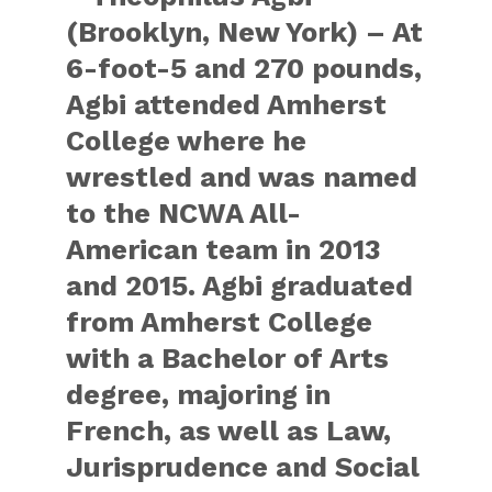
(Brooklyn, New York) – At
6-foot-5 and 270 pounds,
Agbi attended Amherst
College where he
wrestled and was named
to the NCWA All-
American team in 2013
and 2015. Agbi graduated
from Amherst College
with a Bachelor of Arts
degree, majoring in
French, as well as Law,
Jurisprudence and Social