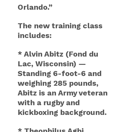
Orlando.”
The new training class
includes:
* Alvin Abitz (Fond du
Lac, Wisconsin) —
Standing 6-foot-6 and
weighing 285 pounds,
Abitz is an Army veteran
with a rugby and
kickboxing background.
* Theophilus Agbi