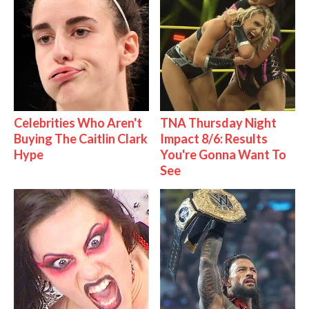
Celebrities Who Aren't
TNA Thursday Night
Buying The Caitlin Clark
Impact 8/6: Results
Hype
You're Gonna Want To
See