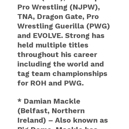
Pro Wrestling (NJPW),
TNA, Dragon Gate, Pro
Wrestling Guerilla (PWG)
and EVOLVE. Strong has
held multiple titles
throughout his career
including the world and
tag team championships
for ROH and PWG.
* Damian Mackle
(Belfast, Northern
Ireland) – Also known as