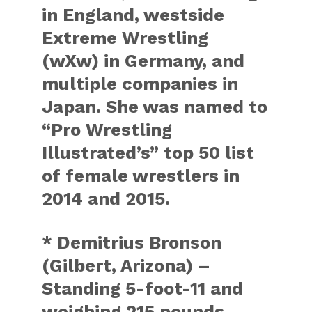
in England, westside
Extreme Wrestling
(wXw) in Germany, and
multiple companies in
Japan. She was named to
“Pro Wrestling
Illustrated’s” top 50 list
of female wrestlers in
2014 and 2015.
* Demitrius Bronson
(Gilbert, Arizona) –
Standing 5-foot-11 and
weighing 215 pounds,