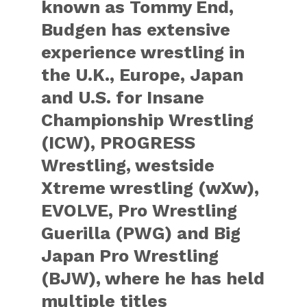
known as Tommy End,
Budgen has extensive
experience wrestling in
the U.K., Europe, Japan
and U.S. for Insane
Championship Wrestling
(ICW), PROGRESS
Wrestling, westside
Xtreme wrestling (wXw),
EVOLVE, Pro Wrestling
Guerilla (PWG) and Big
Japan Pro Wrestling
(BJW), where he has held
multiple titles