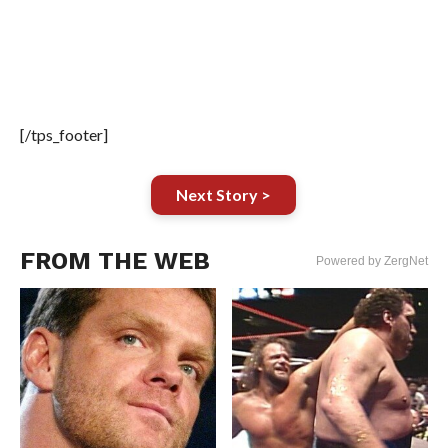
[/tps_footer]
Next Story >
FROM THE WEB
Powered by ZergNet