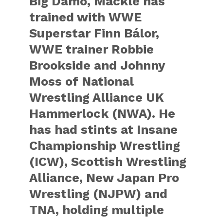
Big Damo, Mackle has
trained with WWE
Superstar Finn Bálor,
WWE trainer Robbie
Brookside and Johnny
Moss of National
Wrestling Alliance UK
Hammerlock (NWA). He
has had stints at Insane
Championship Wrestling
(ICW), Scottish Wrestling
Alliance, New Japan Pro
Wrestling (NJPW) and
TNA, holding multiple