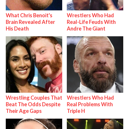
What Chris Benoit's
Wrestlers Who Had
Brain Revealed After
Real-Life Feuds With
His Death
Andre The Giant
Wrestling Couples That
Wrestlers Who Had
Beat The Odds Despite
Real Problems With
Their Age Gaps
Triple H