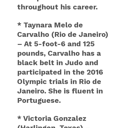
throughout his career.
* Taynara Melo de
Carvalho (Rio de Janeiro)
– At 5-foot-6 and 125
pounds, Carvalho has a
black belt in Judo and
participated in the 2016
Olympic trials in Rio de
Janeiro. She is fluent in
Portuguese.
* Victoria Gonzalez
(Harlingen, Texas) –