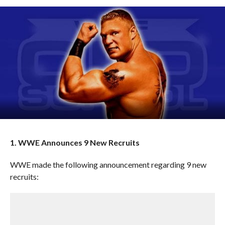
1. WWE Announces 9 New Recruits
WWE made the following announcement regarding 9 new
recruits: