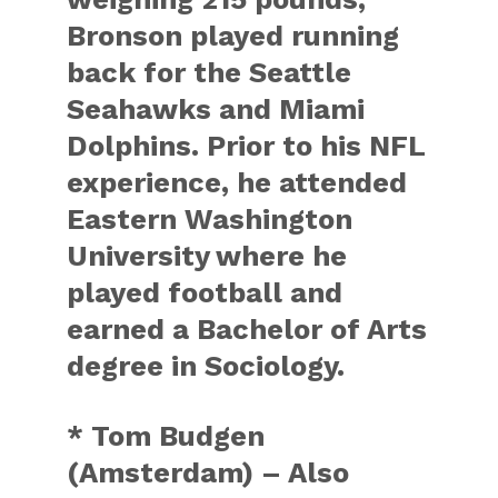
Bronson played running
back for the Seattle
Seahawks and Miami
Dolphins. Prior to his NFL
experience, he attended
Eastern Washington
University where he
played football and
earned a Bachelor of Arts
degree in Sociology.
* Tom Budgen
(Amsterdam) – Also