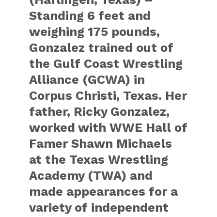
Standing 6 feet and
weighing 175 pounds,
Gonzalez trained out of
the Gulf Coast Wrestling
Alliance (GCWA) in
Corpus Christi, Texas. Her
father, Ricky Gonzalez,
worked with WWE Hall of
Famer Shawn Michaels
at the Texas Wrestling
Academy (TWA) and
made appearances for a
variety of independent