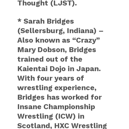
Thought (LJST).
* Sarah Bridges
(Sellersburg, Indiana) –
Also known as “Crazy”
Mary Dobson, Bridges
trained out of the
Kaientai Dojo in Japan.
With four years of
wrestling experience,
Bridges has worked for
Insane Championship
Wrestling (ICW) in
Scotland, HXC Wrestling