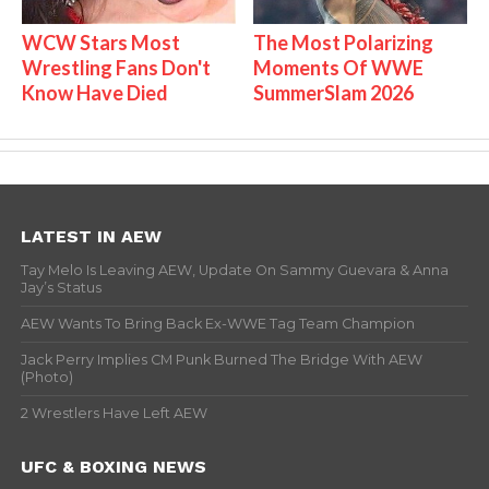
WCW Stars Most
The Most Polarizing
Wrestling Fans Don't
Moments Of WWE
Know Have Died
SummerSlam 2026
LATEST IN AEW
Tay Melo Is Leaving AEW, Update On Sammy Guevara & Anna
Jay’s Status
AEW Wants To Bring Back Ex-WWE Tag Team Champion
Jack Perry Implies CM Punk Burned The Bridge With AEW
(Photo)
2 Wrestlers Have Left AEW
UFC & BOXING NEWS