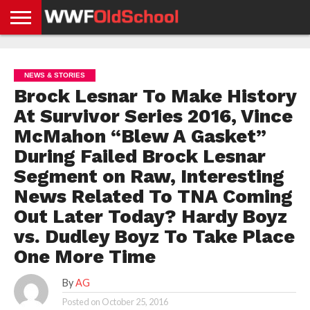
HOME
WWE
AEW
TNA
UFC &
OLD
GET
CONTACT
PRIVACY
NEWS
NEWS
NEWS
BOXING
SCHOOL
APP
US
POLICY &
NEWS & STORIES
NEWS
STORIES
GDPR
COMPLIANCE
Brock Lesnar To Make History
At Survivor Series 2016, Vince
McMahon “Blew A Gasket”
During Failed Brock Lesnar
Segment on Raw, Interesting
News Related To TNA Coming
Out Later Today? Hardy Boyz
vs. Dudley Boyz To Take Place
One More Time
By
AG
Posted on
October 25, 2016