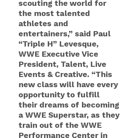
scouting the world for
the most talented
athletes and
entertainers,” said Paul
“Triple H” Levesque,
WWE Executive Vice
President, Talent, Live
Events & Creative. “This
new class will have every
opportunity to fulfill
their dreams of becoming
a WWE Superstar, as they
train out of the WWE
Performance Center in