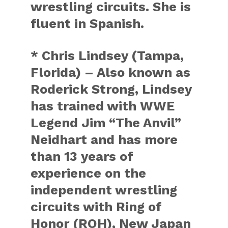
wrestling circuits. She is
fluent in Spanish.
* Chris Lindsey (Tampa,
Florida) – Also known as
Roderick Strong, Lindsey
has trained with WWE
Legend Jim “The Anvil”
Neidhart and has more
than 13 years of
experience on the
independent wrestling
circuits with Ring of
Honor (ROH), New Japan