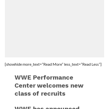
[showhide more_text=”Read More” less_text=”Read Less”]
WWE Performance
Center welcomes new
class of recruits
WWE has announced