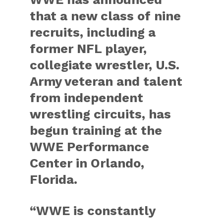
that a new class of nine
recruits, including a
former NFL player,
collegiate wrestler, U.S.
Army veteran and talent
from independent
wrestling circuits, has
begun training at the
WWE Performance
Center in Orlando,
Florida.
“WWE is constantly