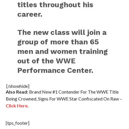
titles throughout his
career.
The new class will join a
group of more than 65
men and women training
out of the WWE
Performance Center.
[/showhide]
Also Read:
Brand New #1 Contender For The WWE Title
Being Crowned, Signs For WWE Star Confiscated On Raw –
Click Here.
[tps_footer]