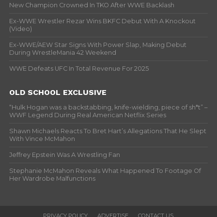
New Champion Crowned In TKO After WWE Backlash
Ex-WWE Wrestler Rezar Wins BKFC Debut With A Knockout
(Video)
Ex-WWE/AEW Star Signs With Power Slap, Making Debut
During WrestleMania 42 Weekend
WWE Defeats UFC In Total Revenue For 2025
OLD SCHOOL EXCLUSIVE
“Hulk Hogan was a backstabbing, knife-wielding, piece of sh*t” –
WWF Legend During Real American Netflix Series
Shawn Michaels Reacts To Bret Hart’s Allegations That He Slept
With Vince McMahon
Jeffrey Epstein Was A Wrestling Fan
Stephanie McMahon Reveals What Happened To Footage Of
Her Wardrobe Malfunctions
PRIVACY POLICY
ADVERTISE
CONTACT US