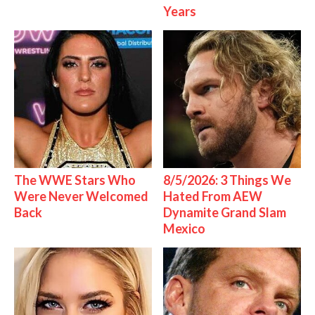
Years
The WWE Stars Who
8/5/2026: 3 Things We
Were Never Welcomed
Hated From AEW
Back
Dynamite Grand Slam
Mexico