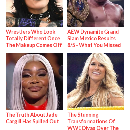
Wrestlers Who Look
AEW Dynamite Grand
Totally Different Once
Slam Mexico Results
The Makeup Comes Off
8/5 - What You Missed
The Truth About Jade
The Stunning
Cargill Has Spilled Out
Transformations Of
WWE Divas Over The