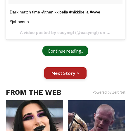
Dark match time @thenikkibella #nikkibella #wwe
#johncena
A video posted by easymgl (@easymgl) on
Oct 11, 201
Continue reading..
Next Story >
FROM THE WEB
Powered by ZergNet