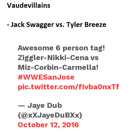
Awesome 6 person tag!
Ziggler-Nikki-Cena vs
Miz-Corbin-Carmella!
#WWESanJose
pic.twitter.com/fIvba0nxTf
— Jaye Dub
(@xXJayeDuBXx)
October 12, 2016