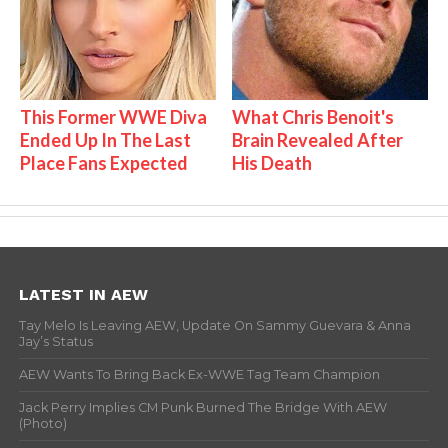
This Former WWE Diva
What Chris Benoit's
Ended Up In The Last
Brain Revealed After
Place Fans Expected
His Death
LATEST IN AEW
Tay Melo Is Leaving AEW, Update On Sammy Guevara & Anna
Jay’s Status
AEW Wants To Bring Back Ex-WWE Tag Team Champion
Jack Perry Implies CM Punk Burned The Bridge With AEW
(Photo)