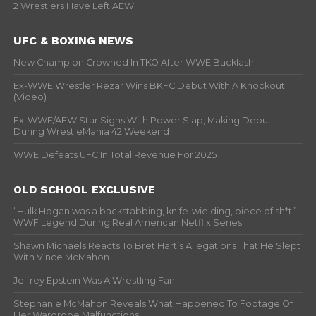
2 Wrestlers Have Left AEW
UFC & BOXING NEWS
New Champion Crowned In TKO After WWE Backlash
Ex-WWE Wrestler Rezar Wins BKFC Debut With A Knockout
(Video)
Ex-WWE/AEW Star Signs With Power Slap, Making Debut
During WrestleMania 42 Weekend
WWE Defeats UFC In Total Revenue For 2025
OLD SCHOOL EXCLUSIVE
“Hulk Hogan was a backstabbing, knife-wielding, piece of sh*t” –
WWF Legend During Real American Netflix Series
Shawn Michaels Reacts To Bret Hart’s Allegations That He Slept
With Vince McMahon
Jeffrey Epstein Was A Wrestling Fan
Stephanie McMahon Reveals What Happened To Footage Of
Her Wardrobe Malfunctions