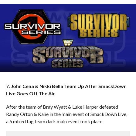
7. John Cena & Nikki Bella Team Up After SmackDown
Live Goes Off The Air
After the team of Bray Wyatt & Luke Harper defeated
Randy Orton & Kane in the main event of SmackDown Live,
a 6 mixed tag team dark main event took place.