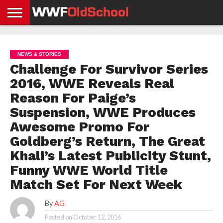
HOME
WWE
AEW
TNA
UFC &
OLD
GET
CONTACT
PRIVACY
NEWS
NEWS
NEWS
BOXING
SCHOOL
APP
US
POLICY &
NEWS & STORIES
NEWS
STORIES
GDPR
COMPLIANCE
Challenge For Survivor Series
2016, WWE Reveals Real
Reason For Paige’s
Suspension, WWE Produces
Awesome Promo For
Goldberg’s Return, The Great
Khali’s Latest Publicity Stunt,
Funny WWE World Title
Match Set For Next Week
By
AG
Posted on
October 12, 2016