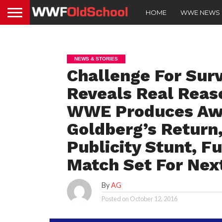
HOME
WWE NEWS
NEWS & STORIES
Challenge For Sur
Reveals Real Reas
WWE Produces Aw
Goldberg’s Return,
Publicity Stunt, 
Match Set For Ne
By
AG
Posted on
October 12, 2016