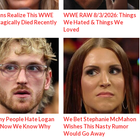
ns Realize This WWE
WWE RAW 8/3/2026: Things
ragically Died Recently
We Hated & Things We
Loved
y People Hate Logan
We Bet Stephanie McMahon
& Now We Know Why
Wishes This Nasty Rumor
Would Go Away