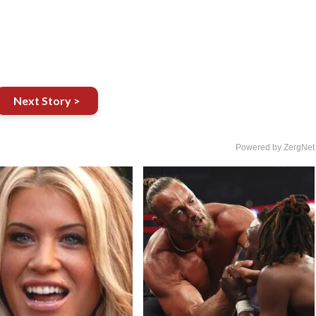
Next Story >
Powered by ZergNet