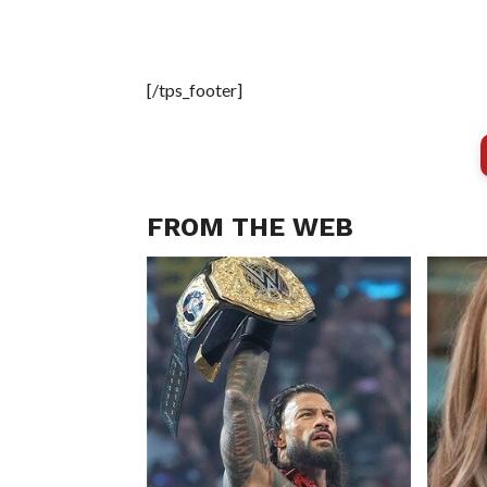
[/tps_footer]
FROM THE WEB