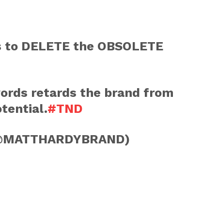
 is to DELETE the OBSOLETE
words retards the brand from
otential.
#TND
@MATTHARDYBRAND)