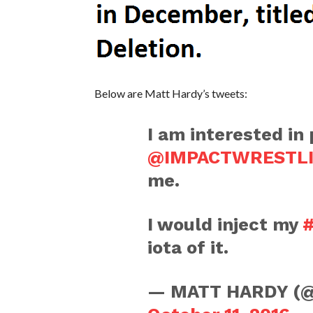
Below are Matt Hardy’s tweets:
I am interested in
@IMPACTWRESTL
me.
I would inject my
#
iota of it.
— MATT HARDY (