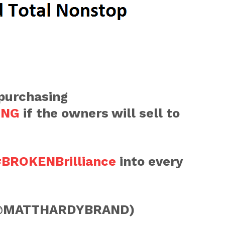
 purchasing
ING
if the owners will sell to
BROKENBrilliance
into every
@MATTHARDYBRAND)