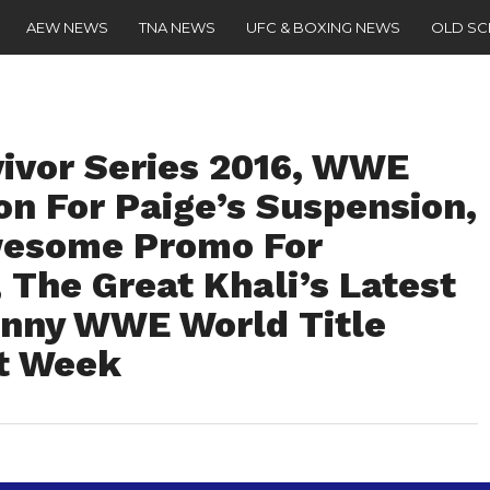
AEW NEWS
TNA NEWS
UFC & BOXING NEWS
OLD S
vivor Series 2016, WWE
on For Paige’s Suspension,
esome Promo For
 The Great Khali’s Latest
Funny WWE World Title
xt Week