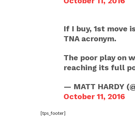
October 11, 2016
If I buy, 1st move
TNA acronym.
The poor play on 
reaching its full p
— MATT HARDY (
October 11, 2016
[tps_footer]