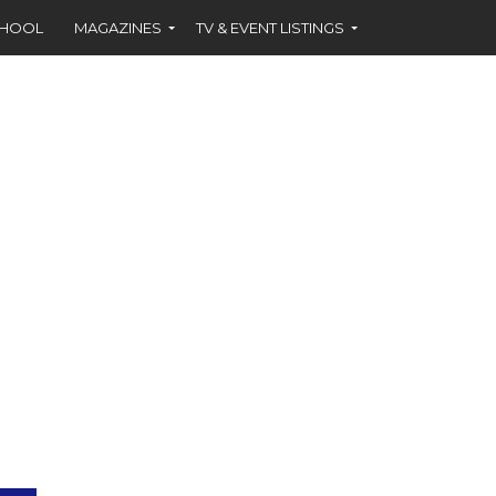
CHOOL
MAGAZINES
TV & EVENT LISTINGS