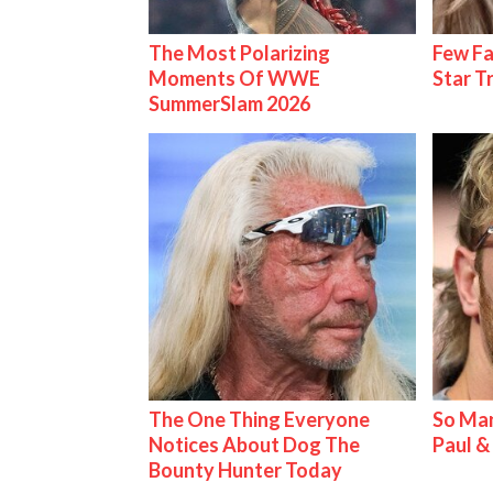
The Most Polarizing
Few Fa
Moments Of WWE
Star T
SummerSlam 2026
The One Thing Everyone
So Man
Notices About Dog The
Paul 
Bounty Hunter Today