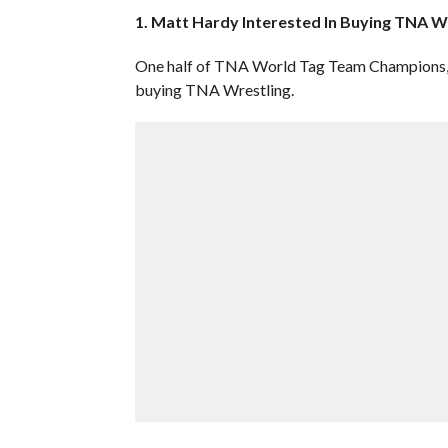
1. Matt Hardy Interested In Buying TNA W
One half of TNA World Tag Team Champions, “B
buying TNA Wrestling.