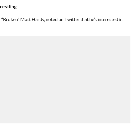
restling
roken” Matt Hardy, noted on Twitter that he’s interested in