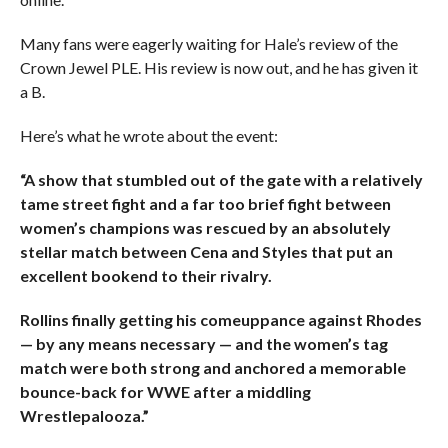
Many fans were eagerly waiting for Hale’s review of the
Crown Jewel PLE. His review is now out, and he has given it
a B.
Here’s what he wrote about the event:
“A show that stumbled out of the gate with a relatively
tame street fight and a far too brief fight between
women’s champions was rescued by an absolutely
stellar match between Cena and Styles that put an
excellent bookend to their rivalry.
Rollins finally getting his comeuppance against Rhodes
— by any means necessary — and the women’s tag
match were both strong and anchored a memorable
bounce-back for WWE after a middling
Wrestlepalooza.”