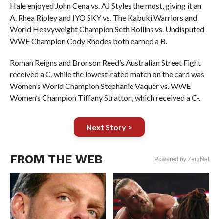
Hale enjoyed John Cena vs. AJ Styles the most, giving it an
A. Rhea Ripley and IYO SKY vs. The Kabuki Warriors and
World Heavyweight Champion Seth Rollins vs. Undisputed
WWE Champion Cody Rhodes both earned a B.
Roman Reigns and Bronson Reed’s Australian Street Fight
received a C, while the lowest-rated match on the card was
Women’s World Champion Stephanie Vaquer vs. WWE
Women’s Champion Tiffany Stratton, which received a C-.
Next Story >
FROM THE WEB
Powered by ZergNet