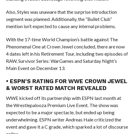
Also, Styles was unaware that the surprise introduction
segment was planned. Additionally, the “Bullet Club”
mention isn’t expected to cause any internal problems.
With the 17-time World Champion’s battle against The
Phenomenal One at Crown Jewel concluded, there are now
4 dates left in his Retirement Tour, including two episodes of
RAW, Survivor Series: WarGames and Saturday Night’s
Main Event on December 13.
• ESPN’S RATING FOR WWE CROWN JEWEL
& WORST RATED MATCH REVEALED
WWE kicked off its partnership with ESPN last month at
the Wrestlepalooza Premium Live Event. The show was
expected to be a major spectacle, but ended up being
underwhelming. ESPN writer Andreas Hale criticized the
event and gave it a C grade, which sparked a lot of discourse
online.