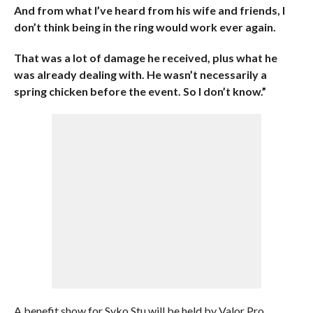
And from what I’ve heard from his wife and friends, I
don’t think being in the ring would work ever again.
That was a lot of damage he received, plus what he
was already dealing with. He wasn’t necessarily a
spring chicken before the event. So I don’t know.”
A benefit show for Syko Stu will be held by Valor Pro