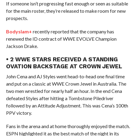
If someone isn’t progressing fast enough or seen as suitable
for the main roster, they’re released to make room for new
prospects.
Bodyslam+
recently reported that the company has
renewed the ID contract of WWE EVOLVE Champion
Jackson Drake.
• 2 WWE STARS RECEIVED A STANDING
OVATION BACKSTAGE AT CROWN JEWEL
John Cena and AJ Styles went head-to-head one final time
and put on a classic at WWE Crown Jewel in Australia. The
two men wrestled for nearly half an hour. In the end Cena
defeated Styles after hitting a Tombstone Piledriver
followed by an Attitude Adjustment. This was Cena’s 100th
PPV victory.
Fans in the arena and at home thoroughly enjoyed the match.
ESPN highlighted it as the best match of the night in its