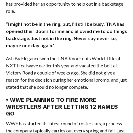
has provided her an opportunity to help out in a backstage
role.
“I might not be in the ring, but, I’ll still be busy. TNA has
opened their doors for me and allowed me to do things
backstage. Just not in the ring. Never say never so,
maybe one day again.”
Ash By Elegance won the TNA Knockouts World Title at
NXT Heatwave earlier this year and vacated the belt at
Victory Road a couple of weeks ago. She did not give a
reason for the decision during her emotional promo, and just
stated that she could no longer compete.
• WWE PLANNING TO FIRE MORE
WRESTLERS AFTER LETTING 12 NAMES
GO
WWE has started its latest round of roster cuts, a process
the company typically carries out every spring and fall. Last