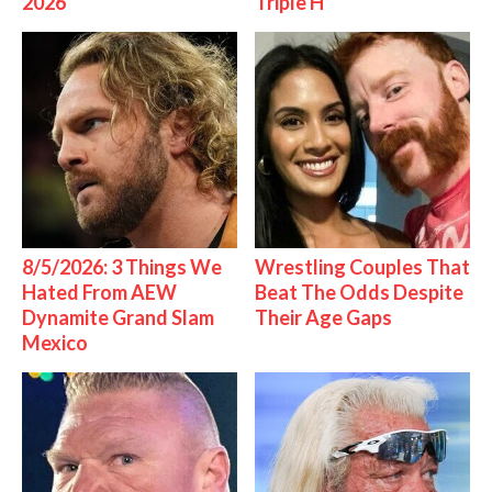
2026
Triple H
8/5/2026: 3 Things We
Wrestling Couples That
Hated From AEW
Beat The Odds Despite
Dynamite Grand Slam
Their Age Gaps
Mexico