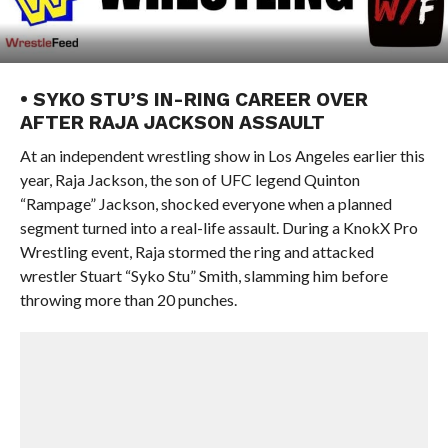
• SYKO STU’S IN-RING CAREER OVER
AFTER RAJA JACKSON ASSAULT
At an independent wrestling show in Los Angeles earlier this
year, Raja Jackson, the son of UFC legend Quinton
“Rampage” Jackson, shocked everyone when a planned
segment turned into a real-life assault. During a KnokX Pro
Wrestling event, Raja stormed the ring and attacked
wrestler Stuart “Syko Stu” Smith, slamming him before
throwing more than 20 punches.