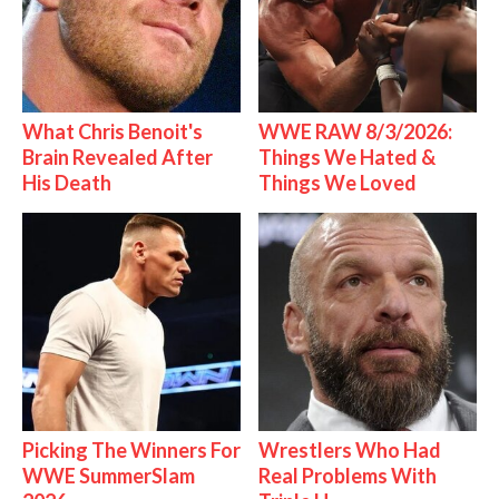
What Chris Benoit's
WWE RAW 8/3/2026:
Brain Revealed After
Things We Hated &
His Death
Things We Loved
Picking The Winners For
Wrestlers Who Had
WWE SummerSlam
Real Problems With