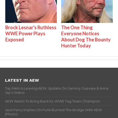
Brock Lesnar's Ruthless
The One Thing
WWE Power Plays
Everyone Notices
Exposed
About Dog The Bounty
Hunter Today
LATEST IN AEW
Tay Melo Is Leaving AEW, Update On Sammy Guevara & Anna
Jay’s Status
AEW Wants To Bring Back Ex-WWE Tag Team Champion
Jack Perry Implies CM Punk Burned The Bridge With AEW
(Photo)