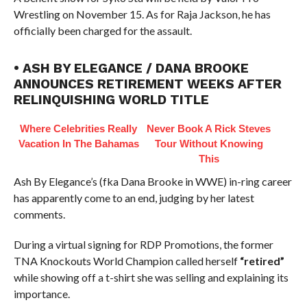
Wrestling on November 15. As for Raja Jackson, he has
officially been charged for the assault.
• ASH BY ELEGANCE / DANA BROOKE
ANNOUNCES RETIREMENT WEEKS AFTER
RELINQUISHING WORLD TITLE
Where Celebrities Really
Never Book A Rick Steves
Vacation In The Bahamas
Tour Without Knowing
This
Ash By Elegance’s (fka Dana Brooke in WWE) in-ring career
has apparently come to an end, judging by her latest
comments.
During a virtual signing for RDP Promotions, the former
TNA Knockouts World Champion called herself
“retired”
while showing off a t-shirt she was selling and explaining its
importance.