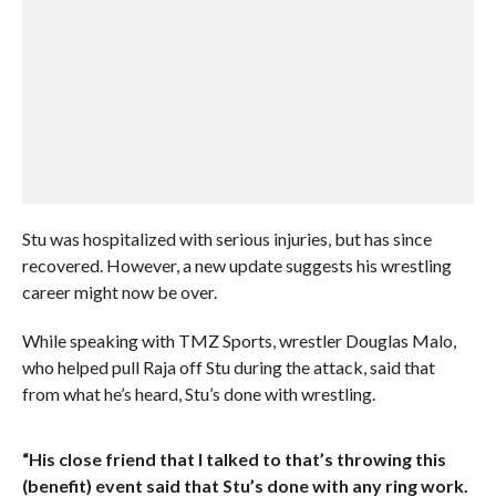
Stu was hospitalized with serious injuries, but has since
recovered. However, a new update suggests his wrestling
career might now be over.
While speaking with TMZ Sports, wrestler Douglas Malo,
who helped pull Raja off Stu during the attack, said that
from what he’s heard, Stu’s done with wrestling.
“His close friend that I talked to that’s throwing this
(benefit) event said that Stu’s done with any ring work.