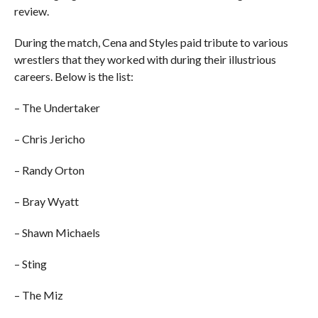
review.
During the match, Cena and Styles paid tribute to various
wrestlers that they worked with during their illustrious
careers. Below is the list:
– The Undertaker
– Chris Jericho
– Randy Orton
– Bray Wyatt
– Shawn Michaels
– Sting
– The Miz