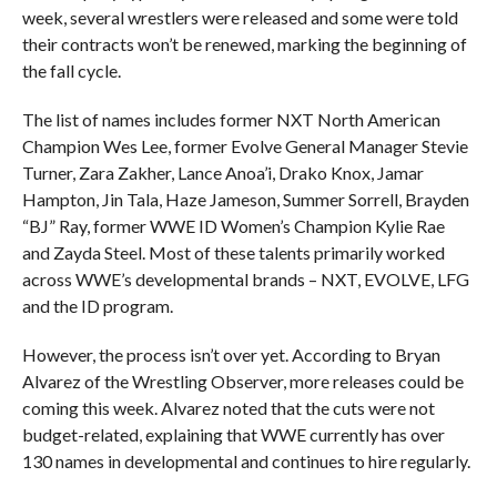
week, several wrestlers were released and some were told
their contracts won’t be renewed, marking the beginning of
the fall cycle.
The list of names includes former NXT North American
Champion Wes Lee, former Evolve General Manager Stevie
Turner, Zara Zakher, Lance Anoa’i, Drako Knox, Jamar
Hampton, Jin Tala, Haze Jameson, Summer Sorrell, Brayden
“BJ” Ray, former WWE ID Women’s Champion Kylie Rae
and Zayda Steel. Most of these talents primarily worked
across WWE’s developmental brands – NXT, EVOLVE, LFG
and the ID program.
However, the process isn’t over yet. According to Bryan
Alvarez of the Wrestling Observer, more releases could be
coming this week. Alvarez noted that the cuts were not
budget-related, explaining that WWE currently has over
130 names in developmental and continues to hire regularly.