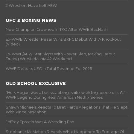
2 Wrestlers Have Left AEW
UFC & BOXING NEWS
New Champion Crowned In TKO After WWE Backlash
Ex-WWE Wrestler Rezar Wins BKFC Debut With A Knockout
(Video)
Ex-WWE/AEW Star Signs With Power Slap, Making Debut
During WrestleMania 42 Weekend
WWE Defeats UFC In Total Revenue For 2025
OLD SCHOOL EXCLUSIVE
“Hulk Hogan was a backstabbing, knife-wielding, piece of sh*t” –
WWF Legend During Real American Netflix Series
Shawn Michaels Reacts To Bret Hart’s Allegations That He Slept
With Vince McMahon
Jeffrey Epstein Was A Wrestling Fan
Stephanie McMahon Reveals What Happened To Footage Of