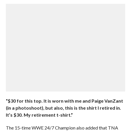
“$30 for this top. It is worn with me and Paige VanZant
(in a photoshoot), but also, this is the shirt I retired in.
It’s $30. My retirement t-shirt.”
The 15-time WWE 24/7 Champion also added that TNA