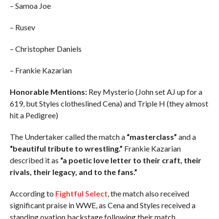
– Samoa Joe
– Rusev
– Christopher Daniels
– Frankie Kazarian
Honorable Mentions:
Rey Mysterio (John set AJ up for a
619, but Styles clotheslined Cena) and Triple H (they almost
hit a Pedigree)
The Undertaker called the match a
“masterclass”
and a
“beautiful tribute to wrestling.”
Frankie Kazarian
described it as
“a poetic love letter to their craft, their
rivals, their legacy, and to the fans.”
According to
Fightful Select
, the match also received
significant praise in WWE, as Cena and Styles received a
standing ovation backstage following their match.