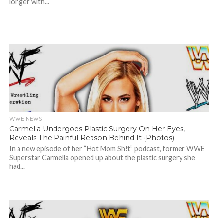
longer with...
WWE NEWS
Carmella Undergoes Plastic Surgery On Her Eyes,
Reveals The Painful Reason Behind It (Photos)
In a new episode of her “Hot Mom Sh!t” podcast, former WWE
Superstar Carmella opened up about the plastic surgery she
had...