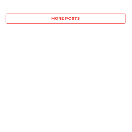
MORE POSTS