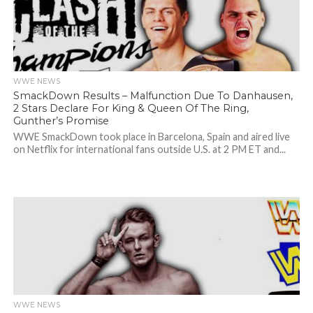
WWE NEWS
SmackDown Results – Malfunction Due To Danhausen,
2 Stars Declare For King & Queen Of The Ring,
Gunther’s Promise
WWE SmackDown took place in Barcelona, Spain and aired live
on Netflix for international fans outside U.S. at 2 PM ET and...
WWE NEWS