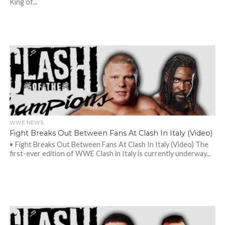
King of...
WWE NEWS
Fight Breaks Out Between Fans At Clash In Italy (Video)
• Fight Breaks Out Between Fans At Clash In Italy (Video) The
first-ever edition of WWE Clash in Italy is currently underway...