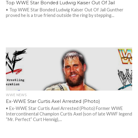
Top WWE Star Bonded Ludwig Kaiser Out Of Jail
• Top WWE Star Bonded Ludwig Kaiser Out Of Jail Gunther
proved he is a true friend outside the ring by stepping...
WWE NEWS
Ex-WWE Star Curtis Axel Arrested (Photo)
• Ex-WWE Star Curtis Axel Arrested (Photo) Former WWE
Intercontinental Champion Curtis Axel (son of late WWF legend
“Mr. Perfect” Curt Hennig),...