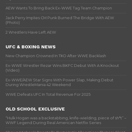
AEW Wants To Bring Back Ex-WWE Tag Team Champion
Jack Perry Implies CM Punk Burned The Bridge With AEW
(Photo)
2 Wrestlers Have Left AEW
UFC & BOXING NEWS
New Champion Crowned In TKO After WWE Backlash
Ex-WWE Wrestler Rezar Wins BKFC Debut With A Knockout
(Video)
Ex-WWE/AEW Star Signs With Power Slap, Making Debut
During WrestleMania 42 Weekend
WWE Defeats UFC In Total Revenue For 2025
OLD SCHOOL EXCLUSIVE
“Hulk Hogan was a backstabbing, knife-wielding, piece of sh*t” –
WWF Legend During Real American Netflix Series