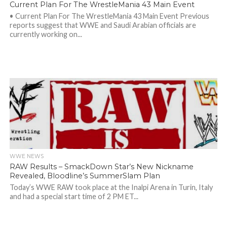
Current Plan For The WrestleMania 43 Main Event
• Current Plan For The WrestleMania 43 Main Event Previous
reports suggest that WWE and Saudi Arabian officials are
currently working on...
WWE NEWS
RAW Results – SmackDown Star’s New Nickname
Revealed, Bloodline’s SummerSlam Plan
Today’s WWE RAW took place at the Inalpi Arena in Turin, Italy
and had a special start time of 2 PM ET...