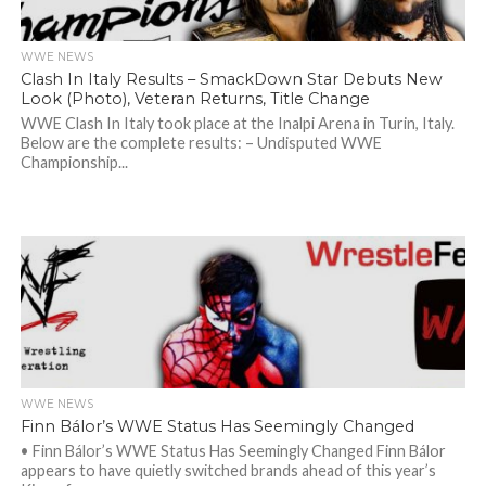
WWE NEWS
Clash In Italy Results – SmackDown Star Debuts New
Look (Photo), Veteran Returns, Title Change
WWE Clash In Italy took place at the Inalpi Arena in Turin, Italy.
Below are the complete results: – Undisputed WWE
Championship...
WWE NEWS
Finn Bálor’s WWE Status Has Seemingly Changed
• Finn Bálor’s WWE Status Has Seemingly Changed Finn Bálor
appears to have quietly switched brands ahead of this year’s