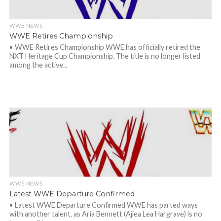
WWE NEWS
WWE Retires Championship
• WWE Retires Championship WWE has officially retired the
NXT Heritage Cup Championship. The title is no longer listed
among the active...
WWE NEWS
Latest WWE Departure Confirmed
• Latest WWE Departure Confirmed WWE has parted ways
with another talent, as Aria Bennett (Ajiea Lea Hargrave) is no