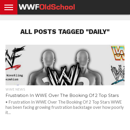
HOME
WWE
AEW
TNA
UFC &
OLD
GET
CONTACT
PRIVACY
NEWS
NEWS
NEWS
BOXING
SCHOOL
APP
US
POLICY &
ALL POSTS TAGGED "DAILY"
NEWS
STORIES
GDPR
COMPLIANCE
WWE NEWS
Frustration In WWE Over The Booking Of 2 Top Stars
• Frustration In WWE Over The Booking Of 2 Top Stars WWE
has been facing growing frustration backstage over how poorly
it...