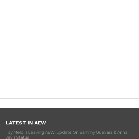
LATEST IN AEW
Tay Melo Is Leaving AEW, Update On Sammy Guevara & Anna
Jay’s Status