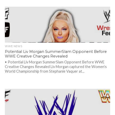
WWE NEWS
Potential Liv Morgan SummerSlam Opponent Before
WWE Creative Changes Revealed
• Potential Liv Morgan SummerSlam Opponent Before WWE
Creative Changes Revealed Liv Morgan captured the Women’s
World Championship from Stephanie Vaquer at...