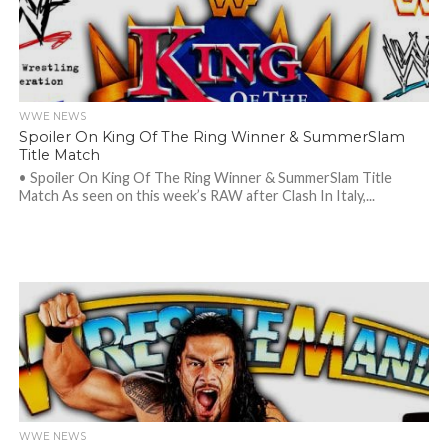
WWE NEWS
Spoiler On King Of The Ring Winner & SummerSlam
Title Match
• Spoiler On King Of The Ring Winner & SummerSlam Title
Match As seen on this week’s RAW after Clash In Italy,...
WWE NEWS