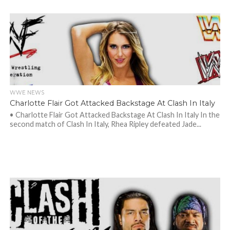
WWE NEWS
Charlotte Flair Got Attacked Backstage At Clash In Italy
• Charlotte Flair Got Attacked Backstage At Clash In Italy In the
second match of Clash In Italy, Rhea Ripley defeated Jade...