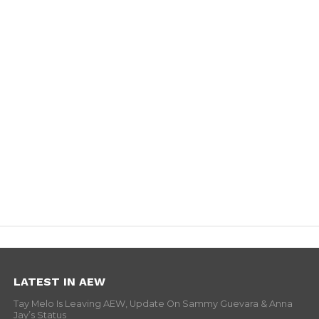
LATEST IN AEW
Tay Melo Is Leaving AEW, Update On Sammy Guevara & Anna
Jay’s Status