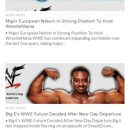
WWE NEWS
Major European Nation In Strong Position To Host
WrestleMania
• Major European Nation In Strong Position To Host
WrestleMania WWE has continued expanding worldwide over
the last few years, taking major...
WWE NEWS
Big E’s WWE Future Decided After New Day Departure
• Big E’s WWE Future Decided After New Day Departure Big E
last stepped inside the ring on an episode of SmackDown...