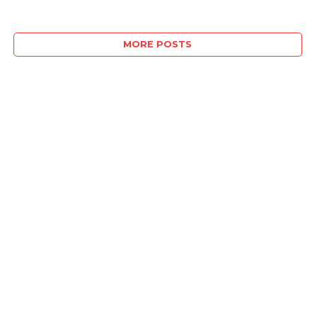
MORE POSTS