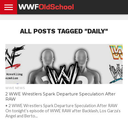
HOME
WWE
AEW
TNA
UFC &
OLD
GET
CONTACT
PRIVACY
NEWS
NEWS
NEWS
BOXING
SCHOOL
APP
US
POLICY &
ALL POSTS TAGGED "DAILY"
NEWS
STORIES
GDPR
COMPLIANCE
WWE NEWS
2 WWE Wrestlers Spark Departure Speculation After
RAW
• 2 WWE Wrestlers Spark Departure Speculation After RAW
On tonight’s episode of WWE RAW after Backlash, Los Garza’s
Angel and Berto...