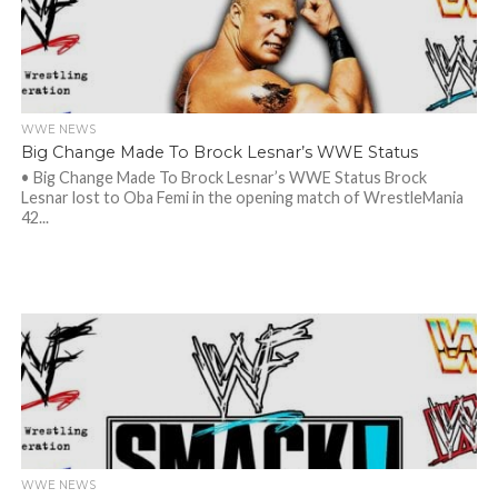
WWE NEWS
Big Change Made To Brock Lesnar’s WWE Status
• Big Change Made To Brock Lesnar’s WWE Status Brock
Lesnar lost to Oba Femi in the opening match of WrestleMania
42...
WWE NEWS