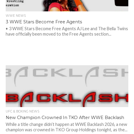
WWE NEWS
3 WWE Stars Become Free Agents
• 3 WWE Stars Become Free Agents AJ Lee and The Bella Twins
have officially been moved to the Free Agents section...
UFC & BOXING NEWS
New Champion Crowned In TKO After WWE Backlash
While a title change didn’t happen at WWE Backlash 2026, a new
champion was crowned in TKO Group Holdings tonight, as the...