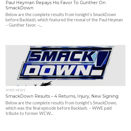
Paul Heyman Repays His Favor To Gunther On
SmackDown
Below are the complete results from tonight’s SmackDown
before Backlash, which featured the reveal of the Paul Heyman
– Gunther favor. –...
WWE NEWS
SmackDown Results – 4 Returns, Injury, New Signing
Below are the complete results from tonight’s SmackDown,
which was the final episode before Backlash. – WWE paid
tribute to former WCW...