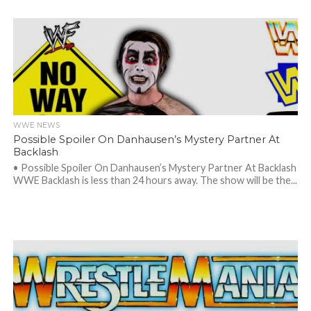
WWE NEWS
Possible Spoiler On Danhausen’s Mystery Partner At
Backlash
• Possible Spoiler On Danhausen’s Mystery Partner At Backlash
WWE Backlash is less than 24 hours away. The show will be the...