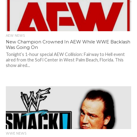
AEW NEWS
New Champion Crowned In AEW While WWE Backlash
Was Going On
Tonight’s 1-hour special AEW Collision: Fairway to Hell event
aired from the SoFi Center in West Palm Beach, Florida. This
show aired...
WWE NEWS