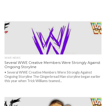
WWE NEWS
Several WWE Creative Members Were Strongly Against
Ongoing Storyline
• Several WWE Creative Members Were Strongly Against
Ongoing Storyline The Gingerbread Man storyline began earlier
this year when Trick Williams teamed...