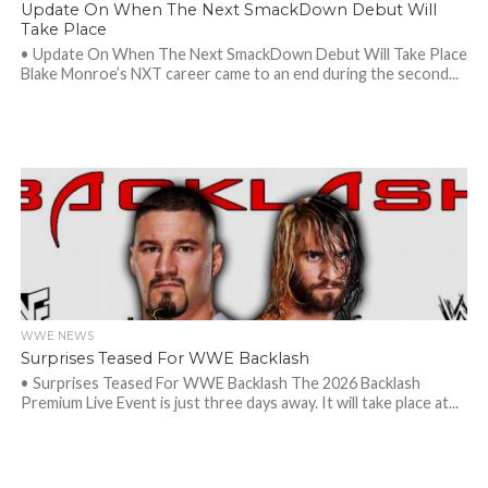
Update On When The Next SmackDown Debut Will
Take Place
• Update On When The Next SmackDown Debut Will Take Place
Blake Monroe’s NXT career came to an end during the second...
WWE NEWS
Surprises Teased For WWE Backlash
• Surprises Teased For WWE Backlash The 2026 Backlash
Premium Live Event is just three days away. It will take place at...