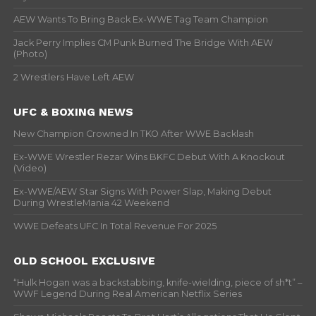
AEW Wants To Bring Back Ex-WWE Tag Team Champion
Jack Perry Implies CM Punk Burned The Bridge With AEW
(Photo)
2 Wrestlers Have Left AEW
UFC & BOXING NEWS
New Champion Crowned In TKO After WWE Backlash
Ex-WWE Wrestler Rezar Wins BKFC Debut With A Knockout
(Video)
Ex-WWE/AEW Star Signs With Power Slap, Making Debut
During WrestleMania 42 Weekend
WWE Defeats UFC In Total Revenue For 2025
OLD SCHOOL EXCLUSIVE
“Hulk Hogan was a backstabbing, knife-wielding, piece of sh*t” –
WWF Legend During Real American Netflix Series