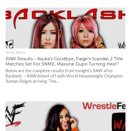
WWE NEWS
RAW Results – Asuka’s Goodbye, Paige’s Scandal, 2 Title
Matches Set For SNME, Maxxine Dupri Turning Heel?
Below are the complete results from tonight’s RAW after
Backlash: – RAW kicked off with World Heavyweight Champion
Roman Reigns arriving. The...