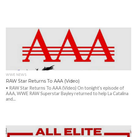
WWE NEWS
RAW Star Returns To AAA (Video)
• RAW Star Returns To AAA (Video) On tonight’s episode of
AAA, WWE RAW Superstar Bayley returned to help La Catalina
and...