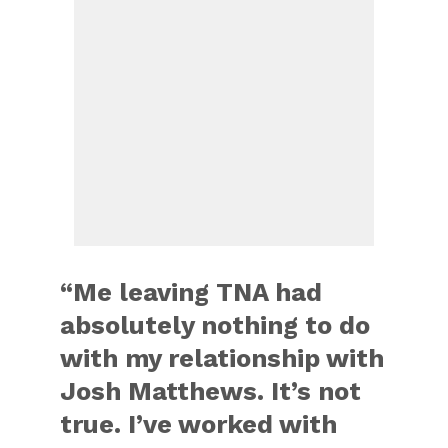
“Me leaving TNA had
absolutely nothing to do
with my relationship with
Josh Matthews. It’s not
true. I’ve worked with