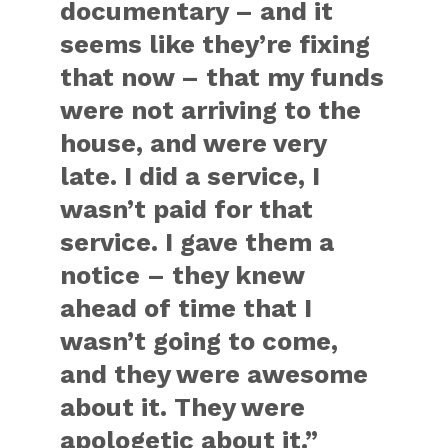
documentary – and it
seems like they’re fixing
that now – that my funds
were not arriving to the
house, and were very
late. I did a service, I
wasn’t paid for that
service. I gave them a
notice – they knew
ahead of time that I
wasn’t going to come,
and they were awesome
about it. They were
apologetic about it.”