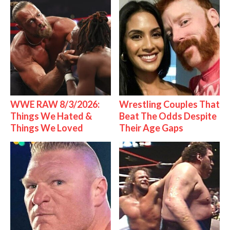
WWE RAW 8/3/2026:
Wrestling Couples That
Things We Hated &
Beat The Odds Despite
Things We Loved
Their Age Gaps