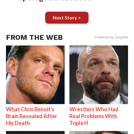
Next Story >
FROM THE WEB
Powered by ZergNet
What Chris Benoit's
Wrestlers Who Had
Brain Revealed After
Real Problems With
His Death
Triple H