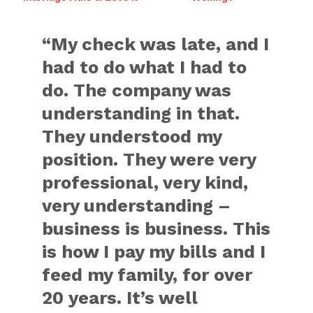
“My check was late, and I
had to do what I had to
do. The company was
understanding in that.
They understood my
position. They were very
professional, very kind,
very understanding –
business is business. This
is how I pay my bills and I
feed my family, for over
20 years. It’s well