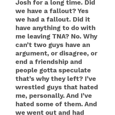
Josh for a long time. Did
we have a fallout? Yes
we had a fallout. Did it
have anything to do with
me leaving TNA? No. Why
can’t two guys have an
argument, or disagree, or
end a friendship and
people gotta speculate
that’s why they left? I’ve
wrestled guys that hated
me, personally. And I’ve
hated some of them. And
we went out and had