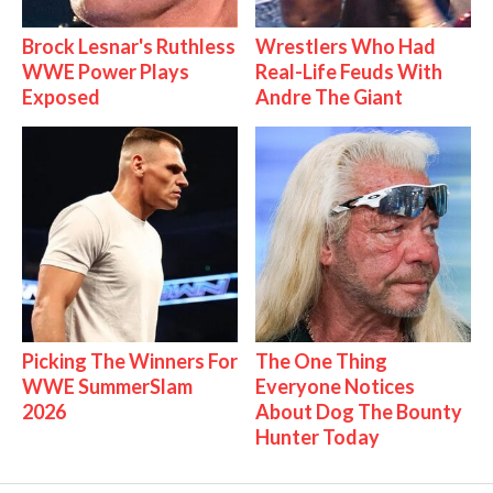
Brock Lesnar's Ruthless
Wrestlers Who Had
WWE Power Plays
Real-Life Feuds With
Exposed
Andre The Giant
Picking The Winners For
The One Thing
WWE SummerSlam
Everyone Notices
2026
About Dog The Bounty
Hunter Today