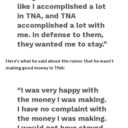
like I accomplished a lot
in TNA, and TNA
accomplished a lot with
me. In defense to them,
they wanted me to stay.”
Here’s what he said about the rumor that he wasn’t
making good money in TNA:
“I was very happy with
the money I was making.
I have no complaint with
the money I was making.
I would not have stayed