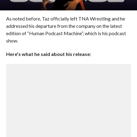
As noted before, Taz officially left TNA Wrestling and he
addressed his departure from the company on the latest
edition of “Human Podcast Machine”, which is his podcast
show.
Here’s what he said about his release: