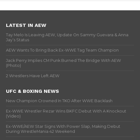
LATEST IN AEW
Tay Melo Is Leaving AEW, Update On Sammy Guevara & Anna
Jay’s Status
AEW Wants To Bring Back Ex-WWE Tag Team Champion
Jack Perry Implies CM Punk Burned The Bridge With AEW
(Photo)
2 Wrestlers Have Left AEW
UFC & BOXING NEWS
New Champion Crowned In TKO After WWE Backlash
Ex-WWE Wrestler Rezar Wins BKFC Debut With A Knockout
(Video)
Ex-WWE/AEW Star Signs With Power Slap, Making Debut
During WrestleMania 42 Weekend