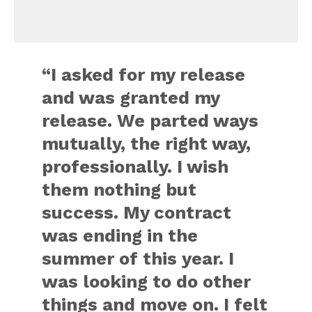
“I asked for my release
and was granted my
release. We parted ways
mutually, the right way,
professionally. I wish
them nothing but
success. My contract
was ending in the
summer of this year. I
was looking to do other
things and move on. I felt