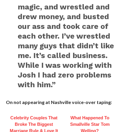
magic, and wrestled and
drew money, and busted
our ass and took care of
each other. I’ve wrestled
many guys that didn’t like
me. It’s called business.
While I was working with
Josh I had zero problems
with him.”
On not appearing at Nashville voice-over taping:
Celebrity Couples That
What Happened To
Broke The Biggest
Smallville Star Tom
Marriage Rule & Love It
Welling?