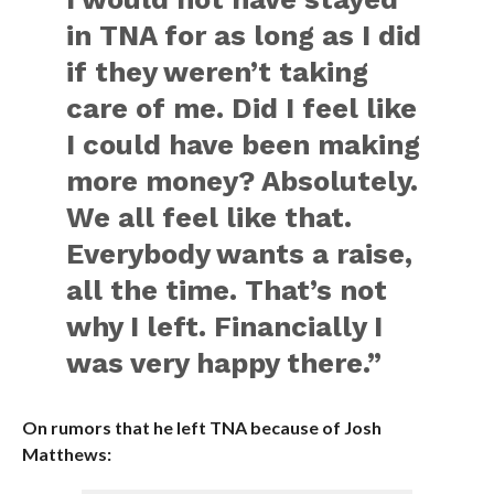
in TNA for as long as I did
if they weren’t taking
care of me. Did I feel like
I could have been making
more money? Absolutely.
We all feel like that.
Everybody wants a raise,
all the time. That’s not
why I left. Financially I
was very happy there.”
On rumors that he left TNA because of Josh
Matthews: