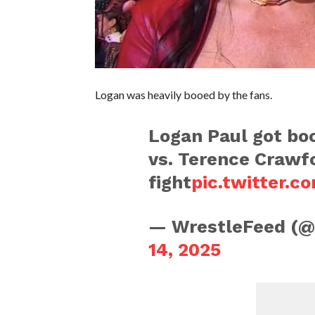
Logan was heavily booed by the fans.
Logan Paul got boo
vs. Terence Crawf
fight
pic.twitter.
— WrestleFeed (
14, 2025