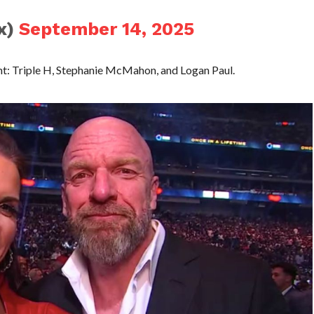
ix)
September 14, 2025
t: Triple H, Stephanie McMahon, and Logan Paul.