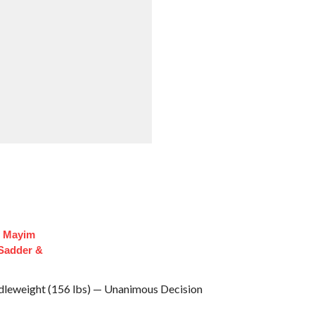
f Mayim
 Sadder &
dleweight (156 lbs) — Unanimous Decision