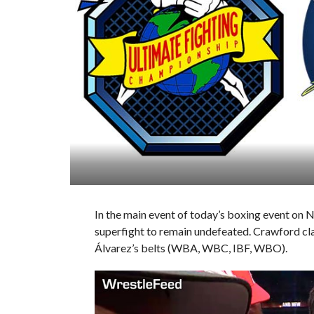
In the main event of today’s boxing event on 
superfight to remain undefeated. Crawford cla
Álvarez’s belts (WBA, WBC, IBF, WBO).