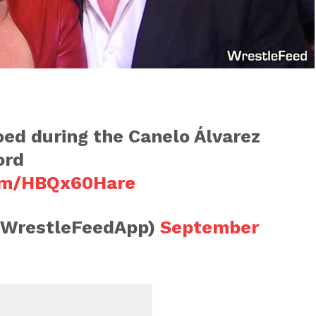
ed during the Canelo Álvarez
ord
com/HBQx60Hare
@WrestleFeedApp)
September