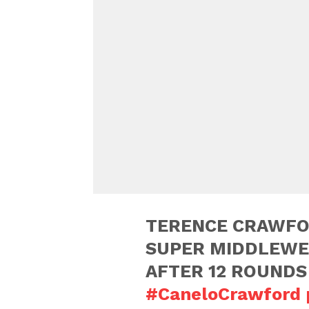
TERENCE CRAWFO
SUPER MIDDLEWE
AFTER 12 ROUNDS
#CaneloCrawford