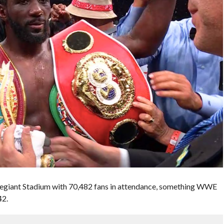
llegiant Stadium with 70,482 fans in attendance, something WWE
42.