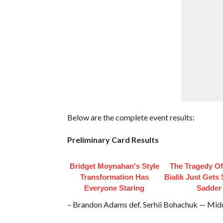
Below are the complete event results:
Preliminary Card Results
Bridget Moynahan's Style
The Tragedy O
Transformation Has
Bialik Just Gets
Everyone Staring
Sadder
– Brandon Adams def. Serhii Bohachuk — Mid