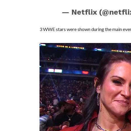
— Netflix (@netfl
3 WWE stars were shown during the main even