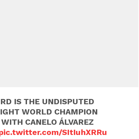
RD IS THE UNDISPUTED
IGHT WORLD CHAMPION
 WITH CANELO ÁLVAREZ
pic.twitter.com/SItIuhXRRu