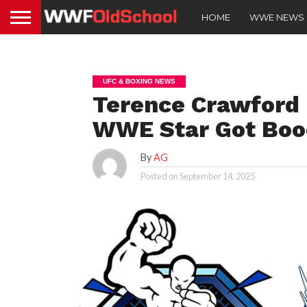
HOME
WWE NEWS
UFC & BOXING NEWS
Terence Crawford 
WWE Star Got Booe
By
AG
Posted on
September 14, 2025