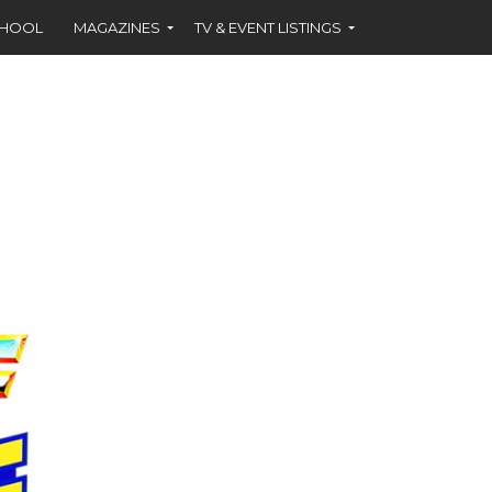
CHOOL
MAGAZINES
TV & EVENT LISTINGS