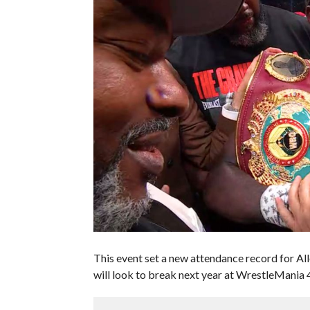
This event set a new attendance record for A
will look to break next year at WrestleMania 