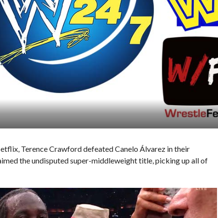
Netflix, Terence Crawford defeated Canelo Álvarez in their
imed the undisputed super-middleweight title, picking up all of