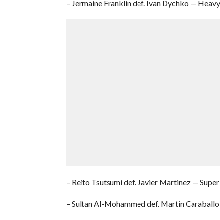
– Jermaine Franklin def. Ivan Dychko — Hea
– Reito Tsutsumi def. Javier Martinez — Supe
– Sultan Al-Mohammed def. Martin Caraballo