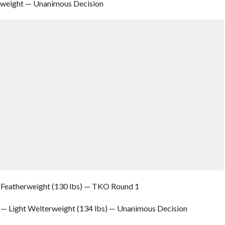
vyweight — Unanimous Decision
r Featherweight (130 lbs) — TKO Round 1
 — Light Welterweight (134 lbs) — Unanimous Decision