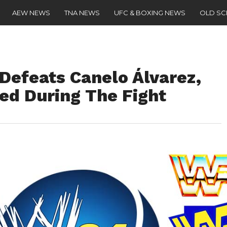
AEW NEWS
TNA NEWS
UFC & BOXING NEWS
OLD S
Defeats Canelo Álvarez,
d During The Fight