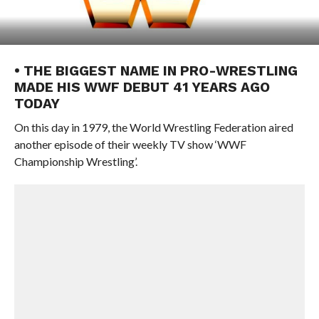
• THE BIGGEST NAME IN PRO-WRESTLING
MADE HIS WWF DEBUT 41 YEARS AGO
TODAY
On this day in 1979, the World Wrestling Federation aired
another episode of their weekly TV show ‘WWF
Championship Wrestling’.