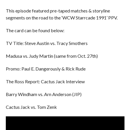
This episode featured pre-taped matches & storyline
segments on the road to the ‘WCW Starrcade 1991’ PPV.
The card can be found below:
TV Title: Steve Austin vs. Tracy Smothers
Madusa vs. Judy Martin (same from Oct. 27th)
Promo: Paul E. Dangerously & Rick Rude
The Ross Report: Cactus Jack Interview
Barry Windham vs. Arn Anderson (JIP)
Cactus Jack vs. Tom Zenk