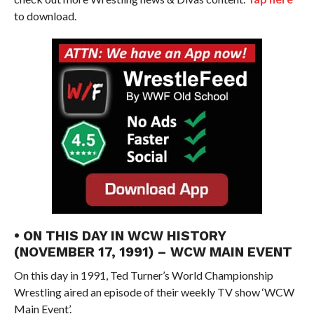
to download.
• ON THIS DAY IN WCW HISTORY
(NOVEMBER 17, 1991) – WCW MAIN EVENT
On this day in 1991, Ted Turner’s World Championship
Wrestling aired an episode of their weekly TV show ‘WCW
Main Event’.