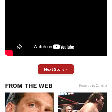
Next Story >
FROM THE WEB
Powered by ZergNet