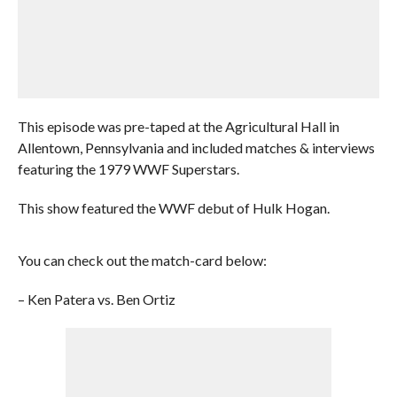
This episode was pre-taped at the Agricultural Hall in
Allentown, Pennsylvania and included matches & interviews
featuring the 1979 WWF Superstars.
This show featured the WWF debut of Hulk Hogan.
You can check out the match-card below:
– Ken Patera vs. Ben Ortiz