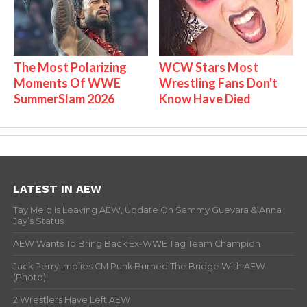
The Most Polarizing
WCW Stars Most
Moments Of WWE
Wrestling Fans Don't
SummerSlam 2026
Know Have Died
LATEST IN AEW
Tay Melo Is Leaving AEW, Update On Sammy Guevara & Anna
Jay’s Status
AEW Wants To Bring Back Ex-WWE Tag Team Champion
Jack Perry Implies CM Punk Burned The Bridge With AEW
(Photo)
2 Wrestlers Have Left AEW