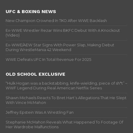
UFC & BOXING NEWS
New Champion Crowned In TKO After WWE Backlash
Ex-WWE Wrestler Rezar Wins BKFC Debut With A Knockout
(Video)
Ex-WWE/AEW Star Signs With Power Slap, Making Debut
During WrestleMania 42 Weekend
WWE Defeats UFC In Total Revenue For 2025
OLD SCHOOL EXCLUSIVE
“Hulk Hogan was a backstabbing, knife-wielding, piece of sh*t” –
WWF Legend During Real American Netflix Series
Shawn Michaels Reacts To Bret Hart’s Allegations That He Slept
With Vince McMahon
Jeffrey Epstein Was A Wrestling Fan
Stephanie McMahon Reveals What Happened To Footage Of
Her Wardrobe Malfunctions