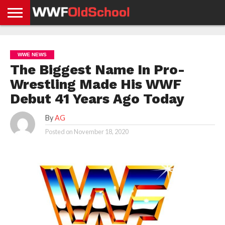
HOME
WWE
AEW
TNA
UFC &
OLD
GET
CONTACT
PRIVACY
NEWS
NEWS
NEWS
BOXING
SCHOOL
APP
US
POLICY &
WWE NEWS
NEWS
STORIES
GDPR
COMPLIANCE
The Biggest Name In Pro-
Wrestling Made His WWF
Debut 41 Years Ago Today
By
AG
Posted on
November 18, 2020