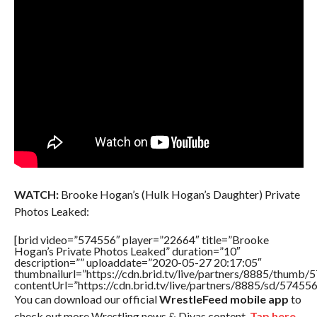
WATCH:
Brooke Hogan’s (Hulk Hogan’s Daughter) Private
Photos Leaked:
[brid video=”574556″ player=”22664″ title=”Brooke
Hogan’s Private Photos Leaked” duration=”10″
description=”” uploaddate=”2020-05-27 20:17:05″
thumbnailurl=”https://cdn.brid.tv/live/partners/8885/thum
contentUrl=”https://cdn.brid.tv/live/partners/8885/sd/57455
You can download our official
WrestleFeed mobile app
to
check out more Wrestling news & Divas content.
Tap here