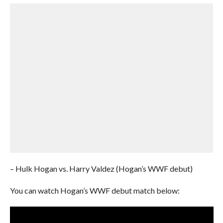
– Hulk Hogan vs. Harry Valdez (Hogan’s WWF debut)
You can watch Hogan’s WWF debut match below: