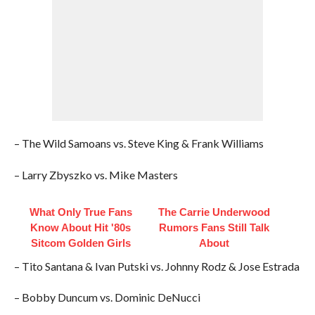
– The Wild Samoans vs. Steve King & Frank Williams
– Larry Zbyszko vs. Mike Masters
What Only True Fans
The Carrie Underwood
Know About Hit '80s
Rumors Fans Still Talk
Sitcom Golden Girls
About
– Tito Santana & Ivan Putski vs. Johnny Rodz & Jose Estrada
– Bobby Duncum vs. Dominic DeNucci