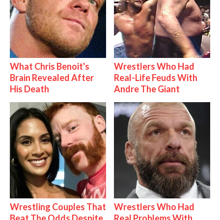
What Chris Benoit's
Wrestlers Who Had
Brain Revealed After
Real-Life Feuds With
His Death
Andre The Giant
Wrestling Couples That
Wrestlers Who Had
Beat The Odds Despite
Real Problems With