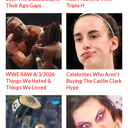
Their Age Gaps
Triple H
WWE RAW 8/3/2026:
Celebrities Who Aren't
Things We Hated &
Buying The Caitlin Clark
Things We Loved
Hype