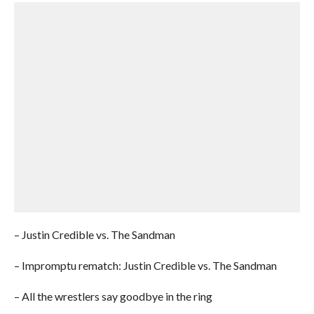
– Justin Credible vs. The Sandman
– Impromptu rematch: Justin Credible vs. The Sandman
– All the wrestlers say goodbye in the ring