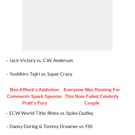
– Jack Victory vs. C.W. Anderson
– Yoshihiro Tajiri vs. Super Crazy
Ben Affleck's Addiction
Everyone Was Rooting For
Comments Spark Spencer
This Now Failed Celebrity
Pratt's Fury
Couple
– ECW World Title: Rhino vs. Spike Dudley
– Danny Doring & Tommy Dreamer vs. FBI