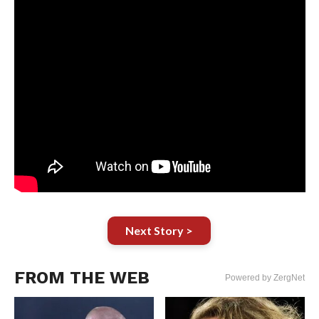
Next Story >
FROM THE WEB
Powered by ZergNet