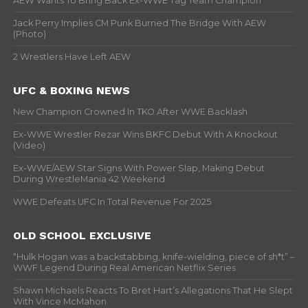
AEW Wants To Bring Back Ex-WWE Tag Team Champion
Jack Perry Implies CM Punk Burned The Bridge With AEW
(Photo)
2 Wrestlers Have Left AEW
UFC & BOXING NEWS
New Champion Crowned In TKO After WWE Backlash
Ex-WWE Wrestler Rezar Wins BKFC Debut With A Knockout
(Video)
Ex-WWE/AEW Star Signs With Power Slap, Making Debut
During WrestleMania 42 Weekend
WWE Defeats UFC In Total Revenue For 2025
OLD SCHOOL EXCLUSIVE
“Hulk Hogan was a backstabbing, knife-wielding, piece of sh*t” –
WWF Legend During Real American Netflix Series
Shawn Michaels Reacts To Bret Hart’s Allegations That He Slept
With Vince McMahon