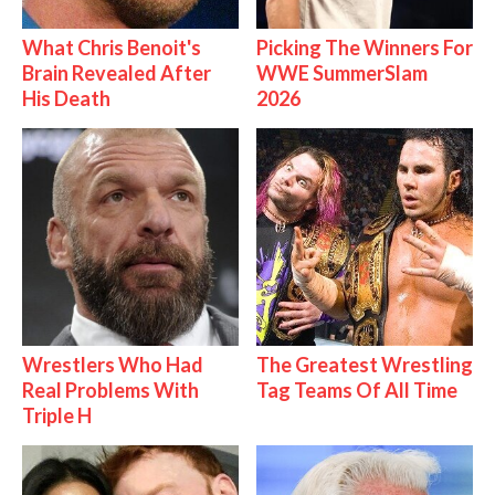
What Chris Benoit's
Picking The Winners For
Brain Revealed After
WWE SummerSlam
His Death
2026
Wrestlers Who Had
The Greatest Wrestling
Real Problems With
Tag Teams Of All Time
Triple H