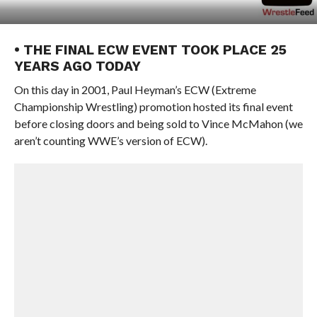
• THE FINAL ECW EVENT TOOK PLACE 25
YEARS AGO TODAY
On this day in 2001, Paul Heyman’s ECW (Extreme
Championship Wrestling) promotion hosted its final event
before closing doors and being sold to Vince McMahon (we
aren’t counting WWE’s version of ECW).