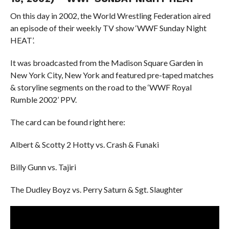
On this day in 2002, the World Wrestling Federation aired
an episode of their weekly TV show ‘WWF Sunday Night
HEAT’.
It was broadcasted from the Madison Square Garden in
New York City, New York and featured pre-taped matches
& storyline segments on the road to the ‘WWF Royal
Rumble 2002’ PPV.
The card can be found right here:
Albert & Scotty 2 Hotty vs. Crash & Funaki
Billy Gunn vs. Tajiri
The Dudley Boyz vs. Perry Saturn & Sgt. Slaughter