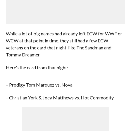
While a lot of big names had already left ECW for WWF or
WCW at that point in time, they still had a few ECW
veterans on the card that night, like The Sandman and
Tommy Dreamer.
Here’s the card from that night:
– Prodigy Tom Marquez vs. Nova
– Christian York & Joey Matthews vs. Hot Commodity