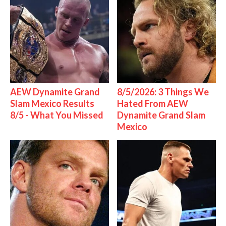
AEW Dynamite Grand
8/5/2026: 3 Things We
Slam Mexico Results
Hated From AEW
8/5 - What You Missed
Dynamite Grand Slam
Mexico