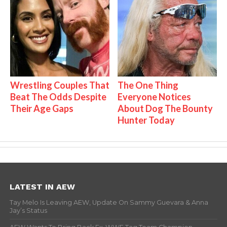
Wrestling Couples That
The One Thing
Beat The Odds Despite
Everyone Notices
Their Age Gaps
About Dog The Bounty
Hunter Today
LATEST IN AEW
Tay Melo Is Leaving AEW, Update On Sammy Guevara & Anna
Jay’s Status