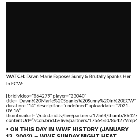
WATCH:
Dawn Marie Exposes Sunny & Brutally Spanks Her
In ECW:
[brid video=”864279″ player=”23040″
title=”Dawn%20Marie%20Spanks%20Sunny%20In%20ECW”
duration=”14″ description=”undefined” uploaddate=”2021-
09-16″
thumbnailurl=”//cdn.brid.tv/live/partners/17564/thumb/864
contentUrl=”//cdn.brid.tv/live/partners/17564/sd/864279.mp4
• ON THIS DAY IN WWF HISTORY (JANUARY
13, 2002) – WWF SUNDAY NIGHT HEAT