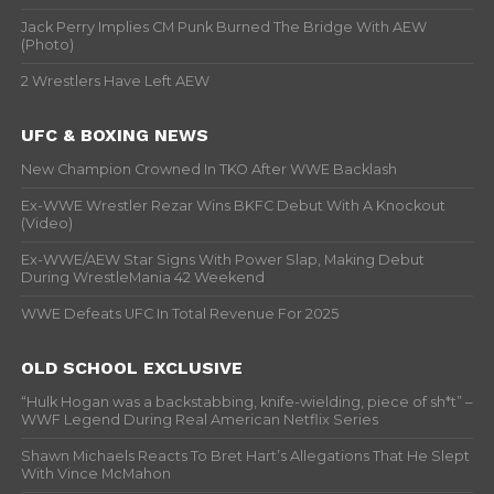
Jack Perry Implies CM Punk Burned The Bridge With AEW
(Photo)
2 Wrestlers Have Left AEW
UFC & BOXING NEWS
New Champion Crowned In TKO After WWE Backlash
Ex-WWE Wrestler Rezar Wins BKFC Debut With A Knockout
(Video)
Ex-WWE/AEW Star Signs With Power Slap, Making Debut
During WrestleMania 42 Weekend
WWE Defeats UFC In Total Revenue For 2025
OLD SCHOOL EXCLUSIVE
“Hulk Hogan was a backstabbing, knife-wielding, piece of sh*t” –
WWF Legend During Real American Netflix Series
Shawn Michaels Reacts To Bret Hart’s Allegations That He Slept
With Vince McMahon