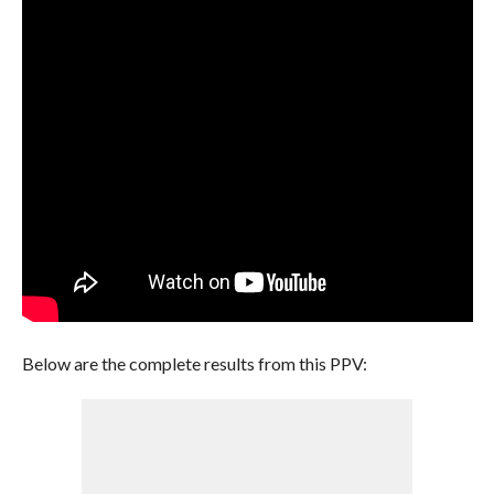
Below are the complete results from this PPV: