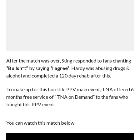
After the match was over, Sting responded to fans chanting
“Bullsh*t”
by saying
“I agree”
. Hardy was abusing drugs &
alcohol and completed a 120 day rehab after this.
To make up for this horrible PPV main event, TNA offered 6
months free service of “TNA on Demand” to the fans who
bought this PPV event.
You can watch this match below: