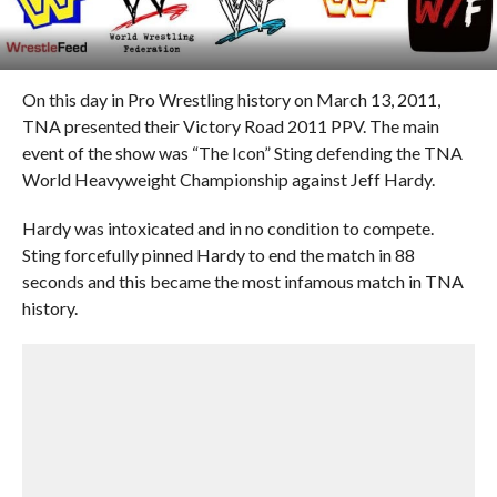
On this day in Pro Wrestling history on March 13, 2011,
TNA presented their Victory Road 2011 PPV. The main
event of the show was “The Icon” Sting defending the TNA
World Heavyweight Championship against Jeff Hardy.
Hardy was intoxicated and in no condition to compete.
Sting forcefully pinned Hardy to end the match in 88
seconds and this became the most infamous match in TNA
history.