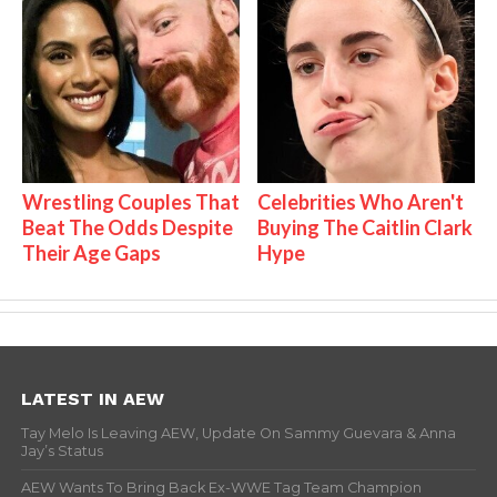
Wrestling Couples That
Celebrities Who Aren't
Beat The Odds Despite
Buying The Caitlin Clark
Their Age Gaps
Hype
LATEST IN AEW
Tay Melo Is Leaving AEW, Update On Sammy Guevara & Anna
Jay’s Status
AEW Wants To Bring Back Ex-WWE Tag Team Champion