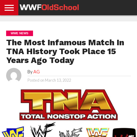
HOME
WWE
AEW
TNA
UFC &
OLD
GET
CONTACT
PRIVACY
NEWS
NEWS
NEWS
BOXING
SCHOOL
APP
US
POLICY &
WWE NEWS
NEWS
STORIES
GDPR
COMPLIANCE
The Most Infamous Match In
TNA History Took Place 15
Years Ago Today
By
AG
Posted on
March 13, 2022