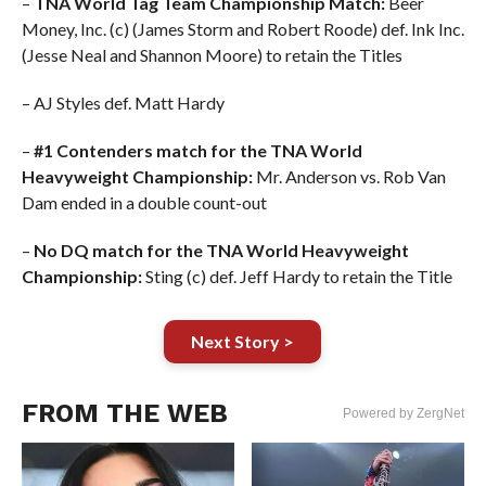
–
TNA World Tag Team Championship Match:
Beer
Money, Inc. (c) (James Storm and Robert Roode) def. Ink Inc.
(Jesse Neal and Shannon Moore) to retain the Titles
– AJ Styles def. Matt Hardy
–
#1 Contenders match for the TNA World
Heavyweight Championship:
Mr. Anderson vs. Rob Van
Dam ended in a double count-out
–
No DQ match for the TNA World Heavyweight
Championship:
Sting (c) def. Jeff Hardy to retain the Title
Next Story >
FROM THE WEB
Powered by ZergNet