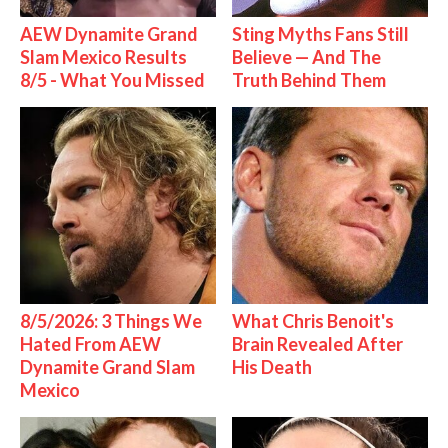
AEW Dynamite Grand
Sting Myths Fans Still
Slam Mexico Results
Believe — And The
8/5 - What You Missed
Truth Behind Them
8/5/2026: 3 Things We
What Chris Benoit's
Hated From AEW
Brain Revealed After
Dynamite Grand Slam
His Death
Mexico