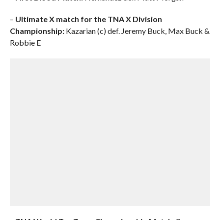
–
Ultimate X match for the TNA X Division
Championship:
Kazarian (c) def. Jeremy Buck, Max Buck &
Robbie E