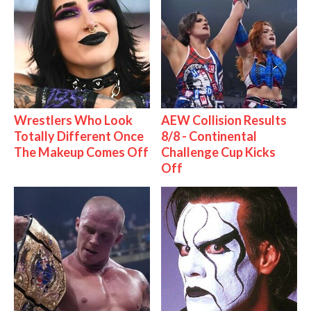
Wrestlers Who Look
AEW Collision Results
Totally Different Once
8/8 - Continental
The Makeup Comes Off
Challenge Cup Kicks
Off