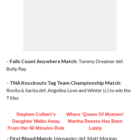
–
Falls Count Anywhere Match:
Tommy Dreamer def.
Bully Ray
–
TNA Knockouts Tag Team Championship Match:
Rosita & Sarita def. Angelina Love and Winter (c) to win the
Titles
Stephen Colbert's
Where 'Queen Of Motown'
Daughter Walks Away
Martha Reeves Has Been
From Her 60 Minutes Role
Lately
–
First Blood Match:
Hernandez def. Matt Morgan