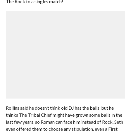
The Rock to a singles match!
Rollins said he doesn’t think old DJ has the balls, but he
thinks The Tribal Chief might have grown some balls in the
last few years, so Roman can face him instead of Rock. Seth
even offered them to choose any stipulation, even a First