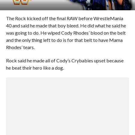
The Rock kicked off the final RAW before WrestleMania
40 and said he made that boy bleed. He did what he said he
was going to do. He wiped Cody Rhodes’ blood on the belt
and the only thing left to do is for that belt to have Mama
Rhodes’ tears.
Rock said he made all of Cody’s Crybabies upset because
he beat their hero like a dog.