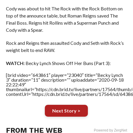
Cody was about to hit The Rock with the Rock Bottom on
top of the announce table, but Roman Reigns saved The
Final Boss. Reigns hit Rollins with a Superman Punch and
Cody with a Spear.
Rock and Reigns then assaulted Cody and Seth with Rock’s
weight belt to end RAW.
WATCH:
Becky Lynch Shows Off Her Buns (Part 3):
[brid video=”643861″ player=”23040″ title=”Becky Lynch
3″ duration=”11″ description=”” uploaddate=”2020-09-18
22:22:49″
thumbnailurl=”https://cdn.brid.tv/live/partners/17564/thu
contentUrl=”https://cdn.brid.tv/live/partners/17564/sd/6438
Next Story >
FROM THE WEB
Powered by ZergNet