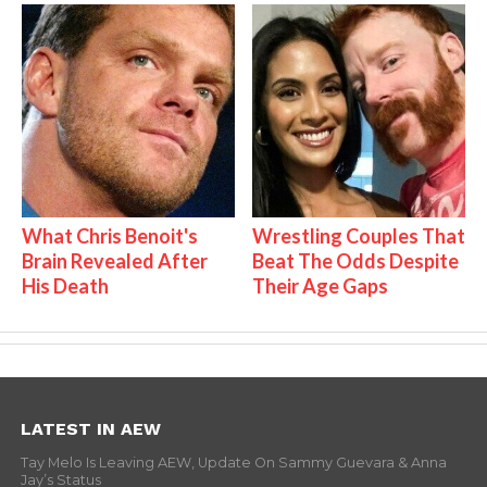
What Chris Benoit's
Wrestling Couples That
Brain Revealed After
Beat The Odds Despite
His Death
Their Age Gaps
LATEST IN AEW
Tay Melo Is Leaving AEW, Update On Sammy Guevara & Anna
Jay’s Status