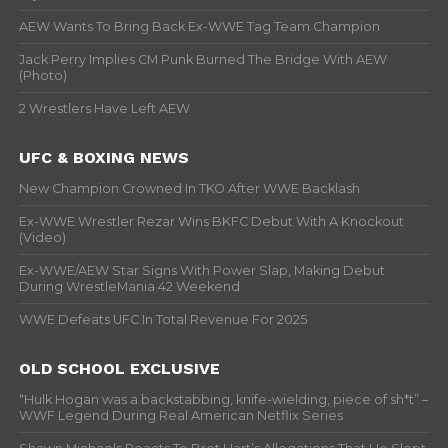
AEW Wants To Bring Back Ex-WWE Tag Team Champion
Jack Perry Implies CM Punk Burned The Bridge With AEW
(Photo)
2 Wrestlers Have Left AEW
UFC & BOXING NEWS
New Champion Crowned In TKO After WWE Backlash
Ex-WWE Wrestler Rezar Wins BKFC Debut With A Knockout
(Video)
Ex-WWE/AEW Star Signs With Power Slap, Making Debut
During WrestleMania 42 Weekend
WWE Defeats UFC In Total Revenue For 2025
OLD SCHOOL EXCLUSIVE
“Hulk Hogan was a backstabbing, knife-wielding, piece of sh*t” –
WWF Legend During Real American Netflix Series