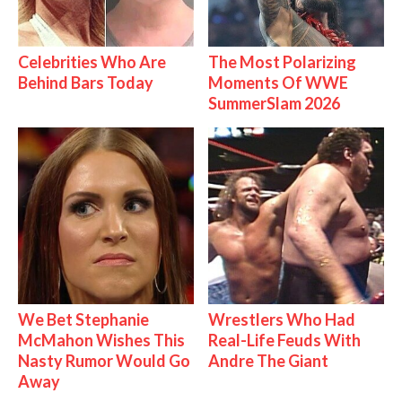
Celebrities Who Are
The Most Polarizing
Behind Bars Today
Moments Of WWE
SummerSlam 2026
We Bet Stephanie
Wrestlers Who Had
McMahon Wishes This
Real-Life Feuds With
Nasty Rumor Would Go
Andre The Giant
Away