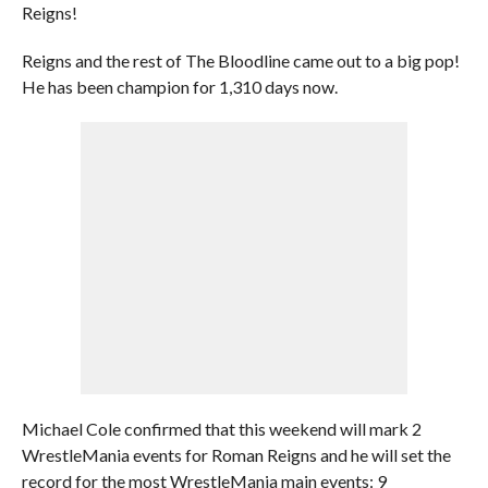
Reigns!
Reigns and the rest of The Bloodline came out to a big pop!
He has been champion for 1,310 days now.
Michael Cole confirmed that this weekend will mark 2
WrestleMania events for Roman Reigns and he will set the
record for the most WrestleMania main events: 9