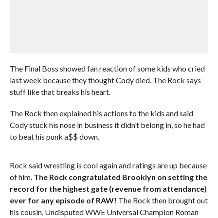
The Final Boss showed fan reaction of some kids who cried
last week because they thought Cody died. The Rock says
stuff like that breaks his heart.
The Rock then explained his actions to the kids and said
Cody stuck his nose in business it didn’t belong in, so he had
to beat his punk a$$ down.
Rock said wrestling is cool again and ratings are up because
of him.
The Rock congratulated Brooklyn on setting the
record for the highest gate (revenue from attendance)
ever for any episode of RAW!
The Rock then brought out
his cousin, Undisputed WWE Universal Champion Roman