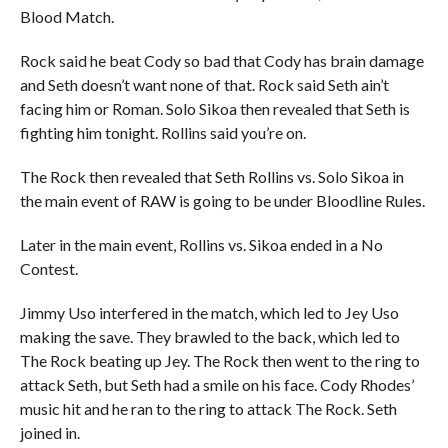
Blood Match.
Rock said he beat Cody so bad that Cody has brain damage
and Seth doesn’t want none of that. Rock said Seth ain’t
facing him or Roman. Solo Sikoa then revealed that Seth is
fighting him tonight. Rollins said you’re on.
The Rock then revealed that Seth Rollins vs. Solo Sikoa in
the main event of RAW is going to be under Bloodline Rules.
Later in the main event, Rollins vs. Sikoa ended in a No
Contest.
Jimmy Uso interfered in the match, which led to Jey Uso
making the save. They brawled to the back, which led to
The Rock beating up Jey. The Rock then went to the ring to
attack Seth, but Seth had a smile on his face. Cody Rhodes’
music hit and he ran to the ring to attack The Rock. Seth
joined in.