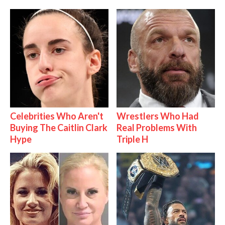
Celebrities Who Aren't
Wrestlers Who Had
Buying The Caitlin Clark
Real Problems With
Hype
Triple H