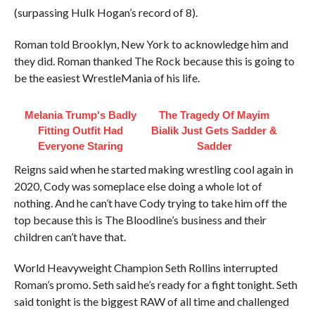
(surpassing Hulk Hogan’s record of 8).
Roman told Brooklyn, New York to acknowledge him and
they did. Roman thanked The Rock because this is going to
be the easiest WrestleMania of his life.
Melania Trump's Badly
The Tragedy Of Mayim
Fitting Outfit Had
Bialik Just Gets Sadder &
Everyone Staring
Sadder
Reigns said when he started making wrestling cool again in
2020, Cody was someplace else doing a whole lot of
nothing. And he can’t have Cody trying to take him off the
top because this is The Bloodline’s business and their
children can’t have that.
World Heavyweight Champion Seth Rollins interrupted
Roman’s promo. Seth said he’s ready for a fight tonight. Seth
said tonight is the biggest RAW of all time and challenged