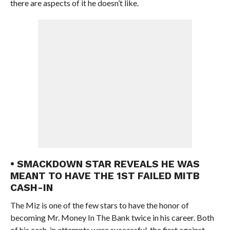
there are aspects of it he doesn’t like.
• SMACKDOWN STAR REVEALS HE WAS
MEANT TO HAVE THE 1ST FAILED MITB
CASH-IN
The Miz is one of the few stars to have the honor of
becoming Mr. Money In The Bank twice in his career. Both
of his cash-in attempts were successful, the first against