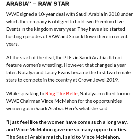
ARABIA” – RAW STAR
WWE signed a 10-year deal with Saudi Arabia in 2018 under
which the company is obliged to hold two Premium Live
Events in the kingdom every year. They have also started
hosting episodes of RAW and SmackDown there in recent
years.
At the start of the deal, the PLEs in Saudi Arabia did not
feature women’s wrestling. However, that changed a year
later. Natalya and Lacey Evans became the first two female
stars to compete in the country at Crown Jewel 2019.
While speaking to
Ring The Belle
, Natalya credited former
WWE Chairman Vince McMahon for the opportunities
women got in Saudi Arabia. Here’s what she said:
“I just feel like the women have come such a long way,
and Vince McMahon gave me so many opportunities.
The Saudi Arabia match, I said to Vince McMahon,