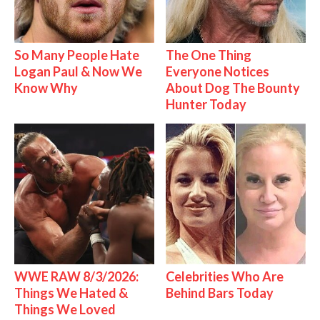
So Many People Hate
The One Thing
Logan Paul & Now We
Everyone Notices
Know Why
About Dog The Bounty
Hunter Today
WWE RAW 8/3/2026:
Celebrities Who Are
Things We Hated &
Behind Bars Today
Things We Loved