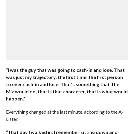
“I was the guy that was going to cash-in and lose. That
was just my trajectory, the first time, the first person
to ever cash-in and lose. That’s something that The
Miz would do, that is that character, that is what would
happen.”
Everything changed at the last minute, according to the A-
Lister.
“That day I walked in, I remember sitting down and