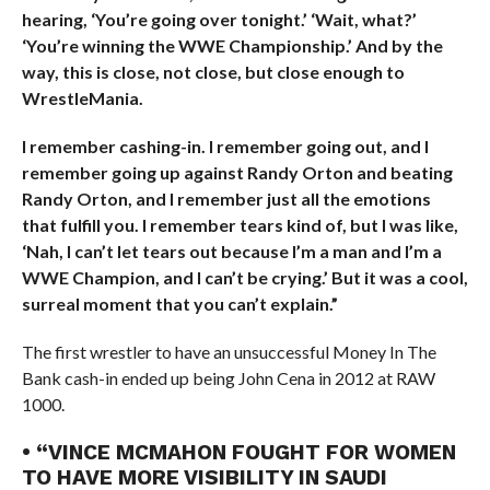
hearing, ‘You’re going over tonight.’ ‘Wait, what?’
‘You’re winning the WWE Championship.’ And by the
way, this is close, not close, but close enough to
WrestleMania.
I remember cashing-in. I remember going out, and I
remember going up against Randy Orton and beating
Randy Orton, and I remember just all the emotions
that fulfill you. I remember tears kind of, but I was like,
‘Nah, I can’t let tears out because I’m a man and I’m a
WWE Champion, and I can’t be crying.’ But it was a cool,
surreal moment that you can’t explain.”
The first wrestler to have an unsuccessful Money In The
Bank cash-in ended up being John Cena in 2012 at RAW
1000.
• “VINCE MCMAHON FOUGHT FOR WOMEN
TO HAVE MORE VISIBILITY IN SAUDI