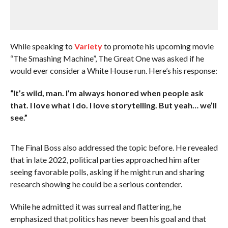
While speaking to
Variety
to promote his upcoming movie
“The Smashing Machine”, The Great One was asked if he
would ever consider a White House run. Here’s his response:
“It’s wild, man. I’m always honored when people ask
that. I love what I do. I love storytelling. But yeah… we’ll
see.”
The Final Boss also addressed the topic before. He revealed
that in late 2022, political parties approached him after
seeing favorable polls, asking if he might run and sharing
research showing he could be a serious contender.
While he admitted it was surreal and flattering, he
emphasized that politics has never been his goal and that