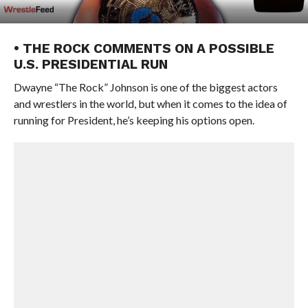
• THE ROCK COMMENTS ON A POSSIBLE
U.S. PRESIDENTIAL RUN
Dwayne “The Rock” Johnson is one of the biggest actors
and wrestlers in the world, but when it comes to the idea of
running for President, he’s keeping his options open.