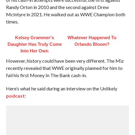
Randy Orton in 2010 and the second against Drew
McIntyre in 2021. He walked out as WWE Champion both
times.
Kelsey Grammer's
Whatever Happened To
Daughter Has Truly Come
Orlando Bloom?
Into Her Own
However, history could have been very different. The Miz
recently revealed that WWE originally planned for him to
fail his first Money In The Bank cash-in.
Here’s what he said during an interview on the Unlikely
podcast
: