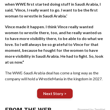
when WWE first started doing stuff in Saudi Arabia, I
said, ‘Vince, I really want to go. I want to be the first
woman to wrestle in Saudi Arabia.’
Vince made it happen. I think Vince really wanted
women to wrestle there, too, and he really wanted us
to have more visibility there, to be able to do what we
love. So I will always be so grateful to Vince for that
moment, because he fought for the women to have
more visibility in Saudi Arabia. He had to fight. So, look
at us now.”
The WWE-Saudi Arabia deal has come a long way as the
company will hold a WrestleMania in the kingdom in 2027.
Next Story >
FROM THE WEB
Powered by ZergNet