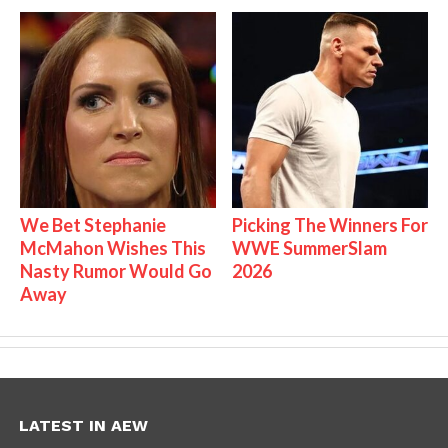
We Bet Stephanie
Picking The Winners For
McMahon Wishes This
WWE SummerSlam
Nasty Rumor Would Go
2026
Away
LATEST IN AEW