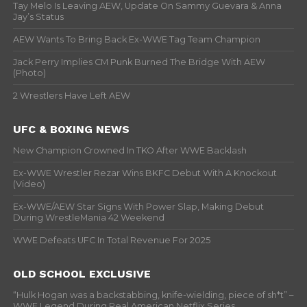
Tay Melo Is Leaving AEW, Update On Sammy Guevara & Anna
Jay’s Status
AEW Wants To Bring Back Ex-WWE Tag Team Champion
Jack Perry Implies CM Punk Burned The Bridge With AEW
(Photo)
2 Wrestlers Have Left AEW
UFC & BOXING NEWS
New Champion Crowned In TKO After WWE Backlash
Ex-WWE Wrestler Rezar Wins BKFC Debut With A Knockout
(Video)
Ex-WWE/AEW Star Signs With Power Slap, Making Debut
During WrestleMania 42 Weekend
WWE Defeats UFC In Total Revenue For 2025
OLD SCHOOL EXCLUSIVE
“Hulk Hogan was a backstabbing, knife-wielding, piece of sh*t” –
WWF Legend During Real American Netflix Series