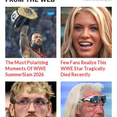
The Most Polarizing
Few Fans Realize This
Moments Of WWE
WWE Star Tragically
SummerSlam 2026
Died Recently