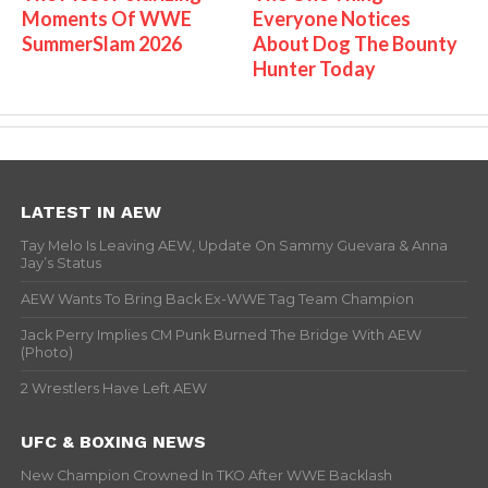
Moments Of WWE
Everyone Notices
SummerSlam 2026
About Dog The Bounty
Hunter Today
LATEST IN AEW
Tay Melo Is Leaving AEW, Update On Sammy Guevara & Anna
Jay’s Status
AEW Wants To Bring Back Ex-WWE Tag Team Champion
Jack Perry Implies CM Punk Burned The Bridge With AEW
(Photo)
2 Wrestlers Have Left AEW
UFC & BOXING NEWS
New Champion Crowned In TKO After WWE Backlash