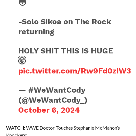
😳
-Solo Sikoa on The Rock
returning
HOLY SHIT THIS IS HUGE
🤯
pic.twitter.com/Rw9Fd0zIW3
— #WeWantCody
(@WeWantCody_)
October 6, 2024
WATCH:
WWE Doctor Touches Stephanie McMahon’s
Knockers: