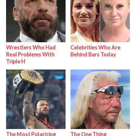
Wrestlers Who Had
Celebrities Who Are
Real Problems With
Behind Bars Today
Triple H
The Most Polarizing
The One Thing