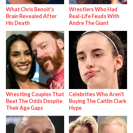
What Chris Benoit's
Wrestlers Who Had
Brain Revealed After
Real-Life Feuds With
His Death
Andre The Giant
Wrestling Couples That
Celebrities Who Aren't
Beat The Odds Despite
Buying The Caitlin Clark
Their Age Gaps
Hype