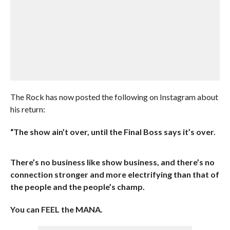
The Rock has now posted the following on Instagram about
his return:
“The show ain’t over, until the Final Boss says it’s over.
There’s no business like show business, and there’s no
connection stronger and more electrifying than that of
the people and the people’s champ.
You can FEEL the MANA.