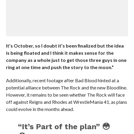
It’s October, so I doubt it’s been finalized but the idea
is being floated and I think it makes sense for the
company as a whole just to get those three guys in one
ring at one time and push the story to the moon.”
Additionally, recent footage after Bad Blood hinted at a
potential alliance between The Rock and the new Bloodline.
However, it remains to be seen whether The Rock will face
off against Reigns and Rhodes at WrestleMania 41, as plans
could evolve in the months ahead.
“It’s Part of the plan” 😳