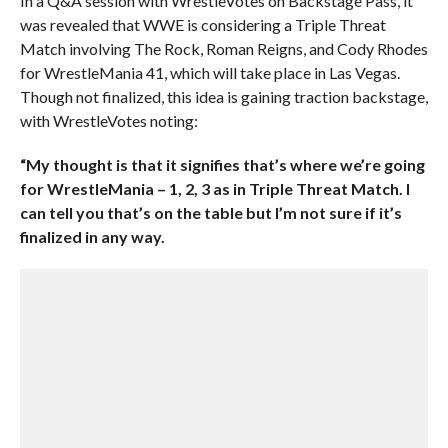
In a Q&A session with WrestleVotes on Backstage Pass, it
was revealed that WWE is considering a Triple Threat
Match involving The Rock, Roman Reigns, and Cody Rhodes
for WrestleMania 41, which will take place in Las Vegas.
Though not finalized, this idea is gaining traction backstage,
with WrestleVotes noting:
“My thought is that it signifies that’s where we’re going
for WrestleMania – 1, 2, 3 as in Triple Threat Match. I
can tell you that’s on the table but I’m not sure if it’s
finalized in any way.