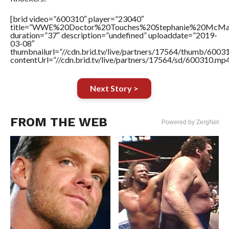
[brid video=”600310″ player=”23040″
title=”WWE%20Doctor%20Touches%20Stephanie%20McMah
duration=”37″ description=”undefined” uploaddate=”2019-
03-08″
thumbnailurl=”//cdn.brid.tv/live/partners/17564/thumb/600
contentUrl=”//cdn.brid.tv/live/partners/17564/sd/600310.mp4
Next Story >
FROM THE WEB
Powered by ZergNet