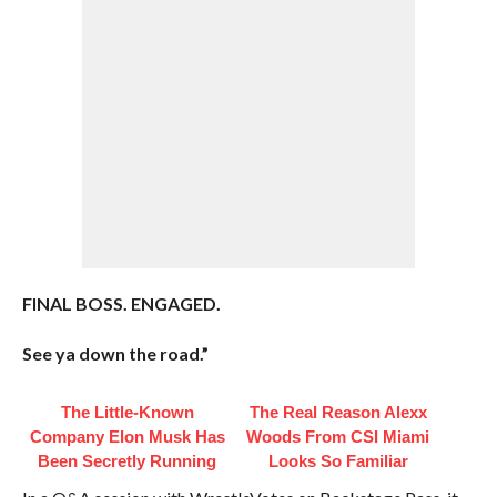
FINAL BOSS. ENGAGED.
See ya down the road.”
The Little-Known
The Real Reason Alexx
Company Elon Musk Has
Woods From CSI Miami
Been Secretly Running
Looks So Familiar