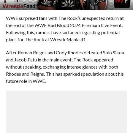
WWE surprised fans with The Rock’s unexpected return at
the end of the WWE Bad Blood 2024 Premium Live Event.
Following this, rumors have surfaced regarding potential
plans for The Rock at WrestleMania 41.
After Roman Reigns and Cody Rhodes defeated Solo Sikoa
and Jacob Fatu in the main event, The Rock appeared
without speaking, exchanging intense glances with both
Rhodes and Reigns. This has sparked speculation about his
future role in WWE.