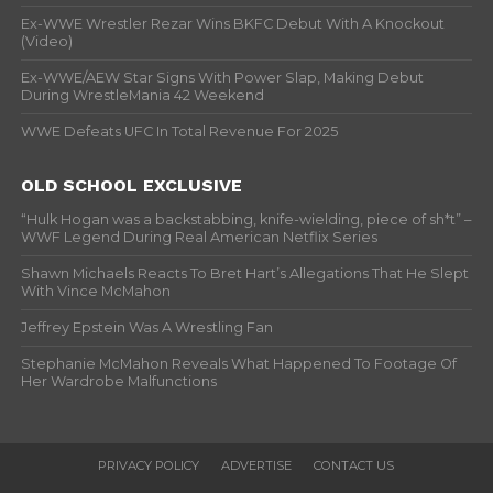
Ex-WWE Wrestler Rezar Wins BKFC Debut With A Knockout
(Video)
Ex-WWE/AEW Star Signs With Power Slap, Making Debut
During WrestleMania 42 Weekend
WWE Defeats UFC In Total Revenue For 2025
OLD SCHOOL EXCLUSIVE
“Hulk Hogan was a backstabbing, knife-wielding, piece of sh*t” –
WWF Legend During Real American Netflix Series
Shawn Michaels Reacts To Bret Hart’s Allegations That He Slept
With Vince McMahon
Jeffrey Epstein Was A Wrestling Fan
Stephanie McMahon Reveals What Happened To Footage Of
Her Wardrobe Malfunctions
PRIVACY POLICY
ADVERTISE
CONTACT US