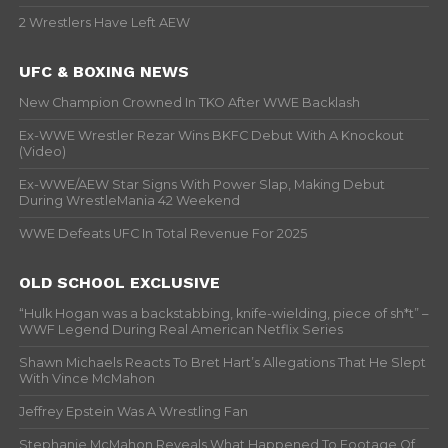
2 Wrestlers Have Left AEW
UFC & BOXING NEWS
New Champion Crowned In TKO After WWE Backlash
Ex-WWE Wrestler Rezar Wins BKFC Debut With A Knockout
(Video)
Ex-WWE/AEW Star Signs With Power Slap, Making Debut
During WrestleMania 42 Weekend
WWE Defeats UFC In Total Revenue For 2025
OLD SCHOOL EXCLUSIVE
“Hulk Hogan was a backstabbing, knife-wielding, piece of sh*t” –
WWF Legend During Real American Netflix Series
Shawn Michaels Reacts To Bret Hart’s Allegations That He Slept
With Vince McMahon
Jeffrey Epstein Was A Wrestling Fan
Stephanie McMahon Reveals What Happened To Footage Of