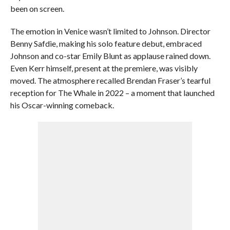
been on screen.
The emotion in Venice wasn’t limited to Johnson. Director
Benny Safdie, making his solo feature debut, embraced
Johnson and co-star Emily Blunt as applause rained down.
Even Kerr himself, present at the premiere, was visibly
moved. The atmosphere recalled Brendan Fraser’s tearful
reception for The Whale in 2022 – a moment that launched
his Oscar-winning comeback.