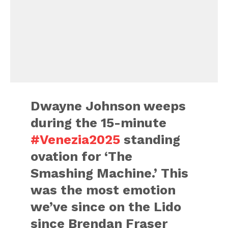
Dwayne Johnson weeps
during the 15-minute
#Venezia2025
standing
ovation for ‘The
Smashing Machine.’ This
was the most emotion
we’ve since on the Lido
since Brendan Fraser