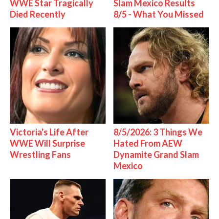
WWE Star Tragically
Slam Mexico Results
Died Recently
8/5 - What You Missed
Victoria's Life After
8/5/2026: 3 Things We
WWE Will Surprise
Hated From AEW
Wrestling Fans
Dynamite Grand Slam
Mexico