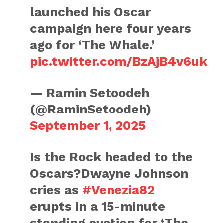
launched his Oscar
campaign here four years
ago for ‘The Whale.’
pic.twitter.com/BzAjB4v6uk
— Ramin Setoodeh
(@RaminSetoodeh)
September 1, 2025
Is the Rock headed to the
Oscars?Dwayne Johnson
cries as
#Venezia82
erupts in a 15-minute
standing ovation for ‘The