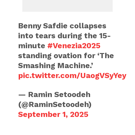
Benny Safdie collapses
into tears during the 15-
minute
#Venezia2025
standing ovation for ‘The
Smashing Machine.’
pic.twitter.com/UaogVSyYey
— Ramin Setoodeh
(@RaminSetoodeh)
September 1, 2025