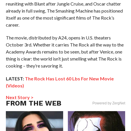
reuniting with Blunt after Jungle Cruise, and Oscar chatter
already in full swing, The Smashing Machine has positioned
itself as one of the most significant films of The Rock’s
career.
The movie, distributed by A24, opens in U.S. theaters
October 3rd. Whether it carries The Rock all the way to the
Academy Awards remains to be seen, but after Venice, one
thing is clear: the world isn’t just smelling what The Rock is
cooking – they’re savoring it.
LATEST:
The Rock Has Lost 60 Lbs For New Movie
(Videos)
Next Story >
FROM THE WEB
Powered by ZergNet