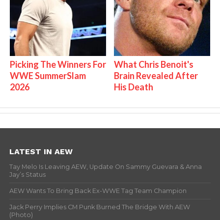
Picking The Winners For
What Chris Benoit's
WWE SummerSlam
Brain Revealed After
2026
His Death
LATEST IN AEW
Tay Melo Is Leaving AEW, Update On Sammy Guevara & Anna
Jay’s Status
AEW Wants To Bring Back Ex-WWE Tag Team Champion
Jack Perry Implies CM Punk Burned The Bridge With AEW
(Photo)