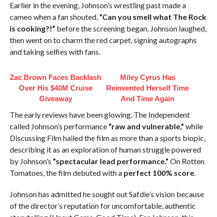
Earlier in the evening, Johnson’s wrestling past made a
cameo when a fan shouted,
“Can you smell what The Rock
is cooking?!”
before the screening began. Johnson laughed,
then went on to charm the red carpet, signing autographs
and taking selfies with fans.
Zac Brown Faces Backlash
Miley Cyrus Has
Over His $40M Cruise
Reinvented Herself Time
Giveaway
And Time Again
The early reviews have been glowing. The Independent
called Johnson’s performance
“raw and vulnerable,”
while
Discussing Film hailed the film as more than a sports biopic,
describing it as an exploration of human struggle powered
by Johnson’s
“spectacular lead performance.”
On Rotten
Tomatoes, the film debuted with a
perfect 100% score
.
Johnson has admitted he sought out Safdie’s vision because
of the director’s reputation for uncomfortable, authentic