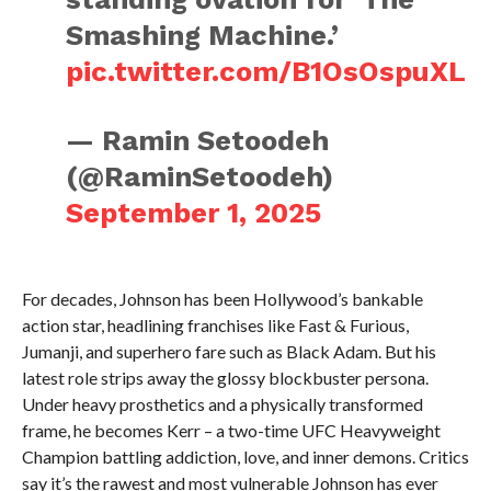
Smashing Machine.’
pic.twitter.com/B1OsOspuXL
— Ramin Setoodeh
(@RaminSetoodeh)
September 1, 2025
For decades, Johnson has been Hollywood’s bankable
action star, headlining franchises like Fast & Furious,
Jumanji, and superhero fare such as Black Adam. But his
latest role strips away the glossy blockbuster persona.
Under heavy prosthetics and a physically transformed
frame, he becomes Kerr – a two-time UFC Heavyweight
Champion battling addiction, love, and inner demons. Critics
say it’s the rawest and most vulnerable Johnson has ever