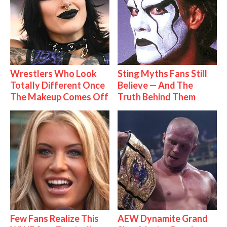
Wrestlers Who Look
Sting Myths Fans Still
Totally Different Once
Believe — And The
The Makeup Comes Off
Truth Behind Them
Few Fans Realize This
AEW Dynamite Grand