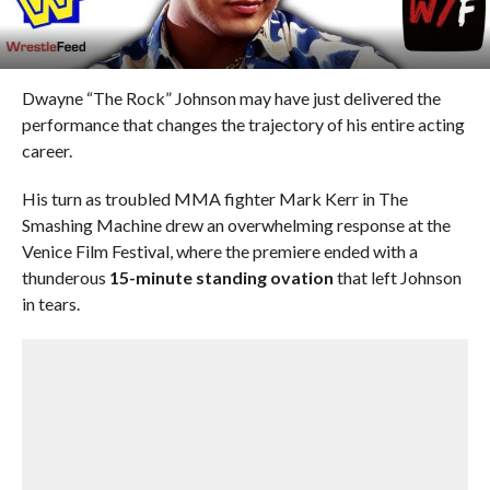
Dwayne “The Rock” Johnson may have just delivered the
performance that changes the trajectory of his entire acting
career.
His turn as troubled MMA fighter Mark Kerr in The
Smashing Machine drew an overwhelming response at the
Venice Film Festival, where the premiere ended with a
thunderous
15-minute standing ovation
that left Johnson
in tears.