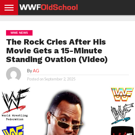
HOME
WWE
AEW
TNA
UFC &
OLD
GET
CONTACT
PRIVACY
NEWS
NEWS
NEWS
BOXING
SCHOOL
APP
US
POLICY &
WWE NEWS
NEWS
STORIES
GDPR
COMPLIANCE
The Rock Cries After His
Movie Gets a 15-Minute
Standing Ovation (Video)
By
AG
Posted on
September 2, 2025