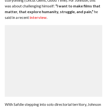
storytelling (Uncut Gems, Good Time). For Johnson, this
was about challenging himself:
“I want to make films that
matter, that explore humanity, struggle, and pain,”
he
said in a recent
interview
.
With Safdie stepping into solo directorial territory, Johnson