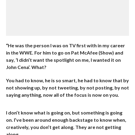
“He was the person I was on TV first with in my career
in the WWE. For him to go on Pat McAfee (Show) and
say, ‘I didn’t want the spotlight on me, I wanted it on
John Cena’. What?
You had to know, he is so smart, he had to know that by
not showing up, by not tweeting, by not posting, by not
saying anything, now all of the focus is now on you.
I don’t know what is going on, but something is going
on. I’ve been around enough backstage to know when,
creatively, you don’t get along. They are not getting
along.