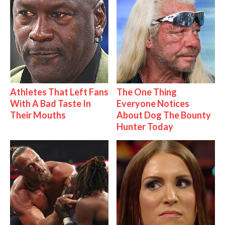
Athletes That Left Fans
The One Thing
With A Bad Taste In
Everyone Notices
Their Mouths
About Dog The Bounty
Hunter Today