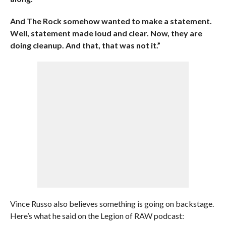
And The Rock somehow wanted to make a statement.
Well, statement made loud and clear. Now, they are
doing cleanup. And that, that was not it.”
Vince Russo also believes something is going on backstage.
Here’s what he said on the Legion of RAW podcast: