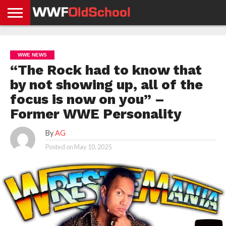
HOME
WWE
AEW
TNA
UFC &
OLD
GET
CONTACT
PRIVACY
NEWS
NEWS
NEWS
BOXING
SCHOOL
APP
US
POLICY &
WWE NEWS
NEWS
STORIES
GDPR
COMPLIANCE
“The Rock had to know that
by not showing up, all of the
focus is now on you” –
Former WWE Personality
By
AG
Posted on
May 10, 2025