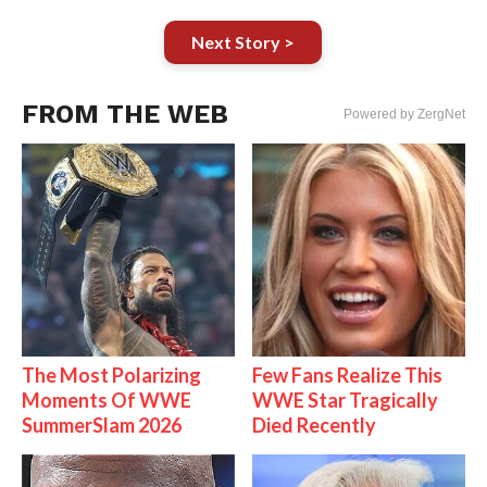
Next Story >
FROM THE WEB
Powered by ZergNet
The Most Polarizing
Few Fans Realize This
Moments Of WWE
WWE Star Tragically
SummerSlam 2026
Died Recently