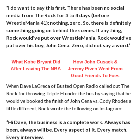
“I do want to say this first. There has been no social
media from The Rock for 3 to 4 days (before
WrestleMania 41); nothing, zero. So, there is definitely
something going on behind the scenes. If anything,
Rock would’ve put over WrestleMania, Rock would’ve
put over his boy, John Cena. Zero, did not say a word.”
What Kobe Bryant Did
How John Cusack &
After Leaving The NBA
Jeremy Piven Went From
Good Friends To Foes
When Dave LaGreca of Busted Open Radio called out The
Rock for throwing Triple H under the bus by saying that he
would’ve booked the finish of John Cena vs. Cody Rhodes a
little different, Rock wrote the following on Instagram:
“Hi Dave, the business is a complete work. Always has
been, always will be. Every aspect of it. Every match.
Every interview.