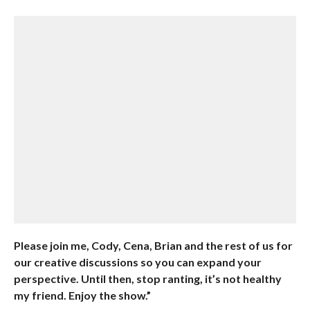
Please join me, Cody, Cena, Brian and the rest of us for
our creative discussions so you can expand your
perspective. Until then, stop ranting, it’s not healthy
my friend. Enjoy the show.”