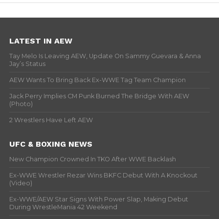
LATEST IN AEW
Tay Melo Is Leaving AEW, Update On Sammy Guevara & Anna
Jay’s Status
AEW Wants To Bring Back Ex-WWE Tag Team Champion
Jack Perry Implies CM Punk Burned The Bridge With AEW
(Photo)
2 Wrestlers Have Left AEW
UFC & BOXING NEWS
New Champion Crowned In TKO After WWE Backlash
Ex-WWE Wrestler Rezar Wins BKFC Debut With A Knockout
(Video)
Ex-WWE/AEW Star Signs With Power Slap, Making Debut
During WrestleMania 42 Weekend