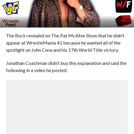
The Rock revealed on The Pat McAfee Show that he didn’t
appear at WrestleMania 41 because he wanted all of the
spotlight on John Cena and his 17th World Title victory.
Jonathan Coachman didn’t buy this explanation and said the
following in a video he posted: