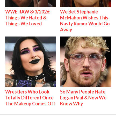
WWE RAW 8/3/2026:
We Bet Stephanie
Things We Hated &
McMahon Wishes This
Things We Loved
Nasty Rumor Would Go
Away
Wrestlers Who Look
So Many People Hate
Totally Different Once
Logan Paul & Now We
The Makeup Comes Off
Know Why