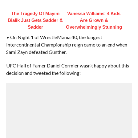
The Tragedy Of Mayim
Vanessa Williams' 4 Kids
Bialik Just Gets Sadder &
Are Grown &
Sadder
Overwhelmingly Stunning
• On Night 1 of WrestleMania 40, the longest
Intercontinental Championship reign came to an end when
Sami Zayn defeated Gunther.
UFC Hall of Famer Daniel Cormier wasn’t happy about this
decision and tweeted the following: