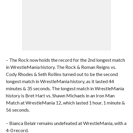
– The Rock now holds the record for the 2nd longest match
in WrestleMania history. The Rock & Roman Reigns vs.
Cody Rhodes & Seth Rollins turned out to be the second
longest match in WrestleMania history, as it lasted 44
minutes & 35 seconds. The longest match in WrestleMania
history is Bret Hart vs. Shawn Michaels in an Iron Man
Match at WrestleMania 12, which lasted 1 hour, 1 minute &
56 seconds.
– Bianca Belair remains undefeated at WrestleMania, with a
4-0 record.