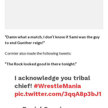
“Damn what a match, I don’t know if Sami was the guy
to end Gunther reign!”
Cormier also made the following tweets:
“The Rock looked good in there tonight.”
I acknowledge you tribal
chief!
#WrestleMania
pic.twitter.com/3qqA8p3bJ1