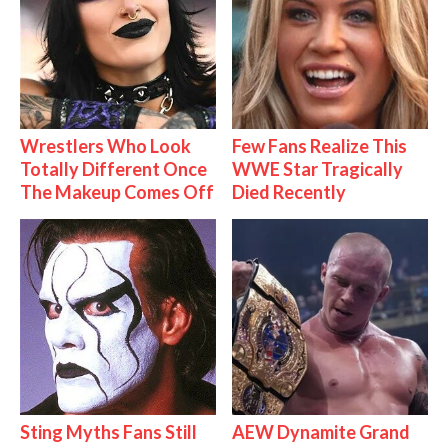
Wrestlers Who Look
Few Fans Realize This
Totally Different Once
WWE Star Tragically
The Makeup Comes Off
Died Recently
Sting Myths Fans Still
AEW Dynamite Grand