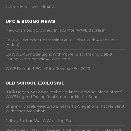
2 Wrestlers Have Left AEW
UFC & BOXING NEWS
New Champion Crowned In TKO After WWE Backlash
Ex-WWE Wrestler Rezar Wins BKFC Debut With A Knockout
(Video)
Ex-WWE/AEW Star Signs With Power Slap, Making Debut
During WrestleMania 42 Weekend
WWE Defeats UFC In Total Revenue For 2025
OLD SCHOOL EXCLUSIVE
“Hulk Hogan was a backstabbing, knife-wielding, piece of sh*t” –
WWF Legend During Real American Netflix Series
Shawn Michaels Reacts To Bret Hart’s Allegations That He Slept
With Vince McMahon
Jeffrey Epstein Was A Wrestling Fan
Stephanie McMahon Reveals What Happened To Footage Of