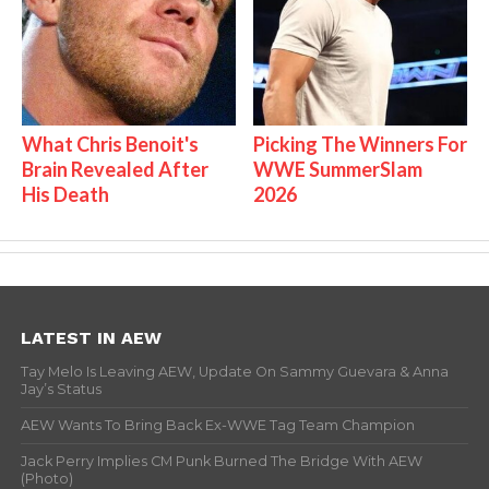
What Chris Benoit's
Picking The Winners For
Brain Revealed After
WWE SummerSlam
His Death
2026
LATEST IN AEW
Tay Melo Is Leaving AEW, Update On Sammy Guevara & Anna
Jay’s Status
AEW Wants To Bring Back Ex-WWE Tag Team Champion
Jack Perry Implies CM Punk Burned The Bridge With AEW
(Photo)