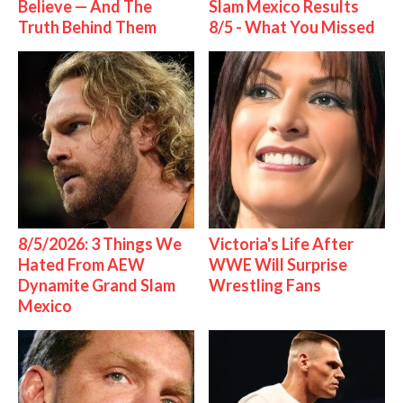
Believe — And The
Slam Mexico Results
Truth Behind Them
8/5 - What You Missed
8/5/2026: 3 Things We
Victoria's Life After
Hated From AEW
WWE Will Surprise
Dynamite Grand Slam
Wrestling Fans
Mexico