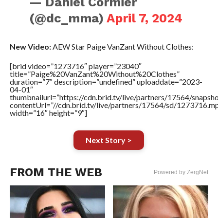
— Daniel Cormier
(@dc_mma)
April 7, 2024
New Video:
AEW Star Paige VanZant Without Clothes:
[brid video=”1273716″ player=”23040″
title=”Paige%20VanZant%20Without%20Clothes”
duration=”7″ description=”undefined” uploaddate=”2023-
04-01″
thumbnailurl=”https://cdn.brid.tv/live/partners/17564/sna
contentUrl=”//cdn.brid.tv/live/partners/17564/sd/1273716.m
width=”16″ height=”9″]
Next Story >
FROM THE WEB
Powered by ZergNet