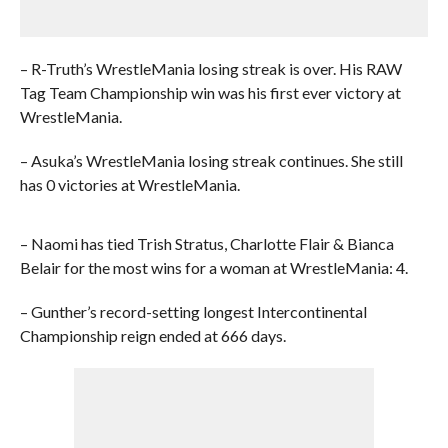
– R-Truth’s WrestleMania losing streak is over. His RAW
Tag Team Championship win was his first ever victory at
WrestleMania.
– Asuka’s WrestleMania losing streak continues. She still
has 0 victories at WrestleMania.
– Naomi has tied Trish Stratus, Charlotte Flair & Bianca
Belair for the most wins for a woman at WrestleMania: 4.
– Gunther’s record-setting longest Intercontinental
Championship reign ended at 666 days.