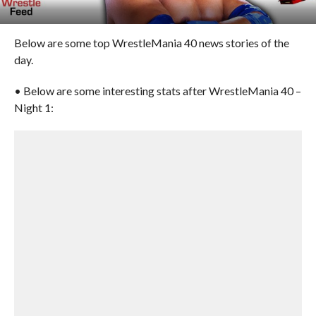
Below are some top WrestleMania 40 news stories of the
day.
• Below are some interesting stats after WrestleMania 40 –
Night 1: