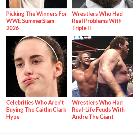
Picking The Winners For
Wrestlers Who Had
WWE SummerSlam
Real Problems With
2026
Triple H
Celebrities Who Aren't
Wrestlers Who Had
Buying The Caitlin Clark
Real-Life Feuds With
Hype
Andre The Giant