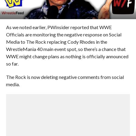
As we noted earlier, PWInsider reported that WWE
Officials are monitoring the negative response on Social
Media to The Rock replacing Cody Rhodes in the
WrestleMania 40 main event spot, so there’s a chance that
WWE might change plans as nothing is officially announced
so far.
The Rock is now deleting negative comments from social
media.