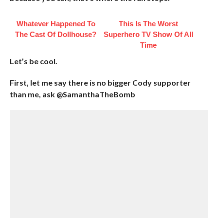
Whatever Happened To
This Is The Worst
The Cast Of Dollhouse?
Superhero TV Show Of All
Time
Let’s be cool.
First, let me say there is no bigger Cody supporter
than me, ask @SamanthaTheBomb