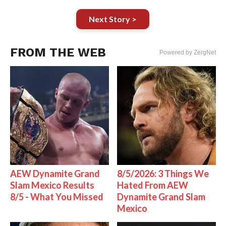
Next Story >
FROM THE WEB
Powered by ZergNet
AEW Dynamite Grand
8/5/2026: 3 Things We
Slam Mexico Results
Hated From AEW
8/5 - What You Missed
Dynamite Grand Slam
Mexico