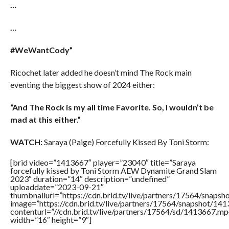
…
…
#WeWantCody”
Ricochet later added he doesn’t mind The Rock main
eventing the biggest show of 2024 either:
“And The Rock is my all time Favorite. So, I wouldn’t be
mad at this either.”
WATCH:
Saraya (Paige) Forcefully Kissed By Toni Storm:
[brid video=”1413667″ player=”23040″ title=”Saraya
forcefully kissed by Toni Storm AEW Dynamite Grand Slam
2023″ duration=”14″ description=”undefined”
uploaddate=”2023-09-21″
thumbnailurl=”https://cdn.brid.tv/live/partners/17564/sna
image=”https://cdn.brid.tv/live/partners/17564/snapshot/
contenturl=”//cdn.brid.tv/live/partners/17564/sd/1413667.mp
width=”16″ height=”9″]