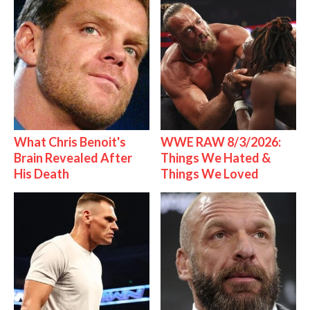
What Chris Benoit's
WWE RAW 8/3/2026:
Brain Revealed After
Things We Hated &
His Death
Things We Loved