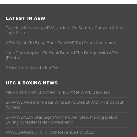
LATEST IN AEW
Tay Melo Is Leaving AEW, Update On Sammy Guevara & Anna
Jay’s Status
AEW Wants To Bring Back Ex-WWE Tag Team Champion
Jack Perry Implies CM Punk Burned The Bridge With AEW
(Photo)
2 Wrestlers Have Left AEW
UFC & BOXING NEWS
New Champion Crowned In TKO After WWE Backlash
Ex-WWE Wrestler Rezar Wins BKFC Debut With A Knockout
(Video)
Ex-WWE/AEW Star Signs With Power Slap, Making Debut
During WrestleMania 42 Weekend
WWE Defeats UFC In Total Revenue For 2025