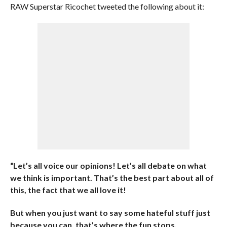
RAW Superstar Ricochet tweeted the following about it:
“Let’s all voice our opinions! Let’s all debate on what
we think is important. That’s the best part about all of
this, the fact that we all love it!
But when you just want to say some hateful stuff just
because you can, that’s where the fun stops.