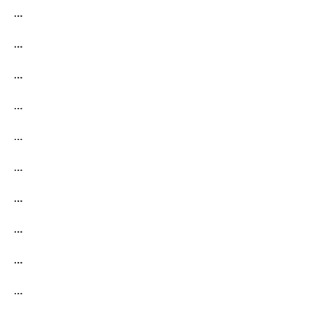
…
…
…
…
…
…
…
…
…
…