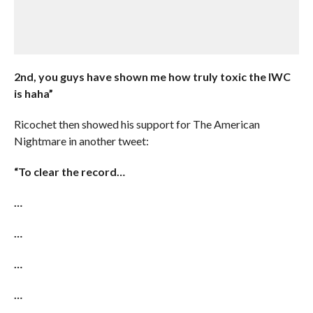
2nd, you guys have shown me how truly toxic the IWC
is haha”
Ricochet then showed his support for The American
Nightmare in another tweet:
“To clear the record…
…
…
…
…