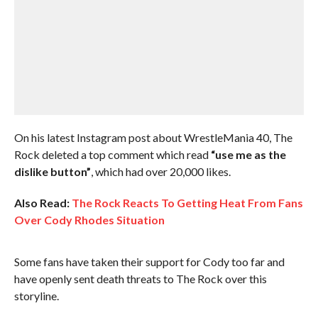
On his latest Instagram post about WrestleMania 40, The
Rock deleted a top comment which read
“use me as the
dislike button”
, which had over 20,000 likes.
Also Read:
The Rock Reacts To Getting Heat From Fans
Over Cody Rhodes Situation
Some fans have taken their support for Cody too far and
have openly sent death threats to The Rock over this
storyline.