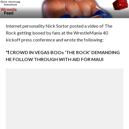
Internet personality Nick Sortor posted a video of The
Rock getting booed by fans at the WrestleMania 40
kickoff press conference and wrote the following:
“❗️ CROWD IN VEGAS BOOs ‘THE ROCK’ DEMANDING
HE FOLLOW THROUGH WITH AID FOR MAUI