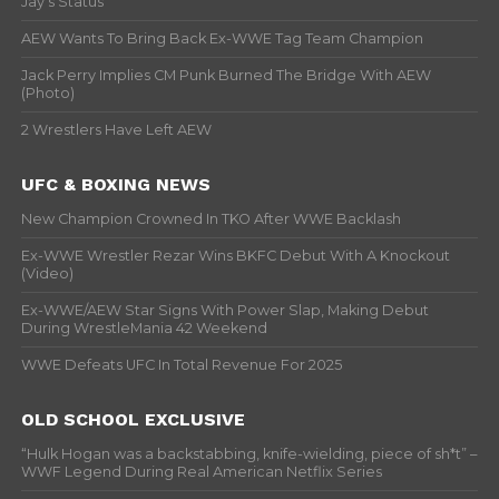
Jay’s Status
AEW Wants To Bring Back Ex-WWE Tag Team Champion
Jack Perry Implies CM Punk Burned The Bridge With AEW
(Photo)
2 Wrestlers Have Left AEW
UFC & BOXING NEWS
New Champion Crowned In TKO After WWE Backlash
Ex-WWE Wrestler Rezar Wins BKFC Debut With A Knockout
(Video)
Ex-WWE/AEW Star Signs With Power Slap, Making Debut
During WrestleMania 42 Weekend
WWE Defeats UFC In Total Revenue For 2025
OLD SCHOOL EXCLUSIVE
“Hulk Hogan was a backstabbing, knife-wielding, piece of sh*t” –
WWF Legend During Real American Netflix Series