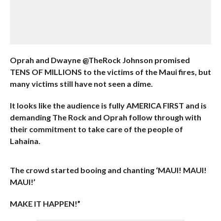
Oprah and Dwayne @TheRock Johnson promised
TENS OF MILLIONS to the victims of the Maui fires, but
many victims still have not seen a dime.
It looks like the audience is fully AMERICA FIRST and is
demanding The Rock and Oprah follow through with
their commitment to take care of the people of
Lahaina.
The crowd started booing and chanting ‘MAUI! MAUI!
MAUI!’
MAKE IT HAPPEN!”