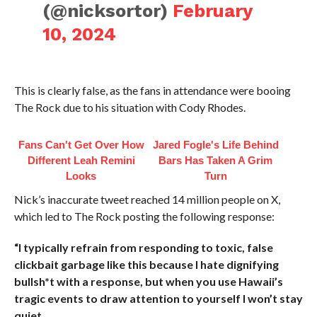
(@nicksortor)
February
10, 2024
This is clearly false, as the fans in attendance were booing
The Rock due to his situation with Cody Rhodes.
Fans Can't Get Over How
Jared Fogle's Life Behind
Different Leah Remini
Bars Has Taken A Grim
Looks
Turn
Nick’s inaccurate tweet reached 14 million people on X,
which led to The Rock posting the following response:
“I typically refrain from responding to toxic, false
clickbait garbage like this because I hate dignifying
bullsh*t with a response, but when you use Hawaii’s
tragic events to draw attention to yourself I won’t stay
quiet.