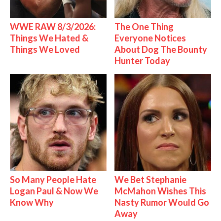
WWE RAW 8/3/2026:
The One Thing
Things We Hated &
Everyone Notices
Things We Loved
About Dog The Bounty
Hunter Today
So Many People Hate
We Bet Stephanie
Logan Paul & Now We
McMahon Wishes This
Know Why
Nasty Rumor Would Go
Away