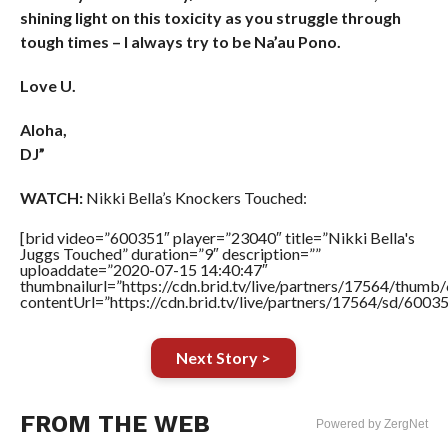
shining light on this toxicity as you struggle through
tough times – I always try to be Na’au Pono.
Love U.
Aloha,
DJ”
WATCH:
Nikki Bella’s Knockers Touched:
[brid video=”600351″ player=”23040″ title=”Nikki Bella's
Juggs Touched” duration=”9″ description=””
uploaddate=”2020-07-15 14:40:47″
thumbnailurl=”https://cdn.brid.tv/live/partners/17564/thu
contentUrl=”https://cdn.brid.tv/live/partners/17564/sd/6003
Next Story >
FROM THE WEB
Powered by ZergNet