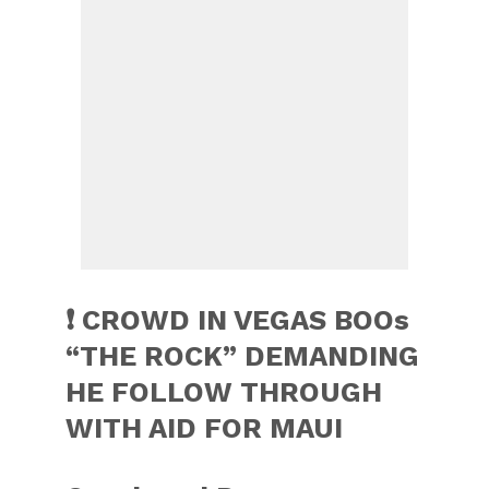
❗️ CROWD IN VEGAS BOOs
“THE ROCK” DEMANDING
HE FOLLOW THROUGH
WITH AID FOR MAUI