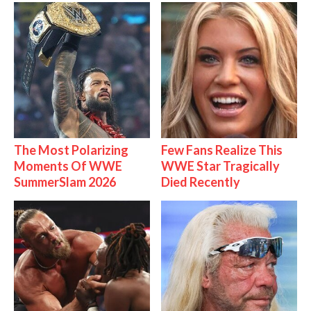
The Most Polarizing
Few Fans Realize This
Moments Of WWE
WWE Star Tragically
SummerSlam 2026
Died Recently