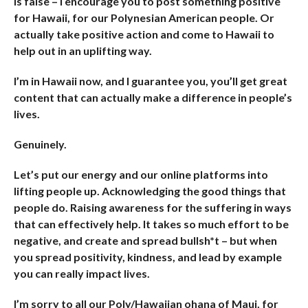
is false – I encourage you to post something positive
for Hawaii, for our Polynesian American people. Or
actually take positive action and come to Hawaii to
help out in an uplifting way.
I’m in Hawaii now, and I guarantee you, you’ll get great
content that can actually make a difference in people’s
lives.
Genuinely.
Let’s put our energy and our online platforms into
lifting people up. Acknowledging the good things that
people do. Raising awareness for the suffering in ways
that can effectively help. It takes so much effort to be
negative, and create and spread bullsh*t – but when
you spread positivity, kindness, and lead by example
you can really impact lives.
I’m sorry to all our Poly/Hawaiian ohana of Maui, for