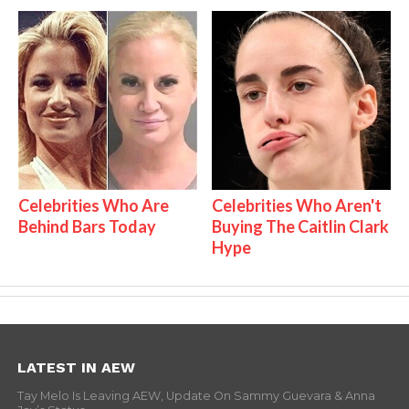
Celebrities Who Are
Celebrities Who Aren't
Behind Bars Today
Buying The Caitlin Clark
Hype
LATEST IN AEW
Tay Melo Is Leaving AEW, Update On Sammy Guevara & Anna