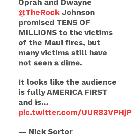
Oprah and Dwayne
@TheRock
Johnson
promised TENS OF
MILLIONS to the victims
of the Maui fires, but
many victims still have
not seen a dime.
It looks like the audience
is fully AMERICA FIRST
and is…
pic.twitter.com/UUR83VPHjP
— Nick Sortor