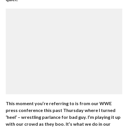
This moment you’re referring to is from our WWE
press conference this past Thursday where I turned
‘heel’ – wrestling parlance for bad guy. I’m playing it up
with our crowd as they boo. It’s what we do in our