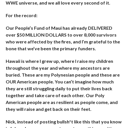
WWE universe, and we all love every second of it.
For the record:
Our People’s Fund of Maui has already DELIVERED
over $50 MILLION DOLLARS to over 8,000 survivors
who were affected by the fires, and I’m grateful to the
bone that we’ve been the primary funders.
Hawaii is where I grew up, where I raise my children
throughout the year and where my ancestors are
buried. These are my Polynesian people and these are
OUR American people. You can’t imagine how much
they are still struggling daily to put their lives back
together and take care of each other. Our Poly
American people are as resilient as people come, and
they will raise and get back on their feet.
Nick, instead of posting bullsh*t like this that you know