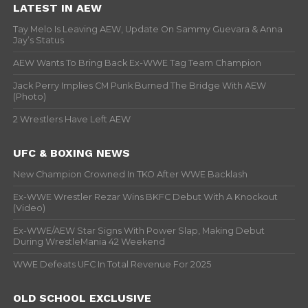
LATEST IN AEW
Tay Melo Is Leaving AEW, Update On Sammy Guevara & Anna
Jay’s Status
AEW Wants To Bring Back Ex-WWE Tag Team Champion
Jack Perry Implies CM Punk Burned The Bridge With AEW
(Photo)
2 Wrestlers Have Left AEW
UFC & BOXING NEWS
New Champion Crowned In TKO After WWE Backlash
Ex-WWE Wrestler Rezar Wins BKFC Debut With A Knockout
(Video)
Ex-WWE/AEW Star Signs With Power Slap, Making Debut
During WrestleMania 42 Weekend
WWE Defeats UFC In Total Revenue For 2025
OLD SCHOOL EXCLUSIVE