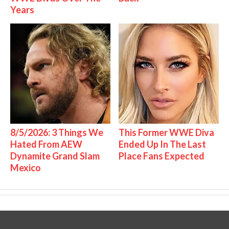
Years
8/5/2026: 3 Things We
This Former WWE Diva
Hated From AEW
Ended Up In The Last
Dynamite Grand Slam
Place Fans Expected
Mexico