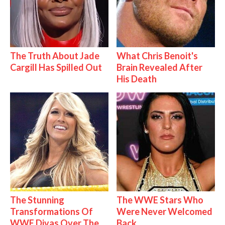
The Truth About Jade
What Chris Benoit's
Cargill Has Spilled Out
Brain Revealed After
His Death
The Stunning
The WWE Stars Who
Transformations Of
Were Never Welcomed
WWE Divas Over The
Back