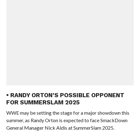
• RANDY ORTON’S POSSIBLE OPPONENT
FOR SUMMERSLAM 2025
WWE may be setting the stage for a major showdown this
summer, as Randy Orton is expected to face SmackDown
General Manager Nick Aldis at SummerSlam 2025.