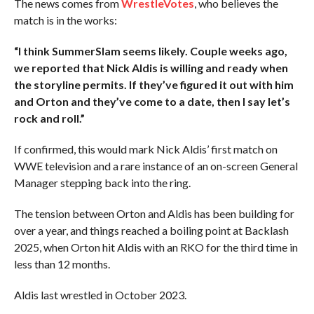
The news comes from
WrestleVotes
, who believes the
match is in the works:
“I think SummerSlam seems likely. Couple weeks ago,
we reported that Nick Aldis is willing and ready when
the storyline permits. If they’ve figured it out with him
and Orton and they’ve come to a date, then I say let’s
rock and roll.”
If confirmed, this would mark Nick Aldis’ first match on
WWE television and a rare instance of an on-screen General
Manager stepping back into the ring.
The tension between Orton and Aldis has been building for
over a year, and things reached a boiling point at Backlash
2025, when Orton hit Aldis with an RKO for the third time in
less than 12 months.
Aldis last wrestled in October 2023.