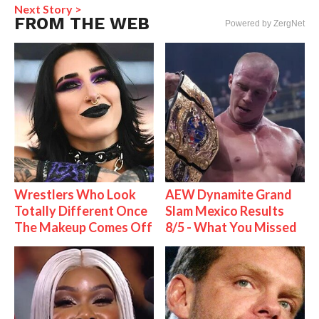
Next Story >
FROM THE WEB
Powered by ZergNet
Wrestlers Who Look
AEW Dynamite Grand
Totally Different Once
Slam Mexico Results
The Makeup Comes Off
8/5 - What You Missed