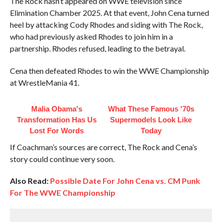
The Rock hasn’t appeared on WWE television since
Elimination Chamber 2025. At that event, John Cena turned
heel by attacking Cody Rhodes and siding with The Rock,
who had previously asked Rhodes to join him in a
partnership. Rhodes refused, leading to the betrayal.
Cena then defeated Rhodes to win the WWE Championship
at WrestleMania 41.
Malia Obama's
What These Famous '70s
Transformation Has Us
Supermodels Look Like
Lost For Words
Today
If Coachman’s sources are correct, The Rock and Cena’s
story could continue very soon.
Also Read:
Possible Date For John Cena vs. CM Punk
For The WWE Championship