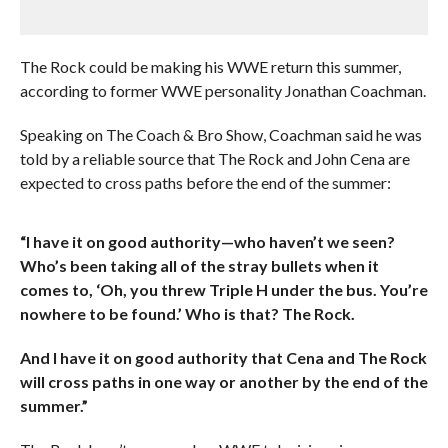
The Rock could be making his WWE return this summer,
according to former WWE personality Jonathan Coachman.
Speaking on The Coach & Bro Show, Coachman said he was
told by a reliable source that The Rock and John Cena are
expected to cross paths before the end of the summer:
“I have it on good authority—who haven’t we seen?
Who’s been taking all of the stray bullets when it
comes to, ‘Oh, you threw Triple H under the bus. You’re
nowhere to be found.’ Who is that? The Rock.
And I have it on good authority that Cena and The Rock
will cross paths in one way or another by the end of the
summer.”