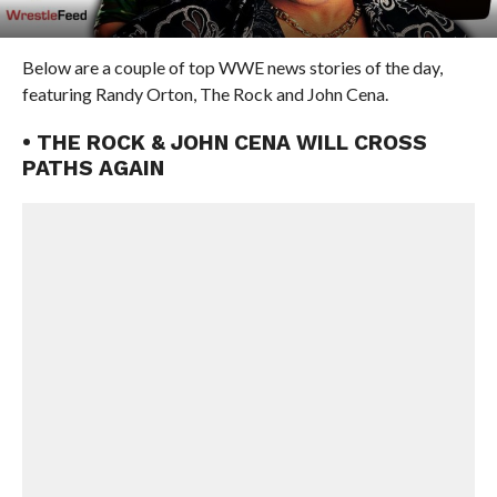
Below are a couple of top WWE news stories of the day,
featuring Randy Orton, The Rock and John Cena.
• THE ROCK & JOHN CENA WILL CROSS
PATHS AGAIN