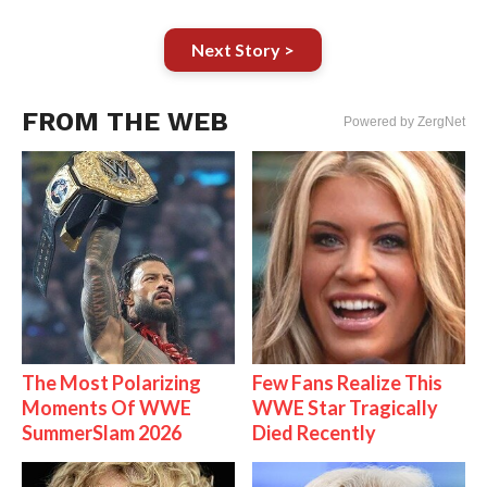
Next Story >
FROM THE WEB
Powered by ZergNet
The Most Polarizing
Few Fans Realize This
Moments Of WWE
WWE Star Tragically
SummerSlam 2026
Died Recently