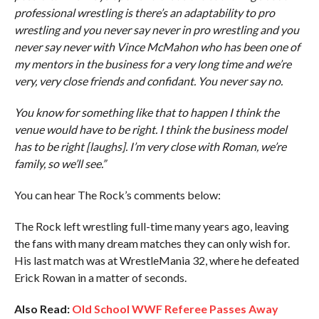
professional wrestling is there’s an adaptability to pro
wrestling and you never say never in pro wrestling and you
never say never with Vince McMahon who has been one of
my mentors in the business for a very long time and we’re
very, very close friends and confidant. You never say no.
You know for something like that to happen I think the
venue would have to be right. I think the business model
has to be right [laughs]. I’m very close with Roman, we’re
family, so we’ll see.”
You can hear The Rock’s comments below:
The Rock left wrestling full-time many years ago, leaving
the fans with many dream matches they can only wish for.
His last match was at WrestleMania 32, where he defeated
Erick Rowan in a matter of seconds.
Also Read:
Old School WWF Referee Passes Away