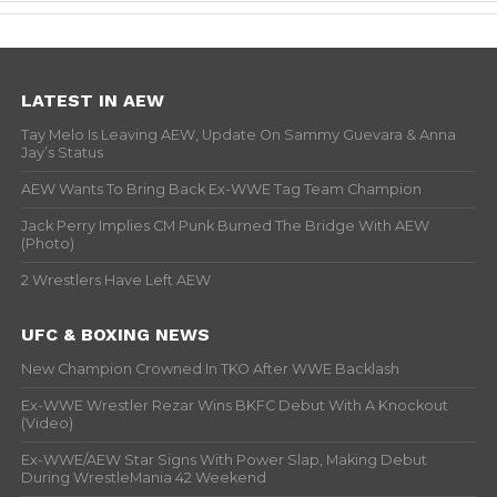
LATEST IN AEW
Tay Melo Is Leaving AEW, Update On Sammy Guevara & Anna
Jay’s Status
AEW Wants To Bring Back Ex-WWE Tag Team Champion
Jack Perry Implies CM Punk Burned The Bridge With AEW
(Photo)
2 Wrestlers Have Left AEW
UFC & BOXING NEWS
New Champion Crowned In TKO After WWE Backlash
Ex-WWE Wrestler Rezar Wins BKFC Debut With A Knockout
(Video)
Ex-WWE/AEW Star Signs With Power Slap, Making Debut
During WrestleMania 42 Weekend