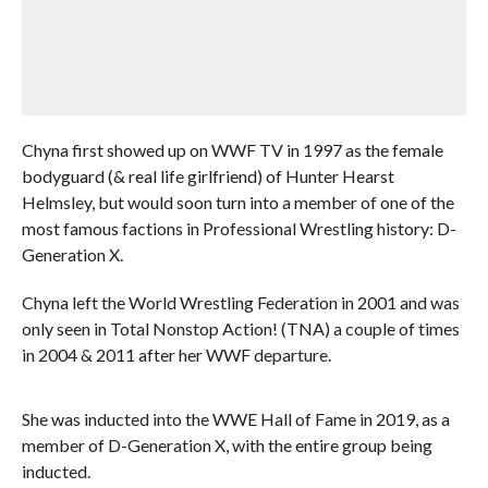
Chyna first showed up on WWF TV in 1997 as the female
bodyguard (& real life girlfriend) of Hunter Hearst
Helmsley, but would soon turn into a member of one of the
most famous factions in Professional Wrestling history: D-
Generation X.
Chyna left the World Wrestling Federation in 2001 and was
only seen in Total Nonstop Action! (TNA) a couple of times
in 2004 & 2011 after her WWF departure.
She was inducted into the WWE Hall of Fame in 2019, as a
member of D-Generation X, with the entire group being
inducted.