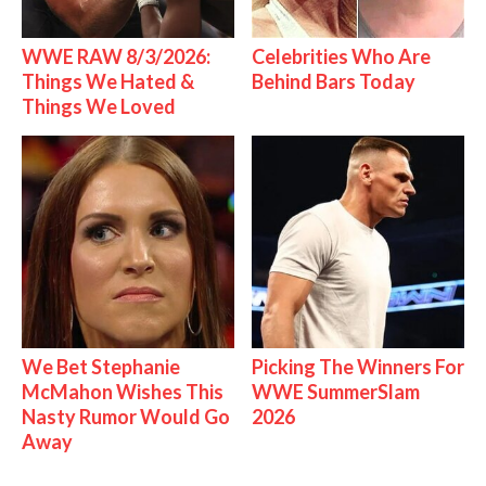
WWE RAW 8/3/2026:
Celebrities Who Are
Things We Hated &
Behind Bars Today
Things We Loved
We Bet Stephanie
Picking The Winners For
McMahon Wishes This
WWE SummerSlam
Nasty Rumor Would Go
2026
Away