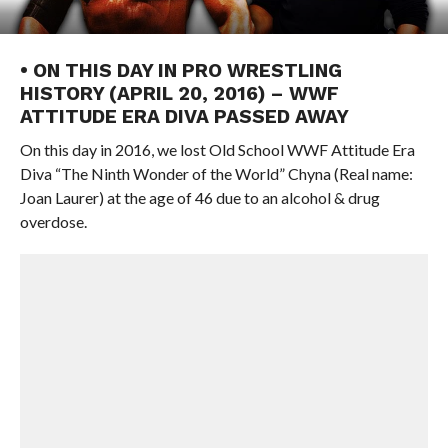
• ON THIS DAY IN PRO WRESTLING
HISTORY (APRIL 20, 2016) – WWF
ATTITUDE ERA DIVA PASSED AWAY
On this day in 2016, we lost Old School WWF Attitude Era
Diva “The Ninth Wonder of the World” Chyna (Real name:
Joan Laurer) at the age of 46 due to an alcohol & drug
overdose.