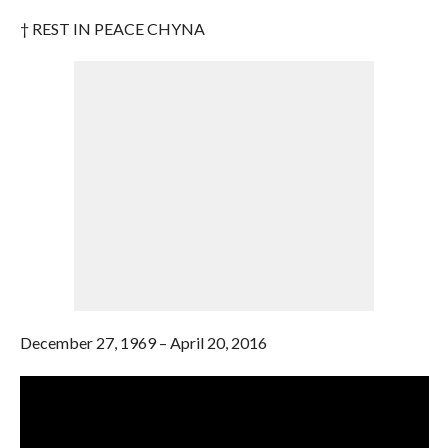
† REST IN PEACE CHYNA
December 27, 1969 – April 20, 2016