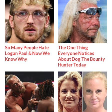
So Many People Hate
The One Thing
Logan Paul & Now We
Everyone Notices
Know Why
About Dog The Bounty
Hunter Today