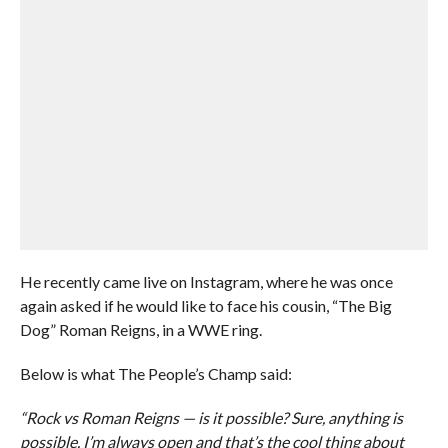
He recently came live on Instagram, where he was once
again asked if he would like to face his cousin, “The Big
Dog” Roman Reigns, in a WWE ring.
Below is what The People’s Champ said:
“Rock vs Roman Reigns — is it possible? Sure, anything is
possible. I’m always open and that’s the cool thing about