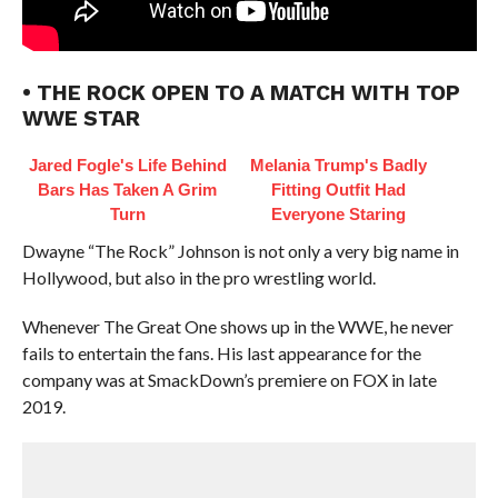
• THE ROCK OPEN TO A MATCH WITH TOP
WWE STAR
Jared Fogle's Life Behind
Melania Trump's Badly
Bars Has Taken A Grim
Fitting Outfit Had
Turn
Everyone Staring
Dwayne “The Rock” Johnson is not only a very big name in
Hollywood, but also in the pro wrestling world.
Whenever The Great One shows up in the WWE, he never
fails to entertain the fans. His last appearance for the
company was at SmackDown’s premiere on FOX in late
2019.