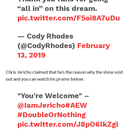
“all in” on this dream.
pic.twitter.com/F5oi8A7uDu
— Cody Rhodes
(@CodyRhodes)
February
13, 2019
Chris Jericho claimed that he’s the reason why the show sold
out and you can watch his promo below:
"You're Welcome" –
@IamJericho
#AEW
#DoubleOrNothing
pic.twitter.com/J8pO6lkZgi