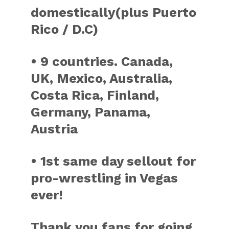
domestically(plus Puerto
Rico / D.C)
• 9 countries. Canada,
UK, Mexico, Australia,
Costa Rica, Finland,
Germany, Panama,
Austria
• 1st same day sellout for
pro-wrestling in Vegas
ever!
Thank you fans for going