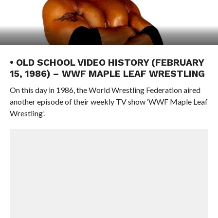
• OLD SCHOOL VIDEO HISTORY (FEBRUARY
15, 1986) – WWF MAPLE LEAF WRESTLING
On this day in 1986, the World Wrestling Federation aired
another episode of their weekly TV show ‘WWF Maple Leaf
Wrestling’.