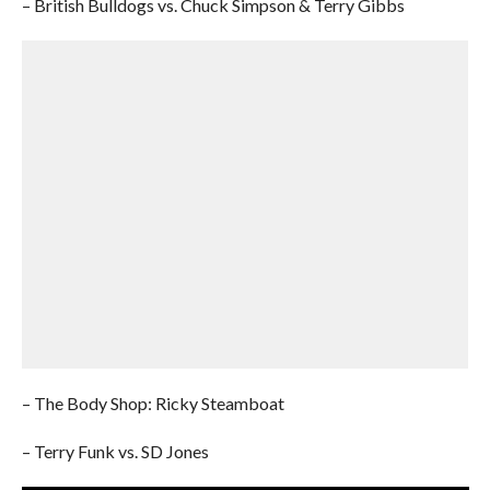
– British Bulldogs vs. Chuck Simpson & Terry Gibbs
– The Body Shop: Ricky Steamboat
– Terry Funk vs. SD Jones