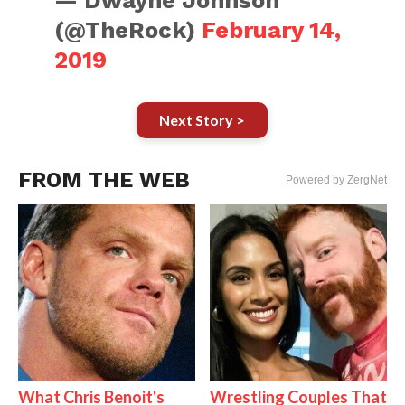
— Dwayne Johnson
(@TheRock)
February 14,
2019
Next Story >
FROM THE WEB
Powered by ZergNet
What Chris Benoit's
Wrestling Couples That