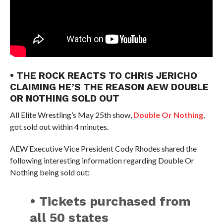
• THE ROCK REACTS TO CHRIS JERICHO
CLAIMING HE’S THE REASON AEW DOUBLE
OR NOTHING SOLD OUT
All Elite Wrestling’s May 25th show,
Double Or Nothing
,
got sold out within 4 minutes.
AEW Executive Vice President Cody Rhodes shared the
following interesting information regarding Double Or
Nothing being sold out:
• Tickets purchased from
all 50 states