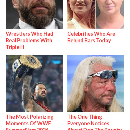
Wrestlers Who Had
Celebrities Who Are
Real Problems With
Behind Bars Today
Triple H
The Most Polarizing
The One Thing
Moments Of WWE
Everyone Notices
SummerSlam 2026
About Dog The Bounty