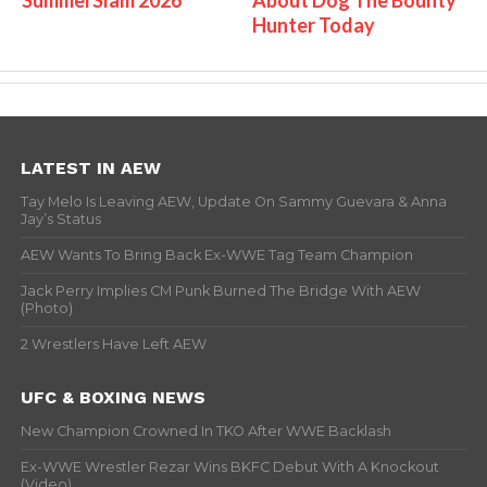
Hunter Today
LATEST IN AEW
Tay Melo Is Leaving AEW, Update On Sammy Guevara & Anna
Jay’s Status
AEW Wants To Bring Back Ex-WWE Tag Team Champion
Jack Perry Implies CM Punk Burned The Bridge With AEW
(Photo)
2 Wrestlers Have Left AEW
UFC & BOXING NEWS
New Champion Crowned In TKO After WWE Backlash
Ex-WWE Wrestler Rezar Wins BKFC Debut With A Knockout
(Video)