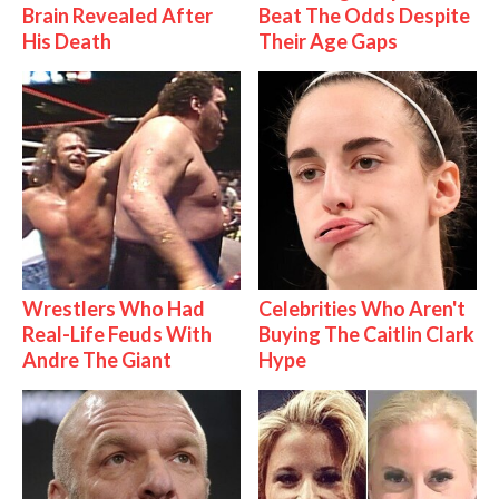
Brain Revealed After
Beat The Odds Despite
His Death
Their Age Gaps
Wrestlers Who Had
Celebrities Who Aren't
Real-Life Feuds With
Buying The Caitlin Clark
Andre The Giant
Hype