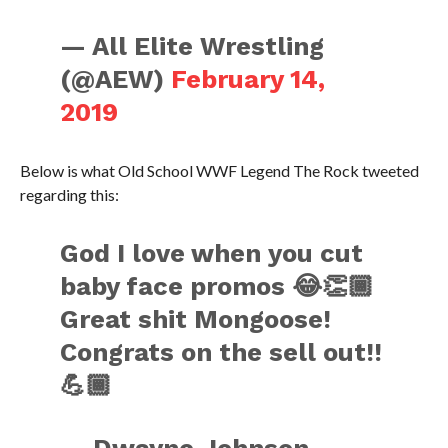
— All Elite Wrestling
(@AEW)
February 14,
2019
Below is what Old School WWF Legend The Rock tweeted
regarding this:
God I love when you cut
baby face promos 😂👏🏾
Great shit Mongoose!
Congrats on the sell out!!
💪🏾