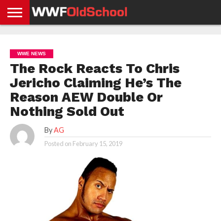
HOME
WWE
AEW
TNA
UFC &
OLD
GET
CONTACT
PRIVACY
NEWS
NEWS
NEWS
BOXING
SCHOOL
APP
US
POLICY &
WWE NEWS
NEWS
STORIES
GDPR
COMPLIANCE
The Rock Reacts To Chris
Jericho Claiming He’s The
Reason AEW Double Or
Nothing Sold Out
By
AG
Posted on
February 15, 2019