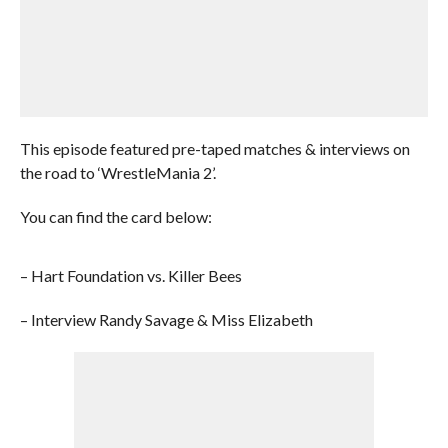
This episode featured pre-taped matches & interviews on
the road to ‘WrestleMania 2’.
You can find the card below:
– Hart Foundation vs. Killer Bees
– Interview Randy Savage & Miss Elizabeth