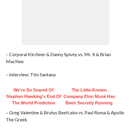
– Corporal Kirchner & Danny Spivey vs. Mr. X & Brian
MacNee
– Interview: Tito Santana
We're So Scared Of
The Little-Known
Stephen Hawking's End Of
Company Elon Musk Has
The World Prediction
Been Secretly Running
– Greg Valentine & Brutus Beefcake vs. Paul Roma & Apollo
The Greek