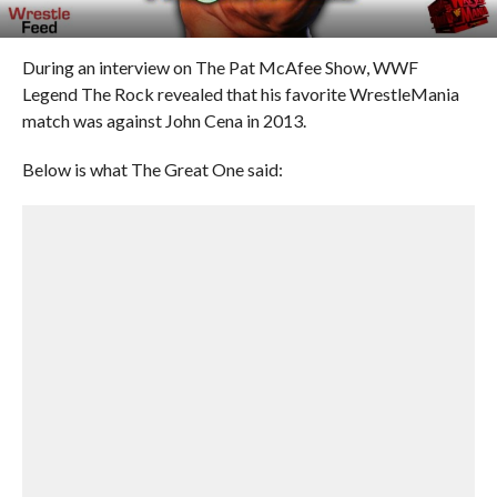
During an interview on The Pat McAfee Show, WWF
Legend The Rock revealed that his favorite WrestleMania
match was against John Cena in 2013.
Below is what The Great One said: