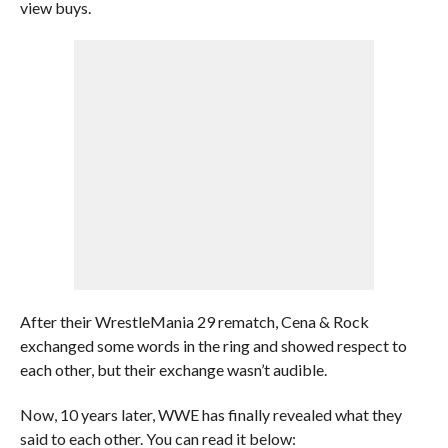
view buys.
After their WrestleMania 29 rematch, Cena & Rock
exchanged some words in the ring and showed respect to
each other, but their exchange wasn’t audible.
Now, 10 years later, WWE has finally revealed what they
said to each other. You can read it below: