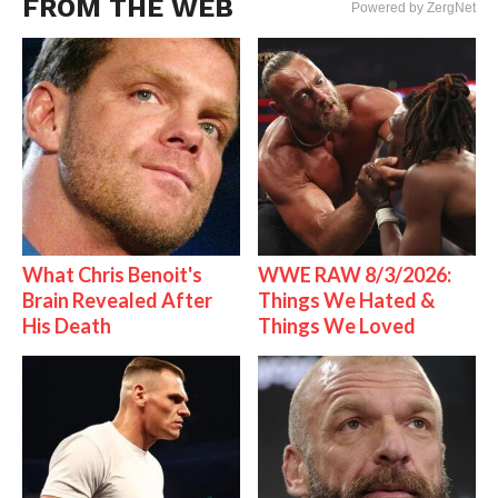
FROM THE WEB
Powered by ZergNet
What Chris Benoit's
WWE RAW 8/3/2026:
Brain Revealed After
Things We Hated &
His Death
Things We Loved