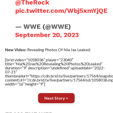
@TheRock
pic.twitter.com/Wbj5xmYjQE
— WWE (@WWE)
September 20, 2023
New Video:
Revealing Photos Of Nia Jax Leaked:
[brid video=”1058036″ player=”23040″
title=”Nia%20Jax%20Revealing%20Photos%20Leaked”
duration=”9″ description=”undefined” uploaddate=”2022-
07-21″
thumbnailurl=”https://cdn.brid.tv/live/partners/17564/snap
contentUrl=”//cdn.brid.tv/live/partners/17564/sd/1058036.m
width=”16″ height=”9″]
Next Story >