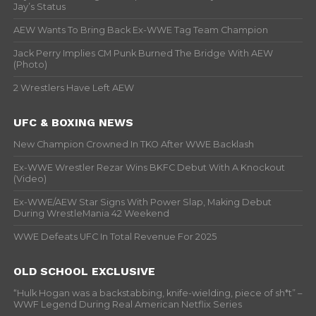
Jay’s Status
AEW Wants To Bring Back Ex-WWE Tag Team Champion
Jack Perry Implies CM Punk Burned The Bridge With AEW
(Photo)
2 Wrestlers Have Left AEW
UFC & BOXING NEWS
New Champion Crowned In TKO After WWE Backlash
Ex-WWE Wrestler Rezar Wins BKFC Debut With A Knockout
(Video)
Ex-WWE/AEW Star Signs With Power Slap, Making Debut
During WrestleMania 42 Weekend
WWE Defeats UFC In Total Revenue For 2025
OLD SCHOOL EXCLUSIVE
“Hulk Hogan was a backstabbing, knife-wielding, piece of sh*t” –
WWF Legend During Real American Netflix Series