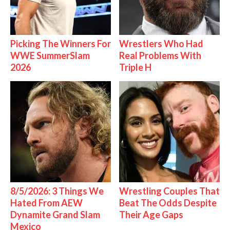
Picking The Winners For
Wrestlers Who Had
WWE SummerSlam
Real Problems With
2026
Triple H
8/5/2026: 3 Things We
Wrestling Couples That
Hated From AEW
Beat The Odds Despite
Dynamite Grand Slam
Their Age Gaps
Mexico