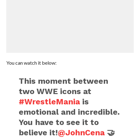
You can watch it below:
This moment between
two WWE icons at
#WrestleMania
is
emotional and incredible.
You have to see it to
believe it!
@JohnCena
🤝