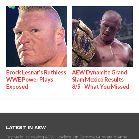
Brock Lesnar's Ruthless
AEW Dynamite Grand
WWE Power Plays
Slam Mexico Results
Exposed
8/5 - What You Missed
LATEST IN AEW
Tay Melo Is Leaving AEW, Update On Sammy Guevara & Anna