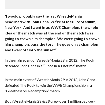
“I would probably say the last WrestleMania I
headlined with John Cena. We’re at MetLife Stadium,
New York. And I went in as WWE Champion, the whole
idea of the match was at the end of the match I was
going to crown him champion. We were going to crown
him champion, pass the torch, he goes on as champion
and I walk off into the sunset.”
In the main event of WrestleMania 28 in 2012, The Rock
defeated John Cena in a “Once In A Lifetime” match.
In the main event of WrestleMania 29 in 2013, John Cena
defeated The Rock to win the WWE Championship in a
“Greatness vs. Redemption” match.
Both WrestleMania 28 & 29 drew over 1 million pay-per-