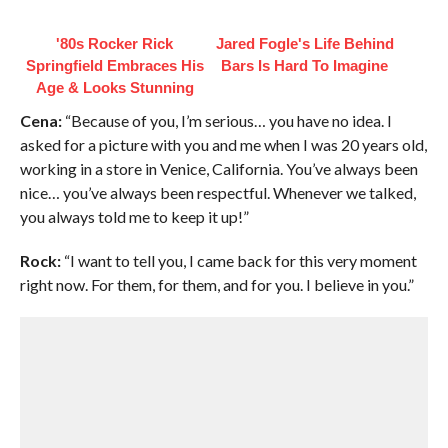
'80s Rocker Rick
Jared Fogle's Life Behind
Springfield Embraces His
Bars Is Hard To Imagine
Age & Looks Stunning
Cena:
“Because of you, I’m serious… you have no idea. I
asked for a picture with you and me when I was 20 years old,
working in a store in Venice, California. You’ve always been
nice… you’ve always been respectful. Whenever we talked,
you always told me to keep it up!”
Rock:
“I want to tell you, I came back for this very moment
right now. For them, for them, and for you. I believe in you.”