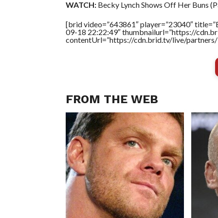
WATCH:
Becky Lynch Shows Off Her Buns (Pa
[brid video=”643861″ player=”23040″ title=”
09-18 22:22:49″ thumbnailurl=”https://cdn.
contentUrl=”https://cdn.brid.tv/live/partne
FROM THE WEB