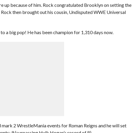
are up because of him. Rock congratulated Brooklyn on setting the
e Rock then brought out his cousin, Undisputed WWE Universal
 to a big pop! He has been champion for 1,310 days now.
l mark 2 WrestleMania events for Roman Reigns and he will set
nts: 9 (surpassing Hulk Hogan’s record of 8).