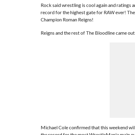
Rock said wrestling is cool again and ratings 
record for the highest gate for RAW ever! Th
Champion Roman Reigns!
Reigns and the rest of The Bloodline came out
Michael Cole confirmed that this weekend wil
the record for the most WrestleMania main eve