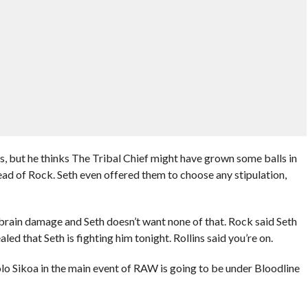
lls, but he thinks The Tribal Chief might have grown some balls in
ead of Rock. Seth even offered them to choose any stipulation,
rain damage and Seth doesn’t want none of that. Rock said Seth
led that Seth is fighting him tonight. Rollins said you’re on.
olo Sikoa in the main event of RAW is going to be under Bloodline