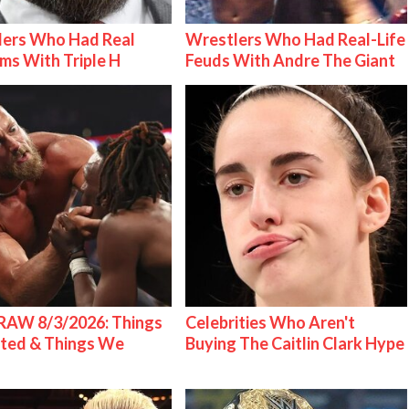
lers Who Had Real
Wrestlers Who Had Real-Life
ms With Triple H
Feuds With Andre The Giant
AW 8/3/2026: Things
Celebrities Who Aren't
ted & Things We
Buying The Caitlin Clark Hype