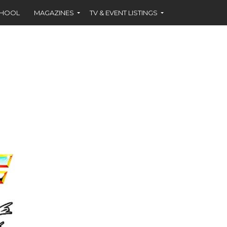
CHOOL
MAGAZINES
TV & EVENT LISTINGS