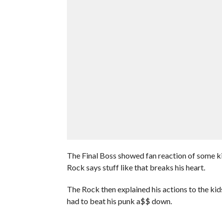
The Final Boss showed fan reaction of some k
Rock says stuff like that breaks his heart.
The Rock then explained his actions to the kids
had to beat his punk a$$ down.