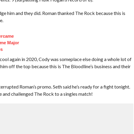
e him and they did. Roman thanked The Rock because this is
e.
ercame
ome Major
es
cool again in 2020, Cody was someplace else doing a whole lot of
him off the top because this is The Bloodline’s business and their
rupted Roman’s promo. Seth said he’s ready for a fight tonight.
me and challenged The Rock to a singles match!