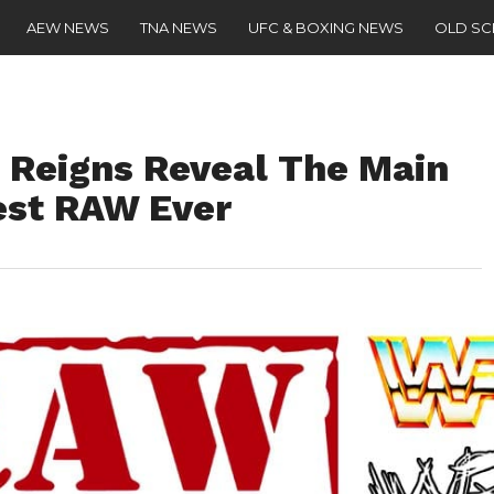
AEW NEWS
TNA NEWS
UFC & BOXING NEWS
OLD S
 Reigns Reveal The Main
est RAW Ever