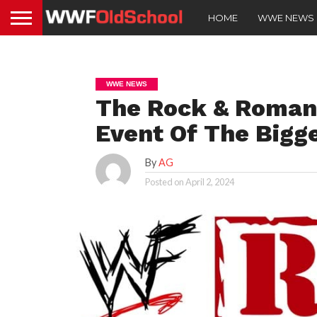
HOME
WWE NEWS
WWE NEWS
The Rock & Roman
Event Of The Bigg
By
AG
Posted on
April 2, 2024