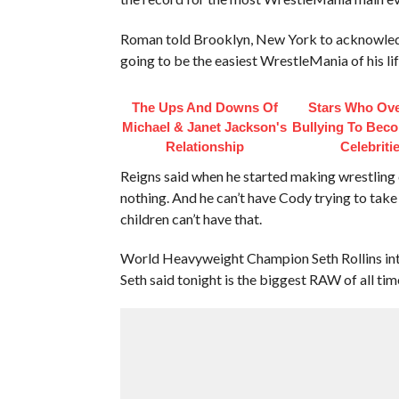
Roman told Brooklyn, New York to acknowledg
going to be the easiest WrestleMania of his lif
The Ups And Downs Of
Stars Who Ov
Michael & Janet Jackson's
Bullying To Bec
Relationship
Celebriti
Reigns said when he started making wrestling 
nothing. And he can’t have Cody trying to take 
children can’t have that.
World Heavyweight Champion Seth Rollins inter
Seth said tonight is the biggest RAW of all ti