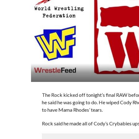
The Rock kicked off tonight’s final RAW befo
he said he was going to do. He wiped Cody Rhode
to have Mama Rhodes’ tears.
Rock said he made all of Cody’s Crybabies upse