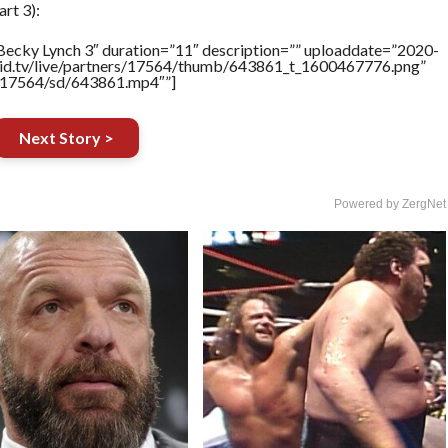
rt 3):
Becky Lynch 3″ duration=”11″ description=”” uploaddate=”2020-
brid.tv/live/partners/17564/thumb/643861_t_1600467776.png”
rs/17564/sd/643861.mp4″”]
Next Story >
Powered by ZergNet