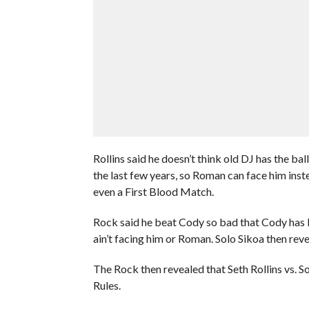
Rollins said he doesn’t think old DJ has the ba
the last few years, so Roman can face him inst
even a First Blood Match.
Rock said he beat Cody so bad that Cody has b
ain’t facing him or Roman. Solo Sikoa then revea
The Rock then revealed that Seth Rollins vs. S
Rules.