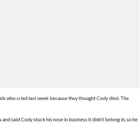
ids who cried last week because they thought Cody died. The
 and said Cody stuck his nose in business it didn’t belong in, so he