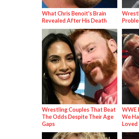
What Chris Benoit's Brain
Wrest
Revealed After His Death
Proble
Wrestling Couples That Beat
WWE R
The Odds Despite Their Age
We Ha
Gaps
Loved