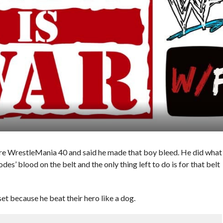
re WrestleMania 40 and said he made that boy bleed. He did what
s’ blood on the belt and the only thing left to do is for that belt
t because he beat their hero like a dog.