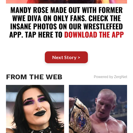
Next Story >
FROM THE WEB
Powered by ZergNet