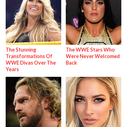
The Stunning
The WWE Stars Who
Transformations Of
Were Never Welcomed
WWE Divas Over The
Back
Years