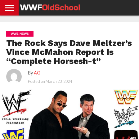
HOME
WWE
AEW
TNA
UFC &
OLD
GET
CONTACT
PRIVACY
NEWS
NEWS
NEWS
BOXING
SCHOOL
APP
US
POLICY &
WWE NEWS
NEWS
STORIES
GDPR
COMPLIANCE
The Rock Says Dave Meltzer’s
Vince McMahon Report Is
“Complete Horsesh-t”
By
AG
Posted on
March 23, 2024