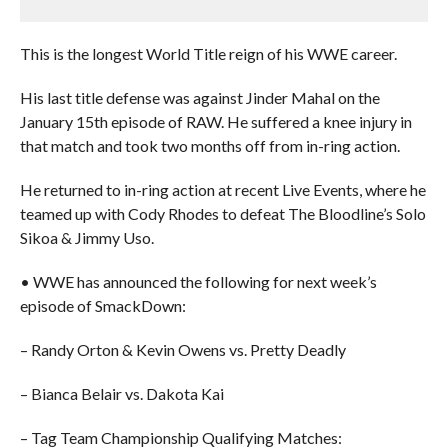
This is the longest World Title reign of his WWE career.
His last title defense was against Jinder Mahal on the
January 15th episode of RAW. He suffered a knee injury in
that match and took two months off from in-ring action.
He returned to in-ring action at recent Live Events, where he
teamed up with Cody Rhodes to defeat The Bloodline’s Solo
Sikoa & Jimmy Uso.
• WWE has announced the following for next week’s
episode of SmackDown:
– Randy Orton & Kevin Owens vs. Pretty Deadly
– Bianca Belair vs. Dakota Kai
– Tag Team Championship Qualifying Matches: