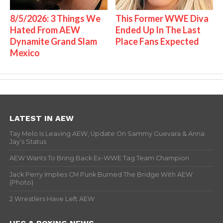
8/5/2026: 3 Things We
This Former WWE Diva
Hated From AEW
Ended Up In The Last
Dynamite Grand Slam
Place Fans Expected
Mexico
LATEST IN AEW
Tay Melo Is Leaving AEW, Update On Sammy Guevara & Anna
Jay’s Status
AEW Wants To Bring Back Ex-WWE Tag Team Champion
Jack Perry Implies CM Punk Burned The Bridge With AEW
(Photo)
2 Wrestlers Have Left AEW