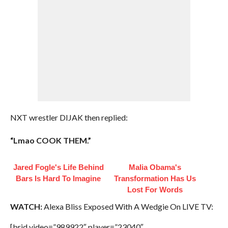
NXT wrestler DIJAK then replied:
“Lmao COOK THEM.”
Jared Fogle's Life Behind
Malia Obama's
Bars Is Hard To Imagine
Transformation Has Us
Lost For Words
WATCH:
Alexa Bliss Exposed With A Wedgie On LIVE TV:
[brid video=”989922″ player=”23040″