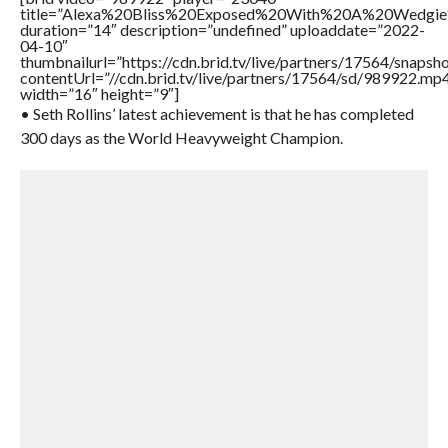
title=”Alexa%20Bliss%20Exposed%20With%20A%20Wedg
duration=”14″ description=”undefined” uploaddate=”2022-
04-10″
thumbnailurl=”https://cdn.brid.tv/live/partners/17564/snap
contentUrl=”//cdn.brid.tv/live/partners/17564/sd/989922.mp
width=”16″ height=”9″]
• Seth Rollins’ latest achievement is that he has completed
300 days as the World Heavyweight Champion.