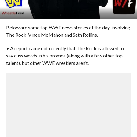
Below are some top WWE news stories of the day, involving
The Rock, Vince McMahon and Seth Rollins.
• A report came out recently that The Rock is allowed to
say cuss words in his promos (along with a few other top
talent), but other WWE wrestlers aren’t.