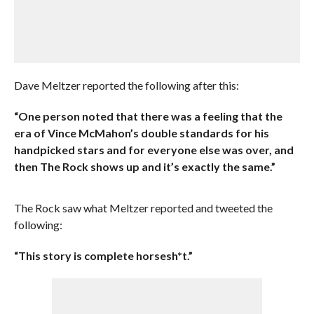
Dave Meltzer reported the following after this:
“One person noted that there was a feeling that the
era of Vince McMahon’s double standards for his
handpicked stars and for everyone else was over, and
then The Rock shows up and it’s exactly the same.”
The Rock saw what Meltzer reported and tweeted the
following:
“This story is complete horsesh*t.”