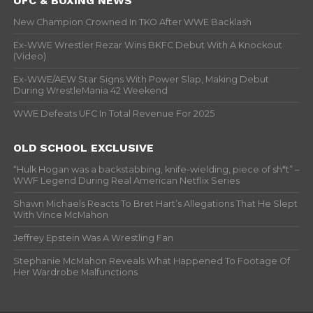
UFC & BOXING NEWS
New Champion Crowned In TKO After WWE Backlash
Ex-WWE Wrestler Rezar Wins BKFC Debut With A Knockout
(Video)
Ex-WWE/AEW Star Signs With Power Slap, Making Debut
During WrestleMania 42 Weekend
WWE Defeats UFC In Total Revenue For 2025
OLD SCHOOL EXCLUSIVE
“Hulk Hogan was a backstabbing, knife-wielding, piece of sh*t” –
WWF Legend During Real American Netflix Series
Shawn Michaels Reacts To Bret Hart’s Allegations That He Slept
With Vince McMahon
Jeffrey Epstein Was A Wrestling Fan
Stephanie McMahon Reveals What Happened To Footage Of
Her Wardrobe Malfunctions