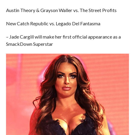
Austin Theory & Grayson Waller vs. The Street Profits
New Catch Republic vs. Legado Del Fantasma
– Jade Cargill will make her first official appearance as a
SmackDown Superstar