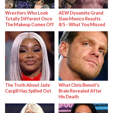
Wrestlers Who Look
AEW Dynamite Grand
Totally Different Once
Slam Mexico Results
The Makeup Comes Off
8/5 - What You Missed
The Truth About Jade
What Chris Benoit's
Cargill Has Spilled Out
Brain Revealed After
His Death