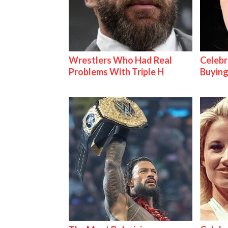
Wrestlers Who Had Real
Celebr
Problems With Triple H
Buying