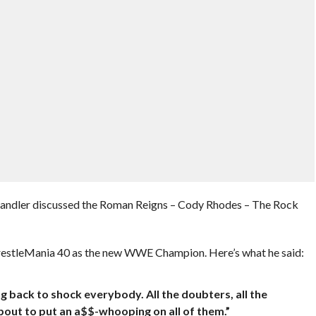
 Chandler discussed the Roman Reigns – Cody Rhodes – The Rock
WrestleMania 40 as the new WWE Champion. Here’s what he said:
ng back to shock everybody. All the doubters, all the
about to put an a$$-whooping on all of them.”