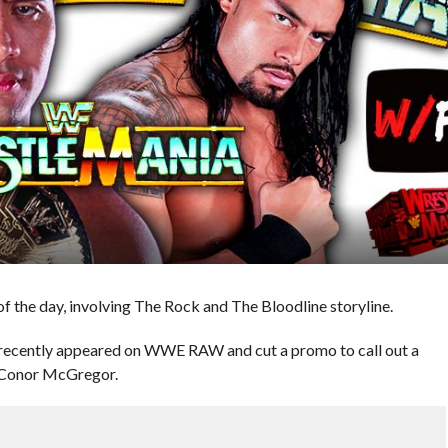
 the day, involving The Rock and The Bloodline storyline.
recently appeared on WWE RAW and cut a promo to call out a
: Conor McGregor.