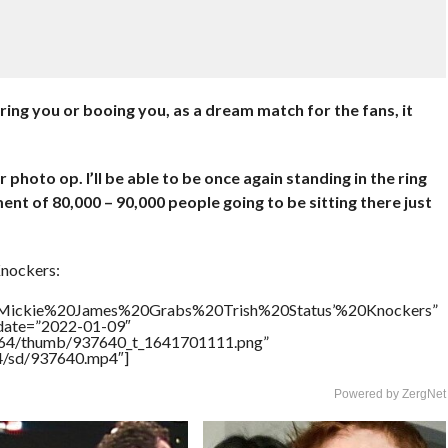
ing you or booing you, as a dream match for the fans, it
photo op. I’ll be able to be once again standing in the ring
nt of 80,000 – 90,000 people going to be sitting there just
Knockers:
le=”Mickie%20James%20Grabs%20Trish%20Status’%20Knockers”
ddate=”2022-01-09″
/17564/thumb/937640_t_1641701111.png”
64/sd/937640.mp4″]
Powered by ZergNet