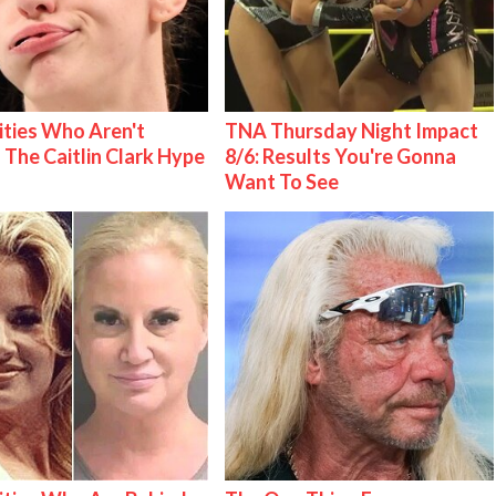
ities Who Aren't
TNA Thursday Night Impact
 The Caitlin Clark Hype
8/6: Results You're Gonna
Want To See