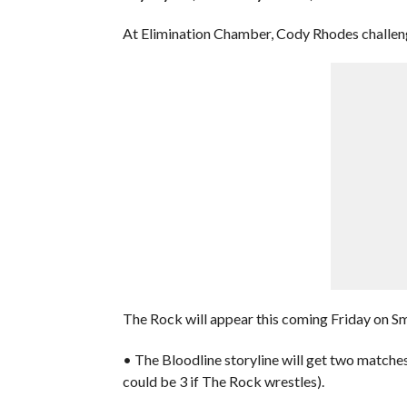
At Elimination Chamber, Cody Rhodes challen
The Rock will appear this coming Friday on 
• The Bloodline storyline will get two matches
could be 3 if The Rock wrestles).