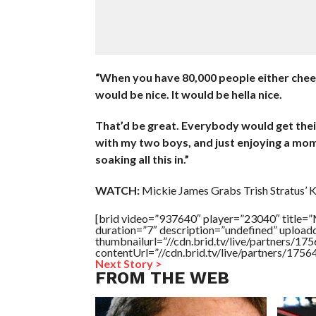
“When you have 80,000 people either cheer
would be nice. It would be hella nice.
That’d be great. Everybody would get their 
with my two boys, and just enjoying a mome
soaking all this in.”
WATCH:
Mickie James Grabs Trish Stratus’ 
[brid video=”937640″ player=”23040″ tit
duration=”7″ description=”undefined” uploa
thumbnailurl=”//cdn.brid.tv/live/partners
contentUrl=”//cdn.brid.tv/live/partners/175
Next Story >
FROM THE WEB