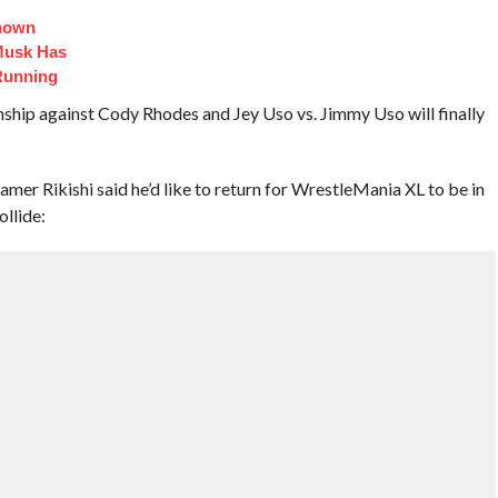
Known
Musk Has
Running
ip against Cody Rhodes and Jey Uso vs. Jimmy Uso will finally
er Rikishi said he’d like to return for WrestleMania XL to be in
ollide: