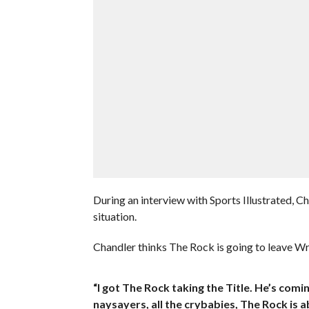
During an interview with Sports Illustrated,
situation.
Chandler thinks The Rock is going to leave 
“I got The Rock taking the Title. He’s comi
naysayers, all the crybabies, The Rock is 