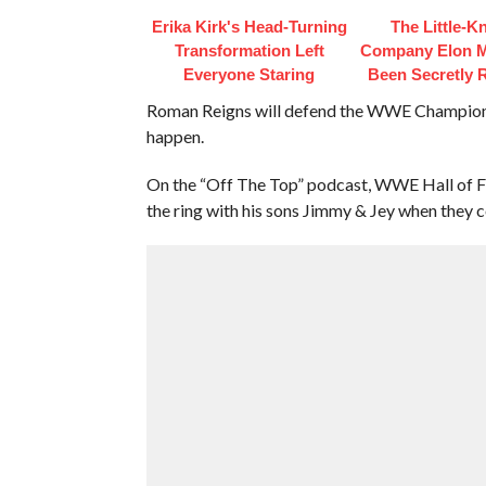
Erika Kirk's Head-Turning
The Little-
Transformation Left
Company Elon 
Everyone Staring
Been Secretly 
Roman Reigns will defend the WWE Championsh
happen.
On the “Off The Top” podcast, WWE Hall of Fam
the ring with his sons Jimmy & Jey when they c