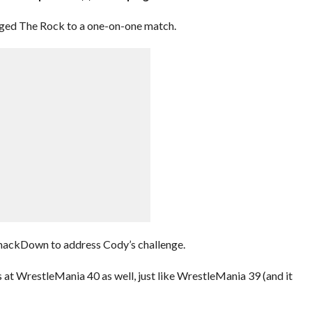
ged The Rock to a one-on-one match.
SmackDown to address Cody’s challenge.
 at WrestleMania 40 as well, just like WrestleMania 39 (and it