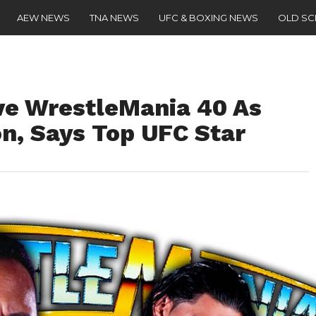
AEW NEWS
TNA NEWS
UFC & BOXING NEWS
OLD S
ve WrestleMania 40 As
, Says Top UFC Star