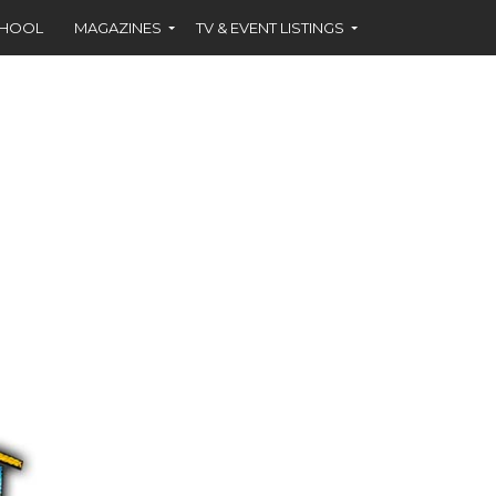
CHOOL
MAGAZINES
TV & EVENT LISTINGS