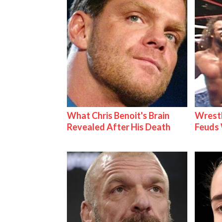
What Chris Benoit's Brain
Wrestl
Revealed After His Death
Feuds 