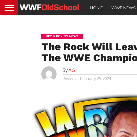
HOME
WWE NEWS
UFC & BOXING NEWS
The Rock Will Lea
The WWE Champion
By
AG
Posted on
February 25, 2024