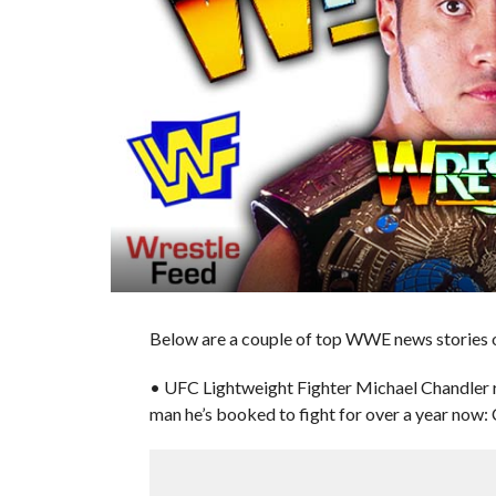
Below are a couple of top WWE news stories of
• UFC Lightweight Fighter Michael Chandler 
man he’s booked to fight for over a year now