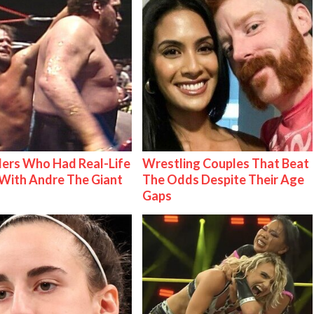
ers Who Had Real-Life
Wrestling Couples That Beat
With Andre The Giant
The Odds Despite Their Age
Gaps