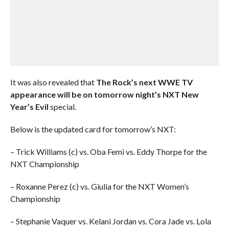
It was also revealed that
The Rock’s next WWE TV
appearance will be on tomorrow night’s NXT New
Year’s Evil
special.
Below is the updated card for tomorrow’s NXT:
– Trick Williams (c) vs. Oba Femi vs. Eddy Thorpe for the
NXT Championship
– Roxanne Perez (c) vs. Giulia for the NXT Women’s
Championship
– Stephanie Vaquer vs. Kelani Jordan vs. Cora Jade vs. Lola