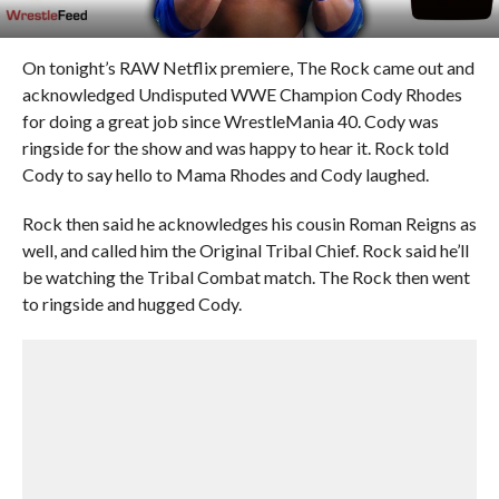
On tonight’s RAW Netflix premiere, The Rock came out and
acknowledged Undisputed WWE Champion Cody Rhodes
for doing a great job since WrestleMania 40. Cody was
ringside for the show and was happy to hear it. Rock told
Cody to say hello to Mama Rhodes and Cody laughed.
Rock then said he acknowledges his cousin Roman Reigns as
well, and called him the Original Tribal Chief. Rock said he’ll
be watching the Tribal Combat match. The Rock then went
to ringside and hugged Cody.