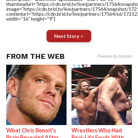
thumbnailurl=”https://cdn.brid.tv/live/partners/17564/sna
image=”https://cdn.brid.tv/live/partners/17564/snapshot/
contenturl=”https://cdn.brid.tv/live/partners/17564/sd/1721
width=”16″ height=”9″]
Next Story >
FROM THE WEB
Powered by ZergNet
What Chris Benoit's
Wrestlers Who Had
Brain Revealed After
Real-Life Feuds With