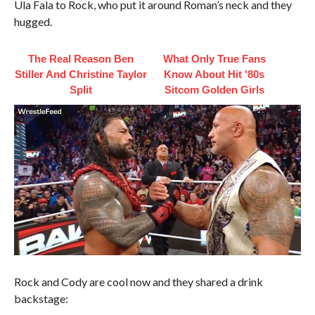
Ula Fala to Rock, who put it around Roman’s neck and they
hugged.
The Real Reason Ben
What Only True Fans
Stiller And Christine Taylor
Know About Hit '80s
Split
Sitcom Golden Girls
Rock and Cody are cool now and they shared a drink
backstage: