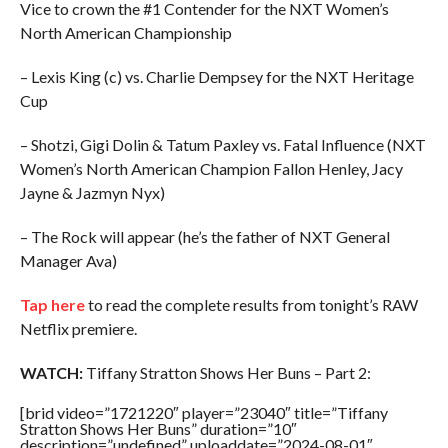
Vice to crown the #1 Contender for the NXT Women’s
North American Championship
– Lexis King (c) vs. Charlie Dempsey for the NXT Heritage
Cup
– Shotzi, Gigi Dolin & Tatum Paxley vs. Fatal Influence (NXT
Women’s North American Champion Fallon Henley, Jacy
Jayne & Jazmyn Nyx)
– The Rock will appear (he’s the father of NXT General
Manager Ava)
Tap here
to read the complete results from tonight’s RAW
Netflix premiere.
WATCH:
Tiffany Stratton Shows Her Buns – Part 2:
[brid video=”1721220″ player=”23040″ title=”Tiffany
Stratton Shows Her Buns” duration=”10″
description=”undefined” uploaddate=”2024-08-01″