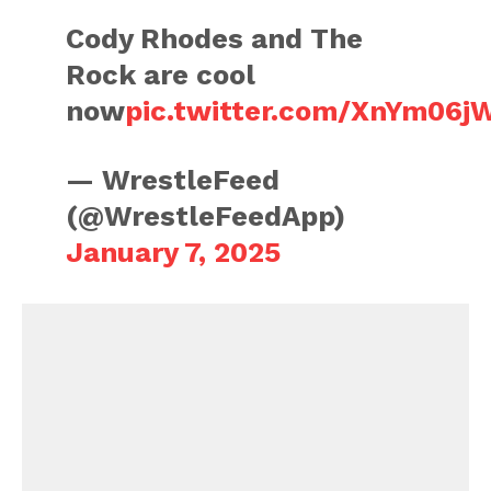
Cody Rhodes and The
Rock are cool
now
pic.twitter.com/XnYm06j
— WrestleFeed
(@WrestleFeedApp)
January 7, 2025