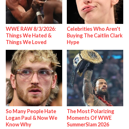
WWE RAW 8/3/2026:
Celebrities Who Aren't
Things We Hated &
Buying The Caitlin Clark
Things We Loved
Hype
So Many People Hate
The Most Polarizing
Logan Paul & Now We
Moments Of WWE
Know Why
SummerSlam 2026