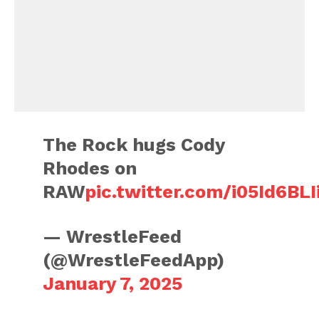
The Rock hugs Cody
Rhodes on
RAW
pic.twitter.com/i05Id6BLI
— WrestleFeed
(@WrestleFeedApp)
January 7, 2025