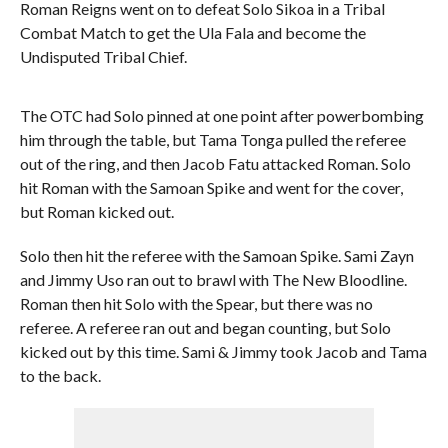
Roman Reigns went on to defeat Solo Sikoa in a Tribal
Combat Match to get the Ula Fala and become the
Undisputed Tribal Chief.
The OTC had Solo pinned at one point after powerbombing
him through the table, but Tama Tonga pulled the referee
out of the ring, and then Jacob Fatu attacked Roman. Solo
hit Roman with the Samoan Spike and went for the cover,
but Roman kicked out.
Solo then hit the referee with the Samoan Spike. Sami Zayn
and Jimmy Uso ran out to brawl with The New Bloodline.
Roman then hit Solo with the Spear, but there was no
referee. A referee ran out and began counting, but Solo
kicked out by this time. Sami & Jimmy took Jacob and Tama
to the back.