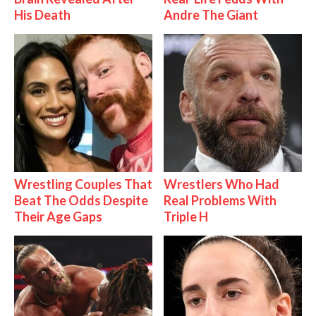
His Death
Andre The Giant
Wrestling Couples That
Wrestlers Who Had
Beat The Odds Despite
Real Problems With
Their Age Gaps
Triple H