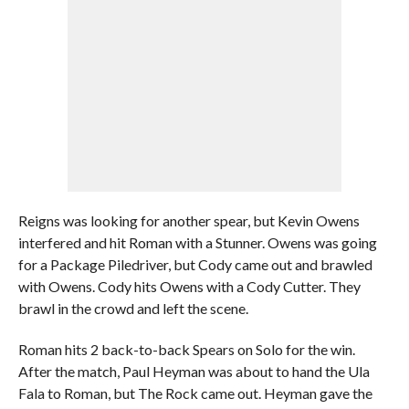
Reigns was looking for another spear, but Kevin Owens
interfered and hit Roman with a Stunner. Owens was going
for a Package Piledriver, but Cody came out and brawled
with Owens. Cody hits Owens with a Cody Cutter. They
brawl in the crowd and left the scene.
Roman hits 2 back-to-back Spears on Solo for the win.
After the match, Paul Heyman was about to hand the Ula
Fala to Roman, but The Rock came out. Heyman gave the