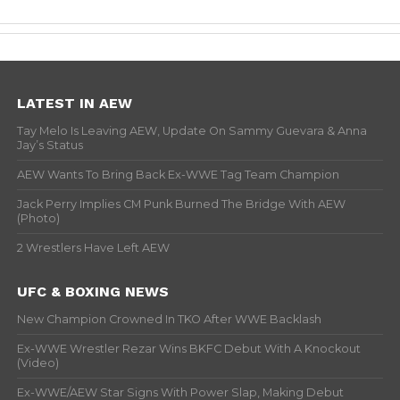
LATEST IN AEW
Tay Melo Is Leaving AEW, Update On Sammy Guevara & Anna
Jay’s Status
AEW Wants To Bring Back Ex-WWE Tag Team Champion
Jack Perry Implies CM Punk Burned The Bridge With AEW
(Photo)
2 Wrestlers Have Left AEW
UFC & BOXING NEWS
New Champion Crowned In TKO After WWE Backlash
Ex-WWE Wrestler Rezar Wins BKFC Debut With A Knockout
(Video)
Ex-WWE/AEW Star Signs With Power Slap, Making Debut