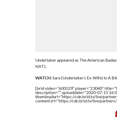
Undertaker appeared as The American Badas
NXT).
WATCH:
Sara (Undertaker’s Ex-Wife) In A Biki
[brid video=”600529″ player=”23040″ title=”S
description=”” uploaddate=”2020-07-15 16:0
thumbnailurl=”https://cdn.brid.tv/live/par
contentUrl=”https://cdn.brid.tv/live/partne