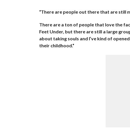
“There are people out there that are still 
There are a ton of people that love the f
Feet Under, but there are still a large grou
about taking souls and I’ve kind of opened
their childhood.”