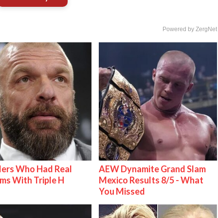
Powered by ZergNet
lers Who Had Real
AEW Dynamite Grand Slam
ms With Triple H
Mexico Results 8/5 - What
You Missed