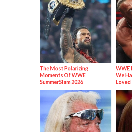
The Most Polarizing
WWE R
Moments Of WWE
We Ha
SummerSlam 2026
Loved