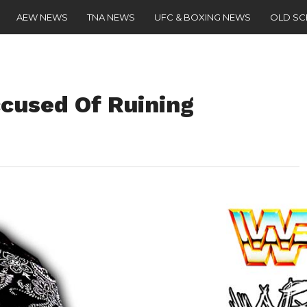
AEW NEWS
TNA NEWS
UFC & BOXING NEWS
OLD S
cused Of Ruining