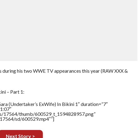
s during his two WWE TV appearances this year (RAW XXX &
ni – Part 1:
ara (Undertaker’s ExWife) In Bikini 1″ duration=”7″
1:07″
tners/17564/thumb/600529_t_1594828957.png”
rs/17564/sd/600529.mp4″”]
Next Story >