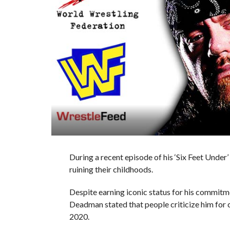
During a recent episode of his ‘Six Feet Unde
ruining their childhoods.
Despite earning iconic status for his comm
Deadman stated that people criticize him for c
2020.