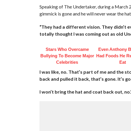
Speaking of The Undertaker, during a March 2
gimmick is gone and he will never wear the hat
“They had a different vision. They didn’t e
totally thought I was coming out as old Un
Stars Who Overcame
Even Anthony B
Bullying To Become Major
Had Foods He Re
Celebrities
Eat
I was like, no. That’s part of me and the sto
back and pulled it back, that’s gone. It’s g
I won’t bring the hat and coat back out, no.