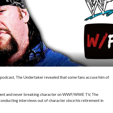
r’ podcast, The Undertaker revealed that some fans accuse him of
itment and never breaking character on WWF/WWE TV, The
onducting interviews out of character since his retirement in