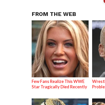
FROM THE WEB
Few Fans Realize This WWE
Wrest
Star Tragically Died Recently
Proble