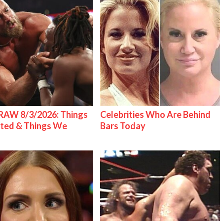
AW 8/3/2026: Things
Celebrities Who Are Behind
ted & Things We
Bars Today