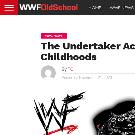
HOME
WWE NEWS
WWE NEWS
The Undertaker Ac
Childhoods
By
TC
Posted on
November 21, 2023