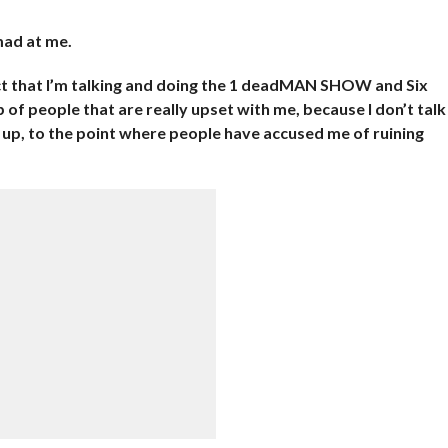
mad at me.
act that I’m talking and doing the 1 deadMAN SHOW and Six
p of people that are really upset with me, because I don’t talk
 up, to the point where people have accused me of ruining