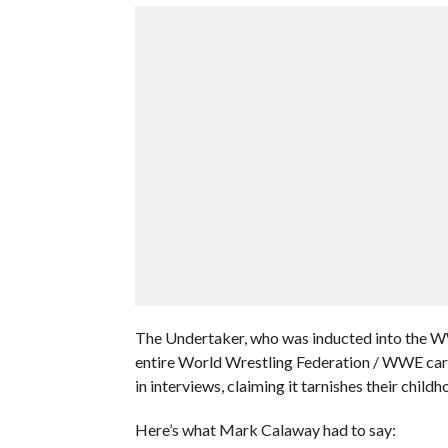
The Undertaker, who was inducted into the WW
entire World Wrestling Federation / WWE car
in interviews, claiming it tarnishes their chil
Here’s what Mark Calaway had to say: