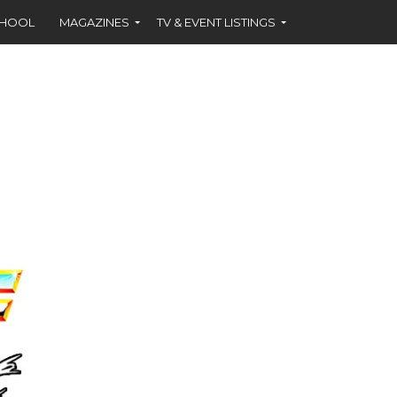
CHOOL
MAGAZINES
TV & EVENT LISTINGS