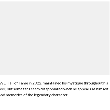
E Hall of Fame in 2022, maintained his mystique throughout his
eer, but some fans seem disappointed when he appears as himself
dhood memories of the legendary character.