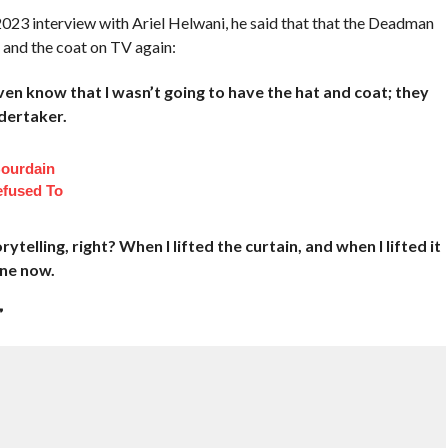
023 interview with Ariel Helwani, he said that that the Deadman
 and the coat on TV again:
ven know that I wasn’t going to have the hat and coat; they
dertaker.
ourdain
fused To
rytelling, right? When I lifted the curtain, and when I lifted it
one now.
”