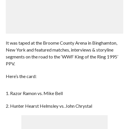
It was taped at the Broome County Arena in Binghamton,
New York and featured matches, interviews & storyline
segments on the road to the ‘WWF King of the Ring 1995’
PPV.
Here’s the card:
1. Razor Ramon vs. Mike Bell
2. Hunter Hearst Helmsley vs. John Chrystal