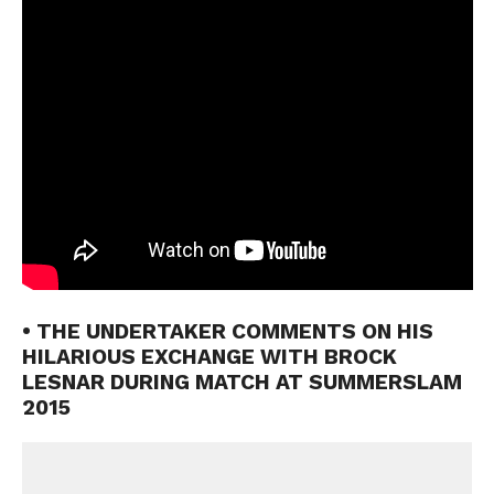
• THE UNDERTAKER COMMENTS ON HIS
HILARIOUS EXCHANGE WITH BROCK
LESNAR DURING MATCH AT SUMMERSLAM
2015