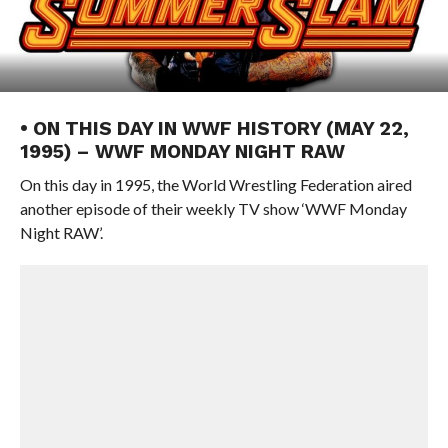
• ON THIS DAY IN WWF HISTORY (MAY 22,
1995) – WWF MONDAY NIGHT RAW
On this day in 1995, the World Wrestling Federation aired
another episode of their weekly TV show ‘WWF Monday
Night RAW’.