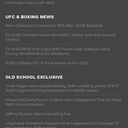
2 Wrestlers Have Left AEW
UFC & BOXING NEWS
New Champion Crowned In TKO After WWE Backlash
Ex-WWE Wrestler Rezar Wins BKFC Debut With A Knockout
(Video)
Ex-WWE/AEW Star Signs With Power Slap, Making Debut
During WrestleMania 42 Weekend
WWE Defeats UFC In Total Revenue For 2025
OLD SCHOOL EXCLUSIVE
“Hulk Hogan was a backstabbing, knife-wielding, piece of sh*t” –
WWF Legend During Real American Netflix Series
Shawn Michaels Reacts To Bret Hart’s Allegations That He Slept
With Vince McMahon
Jeffrey Epstein Was A Wrestling Fan
Stephanie McMahon Reveals What Happened To Footage Of
Her Wardrobe Malfunctions