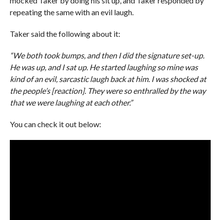
mocked Taker by doing his sit up, and Taker responded by
repeating the same with an evil laugh.
Taker said the following about it:
“We both took bumps, and then I did the signature set-up.
He was up, and I sat up. He started laughing so mine was
kind of an evil, sarcastic laugh back at him. I was shocked at
the people’s [reaction]. They were so enthralled by the way
that we were laughing at each other.”
You can check it out below: