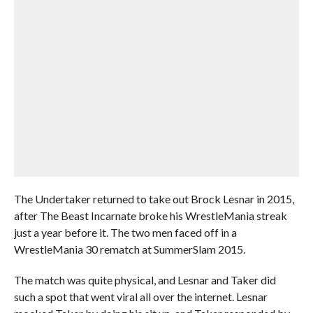
The Undertaker returned to take out Brock Lesnar in 2015,
after The Beast Incarnate broke his WrestleMania streak
just a year before it. The two men faced off in a
WrestleMania 30 rematch at SummerSlam 2015.
The match was quite physical, and Lesnar and Taker did
such a spot that went viral all over the internet. Lesnar