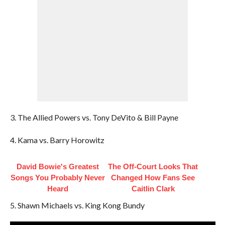
3. The Allied Powers vs. Tony DeVito & Bill Payne
4. Kama vs. Barry Horowitz
David Bowie's Greatest
The Off-Court Looks That
Songs You Probably Never
Changed How Fans See
Heard
Caitlin Clark
5. Shawn Michaels vs. King Kong Bundy