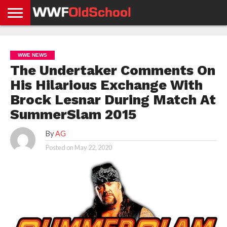
HOME
WWE
AEW
TNA
UFC &
OLD
GET
CONTACT
PRIVACY
NEWS
NEWS
NEWS
BOXING
SCHOOL
APP
US
POLICY &
WWE NEWS
NEWS
STORIES
GDPR
COMPLIANCE
The Undertaker Comments On
His Hilarious Exchange With
Brock Lesnar During Match At
SummerSlam 2015
By
AG
Posted on
May 22, 2020