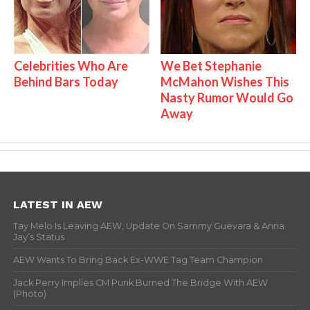
Celebrities Who Are
We Bet Stephanie
Behind Bars Today
McMahon Wishes This
Nasty Rumor Would Go
Away
LATEST IN AEW
Tay Melo Is Leaving AEW, Update On Sammy Guevara & Anna
Jay’s Status
AEW Wants To Bring Back Ex-WWE Tag Team Champion
Jack Perry Implies CM Punk Burned The Bridge With AEW
(Photo)