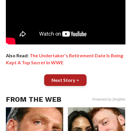
Also Read:
The Undertaker’s Retirement Date Is Being
Kept A Top Secret In WWE
Next Story >
FROM THE WEB
Powered by ZergNet