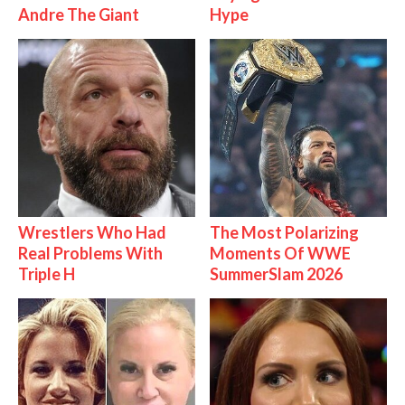
Andre The Giant
Hype
Wrestlers Who Had
The Most Polarizing
Real Problems With
Moments Of WWE
Triple H
SummerSlam 2026