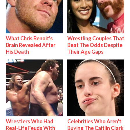
What Chris Benoit's
Wrestling Couples That
Brain Revealed After
Beat The Odds Despite
His Death
Their Age Gaps
Wrestlers Who Had
Celebrities Who Aren't
Real-Life Feuds With
Buying The Caitlin Clark