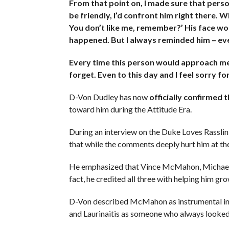
From that point on, I made sure that perso
be friendly, I’d confront him right there. W
You don’t like me, remember?’ His face wou
happened. But I always reminded him – eve
Every time this person would approach me 
forget. Even to this day and I feel sorry fo
D-Von Dudley has now
officially confirmed 
toward him during the Attitude Era.
During an interview on the Duke Loves Rassli
that while the comments deeply hurt him at the
He emphasized that Vince McMahon, Michael Ha
fact, he credited all three with helping him g
D-Von described McMahon as instrumental in m
and Laurinaitis as someone who always looked