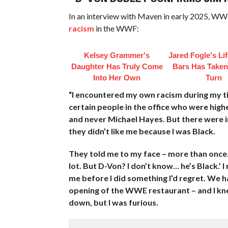
In an interview with Maven in early 2025, WW
racism
in the WWF:
Kelsey Grammer's
Jared Fogle's Li
Daughter Has Truly Come
Bars Has Taken
Into Her Own
Turn
“I encountered my own racism during my tim
certain people in the office who were high
and never Michael Hayes. But there were in
they didn’t like me because I was Black.
They told me to my face – more than once. 
lot. But D-Von? I don’t know… he’s Black.’
me before I did something I’d regret. We 
opening of the WWE restaurant – and I knew
down, but I was furious.