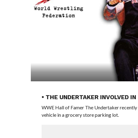
• THE UNDERTAKER INVOLVED IN
WWE Hall of Famer The Undertaker recently rev
vehicle in a grocery store parking lot.