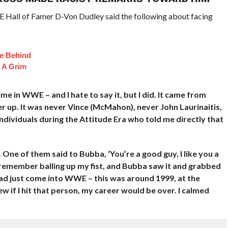
E Hall of Famer D-Von Dudley said the following about facing
fe Behind
 A Grim
e in WWE – and I hate to say it, but I did. It came from
er up. It was never Vince (McMahon), never John Laurinaitis,
dividuals during the Attitude Era who told me directly that
One of them said to Bubba, ‘You’re a good guy, I like you a
 I remember balling up my fist, and Bubba saw it and grabbed
had just come into WWE – this was around 1999, at the
 if I hit that person, my career would be over. I calmed