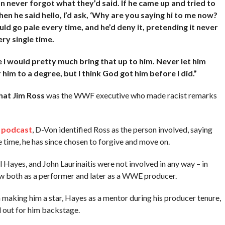
n never forgot what they’d said. If he came up and tried to
hen he said hello, I’d ask, ‘Why are you saying hi to me now?
ld go pale every time, and he’d deny it, pretending it never
ry single time.
I would pretty much bring that up to him. Never let him
r him to a degree, but I think God got him before I did.”
that Jim Ross
was the WWF executive who made racist remarks
n
podcast
, D-Von identified Ross as the person involved, saying
 time, he has since chosen to forgive and move on.
yes, and John Laurinaitis were not involved in any way – in
row both as a performer and later as a WWE producer.
aking him a star, Hayes as a mentor during his producer tenure,
 out for him backstage.