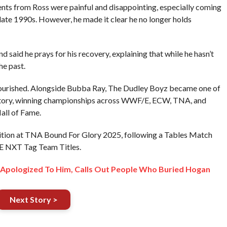
nts from Ross were painful and disappointing, especially coming
 late 1990s. However, he made it clear he no longer holds
 said he prays for his recovery, explaining that while he hasn’t
he past.
flourished. Alongside Bubba Ray, The Dudley Boyz became one of
istory, winning championships across WWF/E, ECW, TNA, and
ll of Fame.
etition at TNA Bound For Glory 2025, following a Tables Match
E NXT Tag Team Titles.
Apologized To Him, Calls Out People Who Buried Hogan
Next Story >