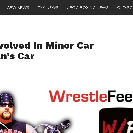
AEW NEWS
TNA NEWS
UFC & BOXING NEWS
OLD S
volved In Minor Car
n’s Car