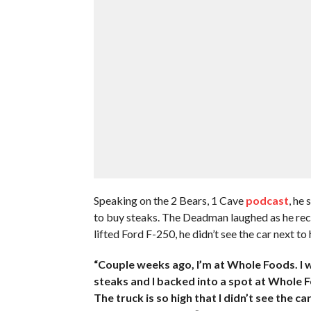
Speaking on the 2 Bears, 1 Cave
podcast
, he
to buy steaks. The Deadman laughed as he reca
lifted Ford F-250, he didn’t see the car next to 
“Couple weeks ago, I’m at Whole Foods. I w
steaks and I backed into a spot at Whole Foo
The truck is so high that I didn’t see the c