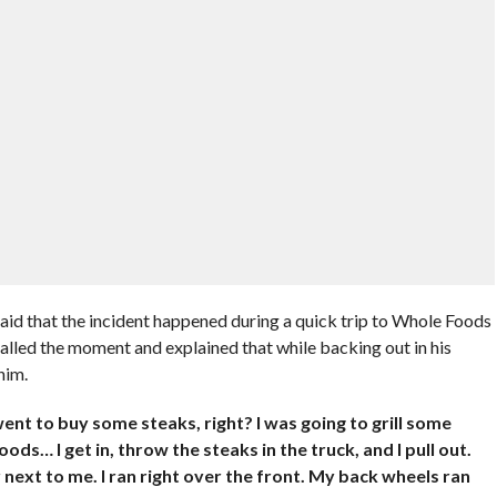
 said that the incident happened during a quick trip to Whole Foods
lled the moment and explained that while backing out in his
him.
ent to buy some steaks, right? I was going to grill some
ds… I get in, throw the steaks in the truck, and I pull out.
ar next to me. I ran right over the front. My back wheels ran