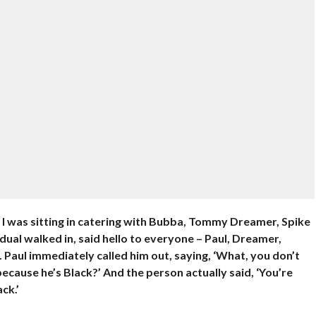
 I was sitting in catering with Bubba, Tommy Dreamer, Spike
ual walked in, said hello to everyone – Paul, Dreamer,
Paul immediately called him out, saying, ‘What, you don’t
because he’s Black?’ And the person actually said, ‘You’re
ck.’