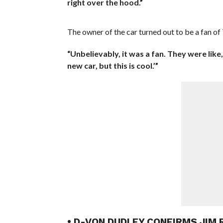
right over the hood.”
The owner of the car turned out to be a fan 
“Unbelievably, it was a fan. They were like,
new car, but this is cool.’”
• D-VON DUDLEY CONFIRMS JIM