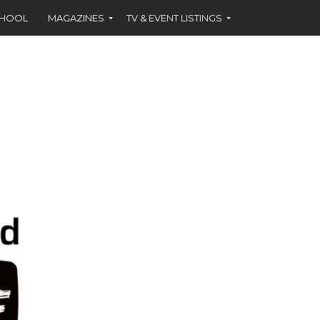
CHOOL
MAGAZINES
TV & EVENT LISTINGS