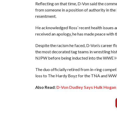
Reflecting on that time, D-Von said the comme
from someone in a position of authority in the
resentment.
He acknowledged Ross’ recent health issues and
received an apology, he has made peace with t
Despite the racism he faced, D-Von’s career 
the most decorated tag teams in wrestling h
NJPW before being inducted into the WWE Ha
The duo officially retired from in-ring comp
loss to The Hardy Boyz for the TNA and WW
Also Read:
D-Von Dudley Says Hulk Hogan 