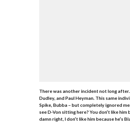
There was another incident not long after.
Dudley, and Paul Heyman. This same individ
Spike, Bubba – but completely ignored me. 
see D-Von sitting here? You don’t like him 
damn right, I don’t like him because he’s Bla