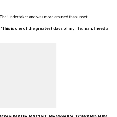
of The Undertaker and was more amused than upset.
 ‘This is one of the greatest days of my life, man. I need a
 ROSS MADE RACIST REMARKS TOWARD HIM