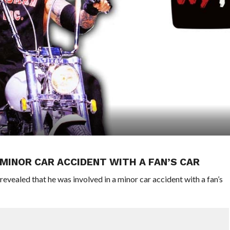
 MINOR CAR ACCIDENT WITH A FAN’S CAR
ealed that he was involved in a minor car accident with a fan’s