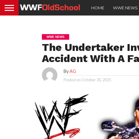
HOME
WWE NEWS
WWE NEWS
The Undertaker In
Accident With A Fa
By
AG
Posted on
October 30, 2025