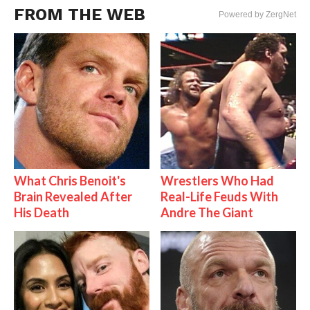
FROM THE WEB
Powered by ZergNet
What Chris Benoit's
Wrestlers Who Had
Brain Revealed After
Real-Life Feuds With
His Death
Andre The Giant