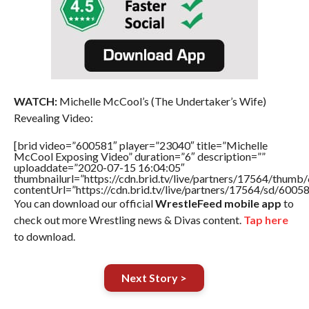
WATCH:
Michelle McCool’s (The Undertaker’s Wife)
Revealing Video:
[brid video=”600581″ player=”23040″ title=”Michelle
McCool Exposing Video” duration=”6″ description=””
uploaddate=”2020-07-15 16:04:05″
thumbnailurl=”https://cdn.brid.tv/live/partners/17564/thu
contentUrl=”https://cdn.brid.tv/live/partners/17564/sd/6005
You can download our official
WrestleFeed mobile app
to
check out more Wrestling news & Divas content.
Tap here
to download.
Next Story >