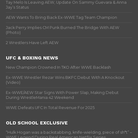
Tay Melo Is Leaving AEW, Update On Sammy Guevara & Anna
Jay’s Status
AEW Wants To Bring Back Ex-WWE Tag Team Champion
Jack Perry Implies CM Punk Burned The Bridge With AEW
(Photo)
2 Wrestlers Have Left AEW
UFC & BOXING NEWS
New Champion Crowned In TKO After WWE Backlash
Ex-WWE Wrestler Rezar Wins BKFC Debut With A Knockout
(Video)
Ex-WWE/AEW Star Signs With Power Slap, Making Debut
During WrestleMania 42 Weekend
WWE Defeats UFC In Total Revenue For 2025
OLD SCHOOL EXCLUSIVE
“Hulk Hogan was a backstabbing, knife-wielding, piece of sh*t” –
WWF Legend During Real American Netflix Series