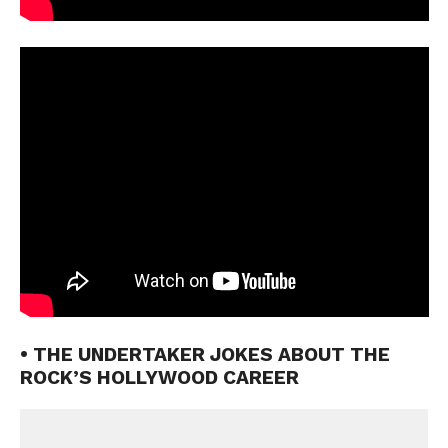
• THE UNDERTAKER JOKES ABOUT THE
ROCK’S HOLLYWOOD CAREER