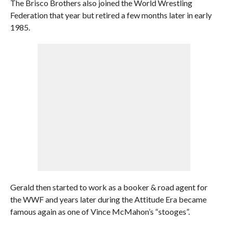
The Brisco Brothers also joined the World Wrestling
Federation that year but retired a few months later in early
1985.
Gerald then started to work as a booker & road agent for
the WWF and years later during the Attitude Era became
famous again as one of Vince McMahon’s “stooges”.