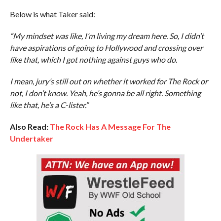
Below is what Taker said:
“My mindset was like, I’m living my dream here. So, I didn’t
have aspirations of going to Hollywood and crossing over
like that, which I got nothing against guys who do.
I mean, jury’s still out on whether it worked for The Rock or
not, I don’t know. Yeah, he’s gonna be all right. Something
like that, he’s a C-lister.”
Also Read:
The Rock Has A Message For The
Undertaker