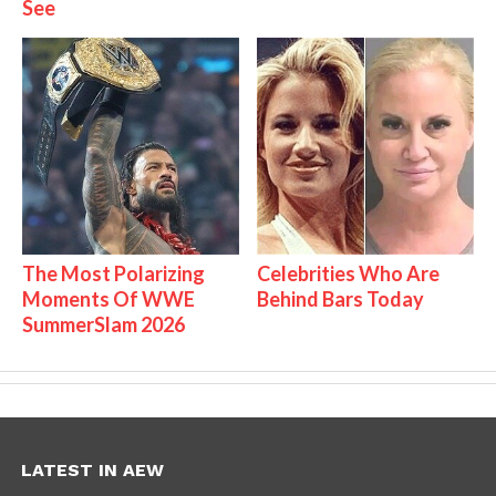
See
The Most Polarizing
Celebrities Who Are
Moments Of WWE
Behind Bars Today
SummerSlam 2026
LATEST IN AEW