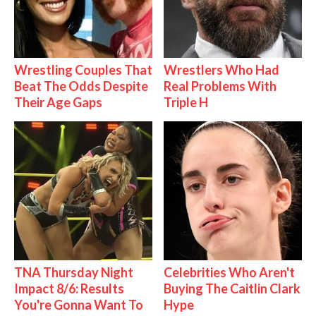
Wrestling Couples That
Wrestlers Who Had
Beat The Odds Despite
Real Problems With
Their Age Gaps
Triple H
TNA Thursday Night
Celebrities Who Aren't
Impact 8/6: Results
Buying The Caitlin Clark
You're Gonna Want To
Hype