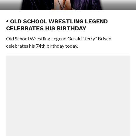
• OLD SCHOOL WRESTLING LEGEND
CELEBRATES HIS BIRTHDAY
Old School Wrestling Legend Gerald “Jerry” Brisco
celebrates his 74th birthday today.