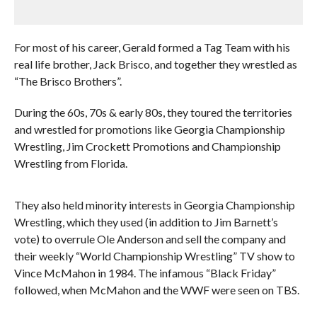
For most of his career, Gerald formed a Tag Team with his
real life brother, Jack Brisco, and together they wrestled as
“The Brisco Brothers”.
During the 60s, 70s & early 80s, they toured the territories
and wrestled for promotions like Georgia Championship
Wrestling, Jim Crockett Promotions and Championship
Wrestling from Florida.
They also held minority interests in Georgia Championship
Wrestling, which they used (in addition to Jim Barnett’s
vote) to overrule Ole Anderson and sell the company and
their weekly “World Championship Wrestling” TV show to
Vince McMahon in 1984. The infamous “Black Friday”
followed, when McMahon and the WWF were seen on TBS.