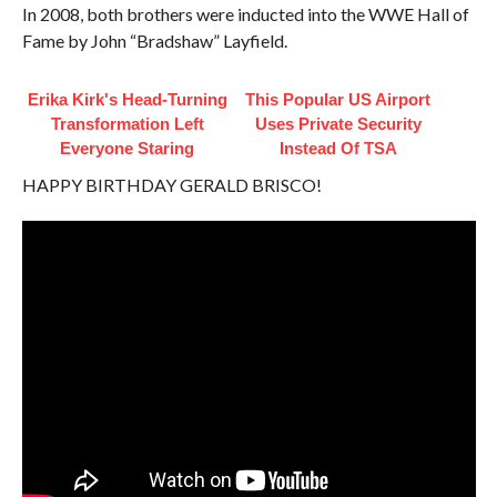
In 2008, both brothers were inducted into the WWE Hall of
Fame by John “Bradshaw” Layfield.
Erika Kirk's Head-Turning
This Popular US Airport
Transformation Left
Uses Private Security
Everyone Staring
Instead Of TSA
HAPPY BIRTHDAY GERALD BRISCO!