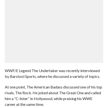
WWF/E Legend The Undertaker was recently interviewed
by Barstool Sports, where he discussed a variety of topics.
At one point, The American Badass discussed one of his top
rivals, The Rock. He joked about The Great One and called
him a “C-lister” in Hollywood, while praising his WWE
career at the same time.