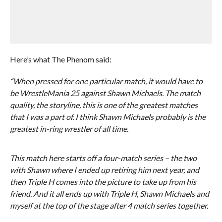
Here’s what The Phenom said:
“When pressed for one particular match, it would have to
be WrestleMania 25 against Shawn Michaels. The match
quality, the storyline, this is one of the greatest matches
that I was a part of. I think Shawn Michaels probably is the
greatest in-ring wrestler of all time.
This match here starts off a four-match series – the two
with Shawn where I ended up retiring him next year, and
then Triple H comes into the picture to take up from his
friend. And it all ends up with Triple H, Shawn Michaels and
myself at the top of the stage after 4 match series together.