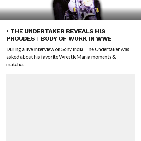
• THE UNDERTAKER REVEALS HIS
PROUDEST BODY OF WORK IN WWE
During a live interview on Sony India, The Undertaker was
asked about his favorite WrestleMania moments &
matches.