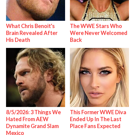
What Chris Benoit's
The WWE Stars Who
Brain Revealed After
Were Never Welcomed
His Death
Back
8/5/2026: 3 Things We
This Former WWE Diva
Hated From AEW
Ended Up In The Last
Dynamite Grand Slam
Place Fans Expected
Mexico