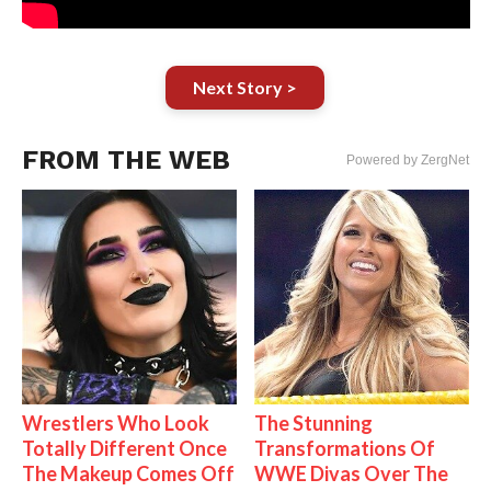
Next Story >
FROM THE WEB
Powered by ZergNet
Wrestlers Who Look
The Stunning
Totally Different Once
Transformations Of
The Makeup Comes Off
WWE Divas Over The