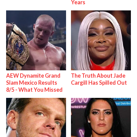
Years
AEW Dynamite Grand
The Truth About Jade
Slam Mexico Results
Cargill Has Spilled Out
8/5 - What You Missed