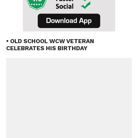
• OLD SCHOOL WCW VETERAN
CELEBRATES HIS BIRTHDAY