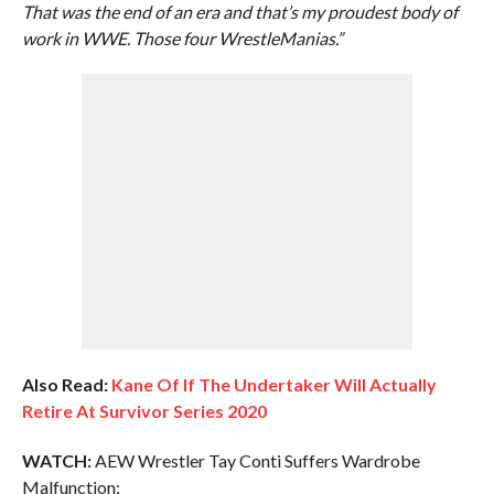
That was the end of an era and that’s my proudest body of
work in WWE. Those four WrestleManias.”
Also Read:
Kane Of If The Undertaker Will Actually
Retire At Survivor Series 2020
WATCH:
AEW Wrestler Tay Conti Suffers Wardrobe
Malfunction: