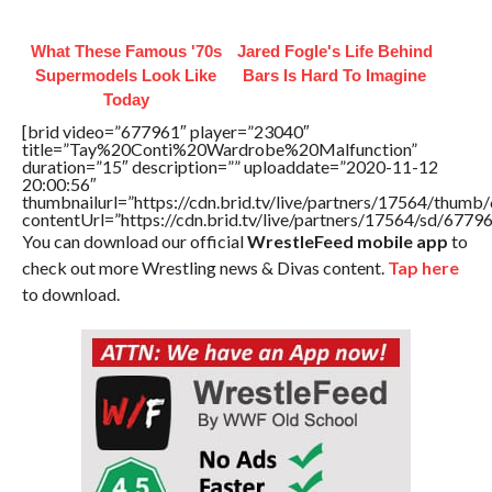
What These Famous '70s
Jared Fogle's Life Behind
Supermodels Look Like
Bars Is Hard To Imagine
Today
[brid video=”677961″ player=”23040″
title=”Tay%20Conti%20Wardrobe%20Malfunction”
duration=”15″ description=”” uploaddate=”2020-11-12
20:00:56″
thumbnailurl=”https://cdn.brid.tv/live/partners/17564/thu
contentUrl=”https://cdn.brid.tv/live/partners/17564/sd/6779
You can download our official
WrestleFeed mobile app
to
check out more Wrestling news & Divas content.
Tap here
to download.