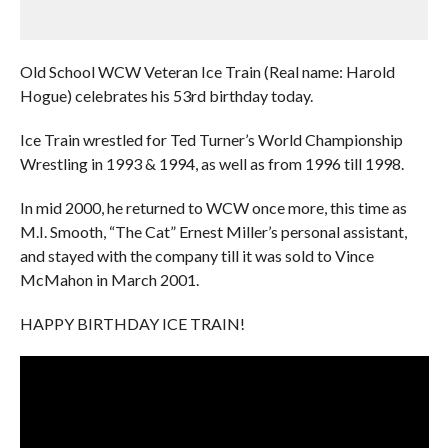
Old School WCW Veteran Ice Train (Real name: Harold
Hogue) celebrates his 53rd birthday today.
Ice Train wrestled for Ted Turner’s World Championship
Wrestling in 1993 & 1994, as well as from 1996 till 1998.
In mid 2000, he returned to WCW once more, this time as
M.I. Smooth, “The Cat” Ernest Miller’s personal assistant,
and stayed with the company till it was sold to Vince
McMahon in March 2001.
HAPPY BIRTHDAY ICE TRAIN!