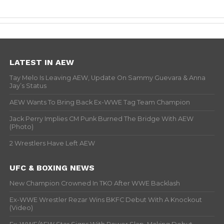
LATEST IN AEW
Tay Melo Is Leaving AEW, Update On Sammy Guevara & Anna
Jay’s Status
AEW Wants To Bring Back Ex-WWE Tag Team Champion
Jack Perry Implies CM Punk Burned The Bridge With AEW
(Photo)
2 Wrestlers Have Left AEW
UFC & BOXING NEWS
New Champion Crowned In TKO After WWE Backlash
Ex-WWE Wrestler Rezar Wins BKFC Debut With A Knockout
(Video)