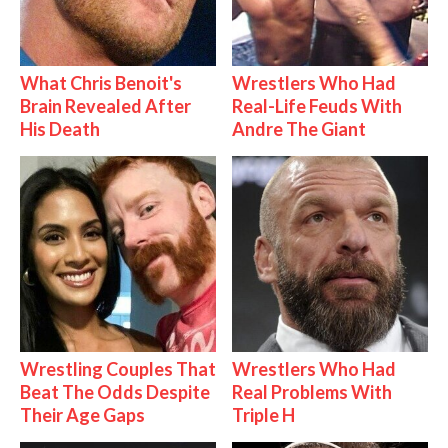
What Chris Benoit's
Wrestlers Who Had
Brain Revealed After
Real-Life Feuds With
His Death
Andre The Giant
Wrestling Couples That
Wrestlers Who Had
Beat The Odds Despite
Real Problems With
Their Age Gaps
Triple H