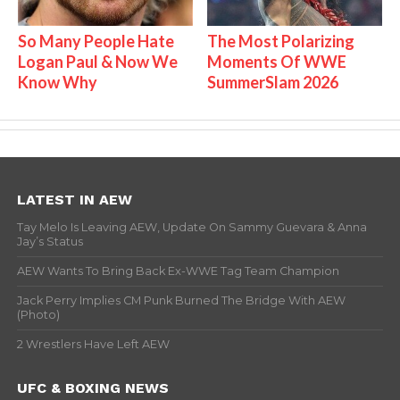
So Many People Hate
The Most Polarizing
Logan Paul & Now We
Moments Of WWE
Know Why
SummerSlam 2026
LATEST IN AEW
Tay Melo Is Leaving AEW, Update On Sammy Guevara & Anna
Jay’s Status
AEW Wants To Bring Back Ex-WWE Tag Team Champion
Jack Perry Implies CM Punk Burned The Bridge With AEW
(Photo)
2 Wrestlers Have Left AEW
UFC & BOXING NEWS