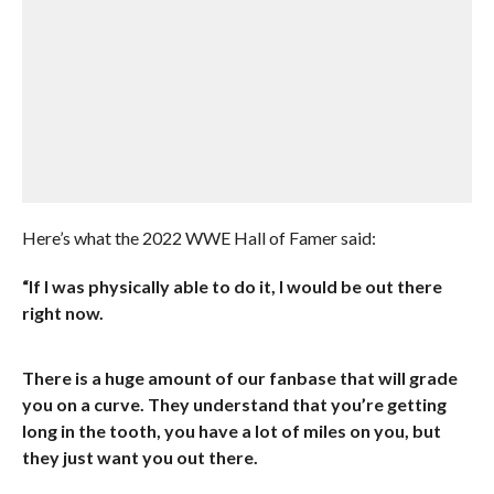
Here’s what the 2022 WWE Hall of Famer said:
“If I was physically able to do it, I would be out there
right now.
There is a huge amount of our fanbase that will grade
you on a curve. They understand that you’re getting
long in the tooth, you have a lot of miles on you, but
they just want you out there.