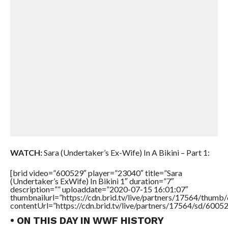
WATCH:
Sara (Undertaker’s Ex-Wife) In A Bikini – Part 1:
[brid video=”600529″ player=”23040″ title=”Sara
(Undertaker’s ExWife) In Bikini 1″ duration=”7″
description=”” uploaddate=”2020-07-15 16:01:07″
thumbnailurl=”https://cdn.brid.tv/live/partners/17564/thu
contentUrl=”https://cdn.brid.tv/live/partners/17564/sd/6005
• ON THIS DAY IN WWF HISTORY