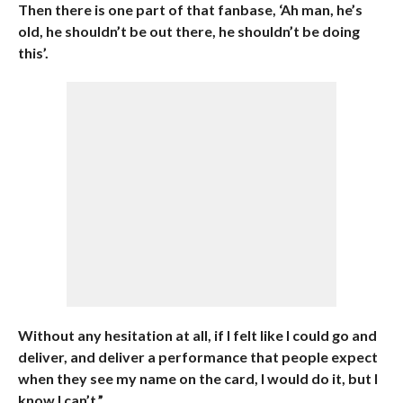
Then there is one part of that fanbase, ‘Ah man, he’s
old, he shouldn’t be out there, he shouldn’t be doing
this’.
Without any hesitation at all, if I felt like I could go and
deliver, and deliver a performance that people expect
when they see my name on the card, I would do it, but I
know I can’t.”