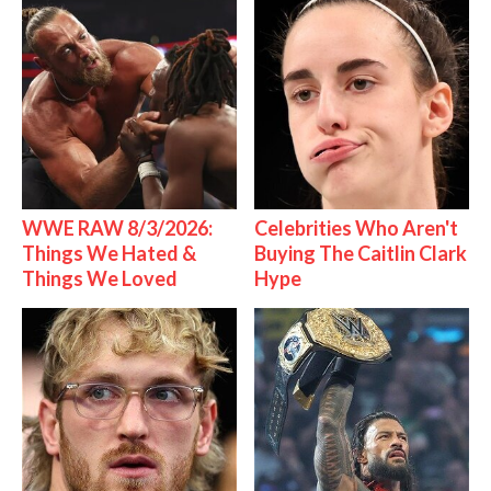
WWE RAW 8/3/2026:
Celebrities Who Aren't
Things We Hated &
Buying The Caitlin Clark
Things We Loved
Hype