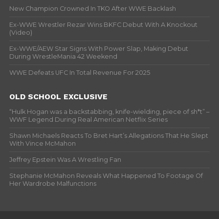
New Champion Crowned In TKO After WWE Backlash
Ex-WWE Wrestler Rezar Wins BKFC Debut With A Knockout
(Video)
Ex-WWE/AEW Star Signs With Power Slap, Making Debut
During WrestleMania 42 Weekend
WWE Defeats UFC In Total Revenue For 2025
OLD SCHOOL EXCLUSIVE
“Hulk Hogan was a backstabbing, knife-wielding, piece of sh*t” –
WWF Legend During Real American Netflix Series
Shawn Michaels Reacts To Bret Hart’s Allegations That He Slept
With Vince McMahon
Jeffrey Epstein Was A Wrestling Fan
Stephanie McMahon Reveals What Happened To Footage Of
Her Wardrobe Malfunctions