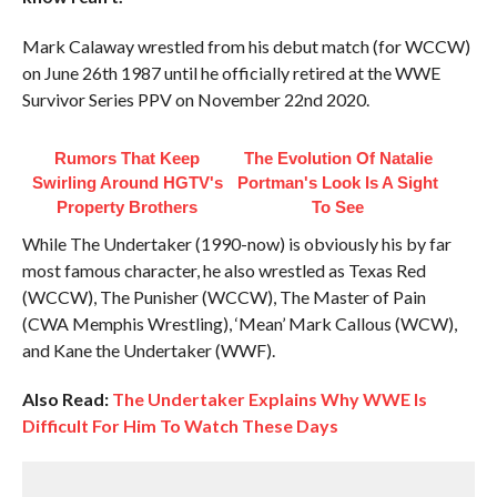
Mark Calaway wrestled from his debut match (for WCCW)
on June 26th 1987 until he officially retired at the WWE
Survivor Series PPV on November 22nd 2020.
Rumors That Keep
The Evolution Of Natalie
Swirling Around HGTV's
Portman's Look Is A Sight
Property Brothers
To See
While The Undertaker (1990-now) is obviously his by far
most famous character, he also wrestled as Texas Red
(WCCW), The Punisher (WCCW), The Master of Pain
(CWA Memphis Wrestling), ‘Mean’ Mark Callous (WCW),
and Kane the Undertaker (WWF).
Also Read:
The Undertaker Explains Why WWE Is
Difficult For Him To Watch These Days