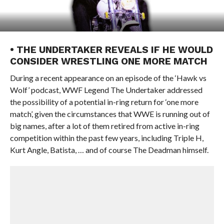
• THE UNDERTAKER REVEALS IF HE WOULD
CONSIDER WRESTLING ONE MORE MATCH
During a recent appearance on an episode of the ‘Hawk vs
Wolf’ podcast, WWF Legend The Undertaker addressed
the possibility of a potential in-ring return for ‘one more
match’, given the circumstances that WWE is running out of
big names, after a lot of them retired from active in-ring
competition within the past few years, including Triple H,
Kurt Angle, Batista, … and of course The Deadman himself.