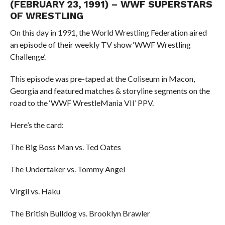
(FEBRUARY 23, 1991) – WWF SUPERSTARS
OF WRESTLING
On this day in 1991, the World Wrestling Federation aired
an episode of their weekly TV show ‘WWF Wrestling
Challenge’.
This episode was pre-taped at the Coliseum in Macon,
Georgia and featured matches & storyline segments on the
road to the ‘WWF WrestleMania VII’ PPV.
Here’s the card:
The Big Boss Man vs. Ted Oates
The Undertaker vs. Tommy Angel
Virgil vs. Haku
The British Bulldog vs. Brooklyn Brawler