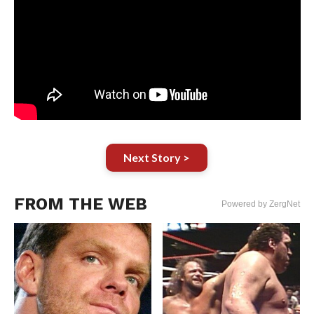
Next Story >
FROM THE WEB
Powered by ZergNet