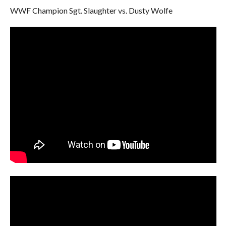
WWF Champion Sgt. Slaughter vs. Dusty Wolfe