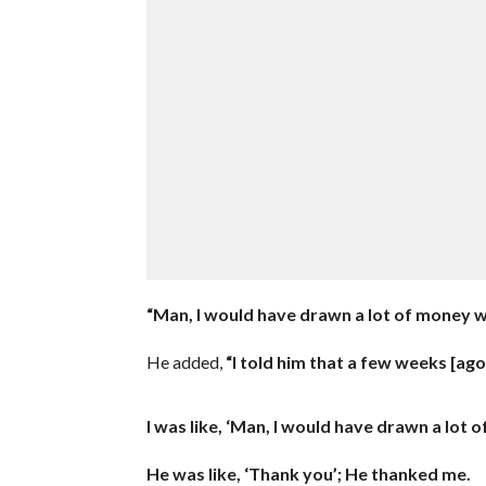
“Man, I would have drawn a lot of money w
He added,
“I told him that a few weeks [ago
I was like, ‘Man, I would have drawn a lot 
He was like, ‘Thank you’; He thanked me.