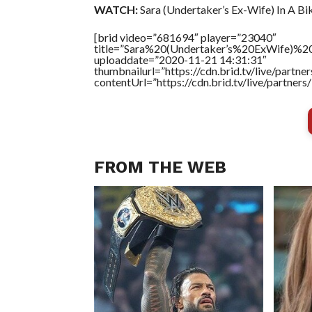
WATCH:
Sara (Undertaker’s Ex-Wife) In A Biki
[brid video=”681694″ player=”23040″
title=”Sara%20(Undertaker’s%20ExWife)%20
uploaddate=”2020-11-21 14:31:31″
thumbnailurl=”https://cdn.brid.tv/live/par
contentUrl=”https://cdn.brid.tv/live/partne
FROM THE WEB