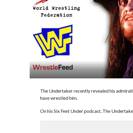
The Undertaker recently revealed his admirat
have wrestled him.
On his Six Feet Under podcast, The Undertaker