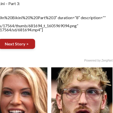
ni – Part 3:
In%20Bikini%20%20Part%203″ duration=”8″ description=””
tners/17564/thumb/681694_t_1605969094.png”
rs/17564/sd/681694.mp4″]
Next Story >
Powered by ZergNet