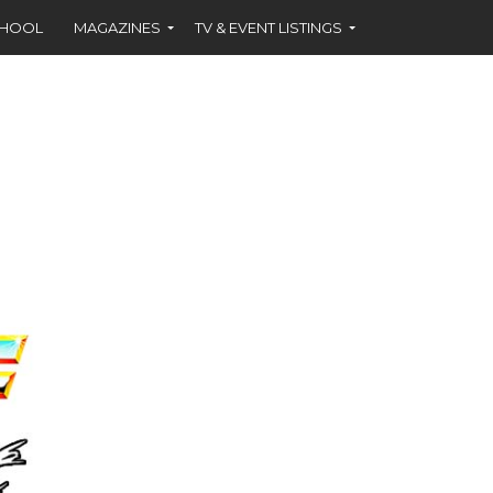
CHOOL
MAGAZINES
TV & EVENT LISTINGS