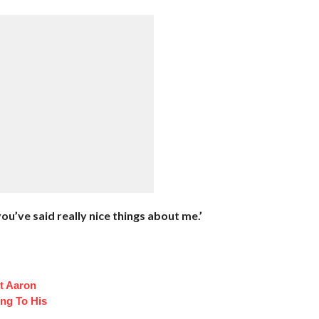
 you’ve said really nice things about me.’
t Aaron
ng To His