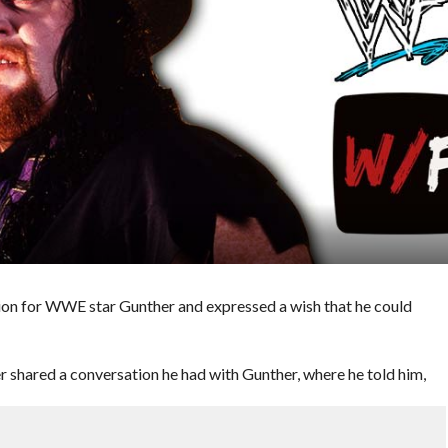
ion for WWE star Gunther and expressed a wish that he could
 shared a conversation he had with Gunther, where he told him,