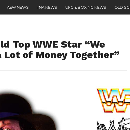
AEW NEWS
TNA NEWS
UFC & BOXING NEWS
OLD S
old Top WWE Star “We
 Lot of Money Together”