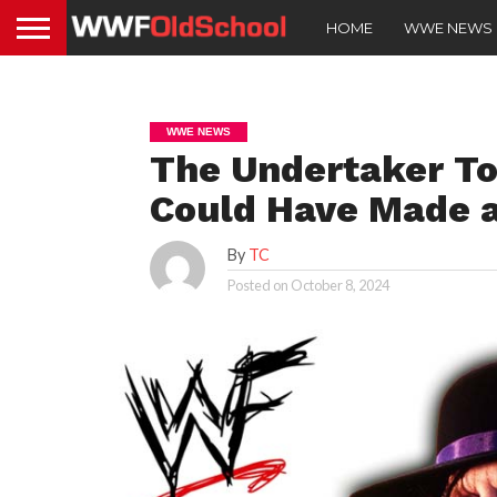
HOME
WWE NEWS
WWE NEWS
The Undertaker T
Could Have Made a
By
TC
Posted on
October 8, 2024