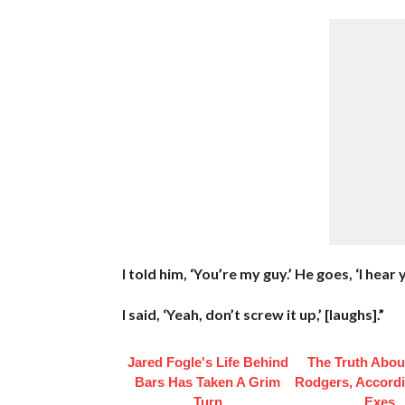
I told him, ‘You’re my guy.’ He goes, ‘I hear
I said, ‘Yeah, don’t screw it up,’ [laughs].”
Jared Fogle's Life Behind
The Truth Abou
Bars Has Taken A Grim
Rodgers, Accordi
Turn
Exes