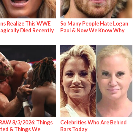
ns Realize This WWE
So Many People Hate Logan
ragically Died Recently
Paul & Now We Know Why
AW 8/3/2026: Things
Celebrities Who Are Behind
ted & Things We
Bars Today