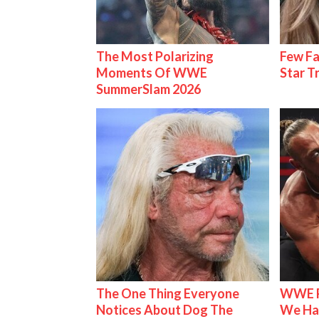
The Most Polarizing
Few Fa
Moments Of WWE
Star T
SummerSlam 2026
The One Thing Everyone
WWE R
Notices About Dog The
We Ha