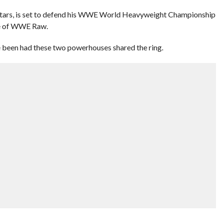
tars, is set to defend his WWE World Heavyweight Championship
de of WWE Raw.
e been had these two powerhouses shared the ring.