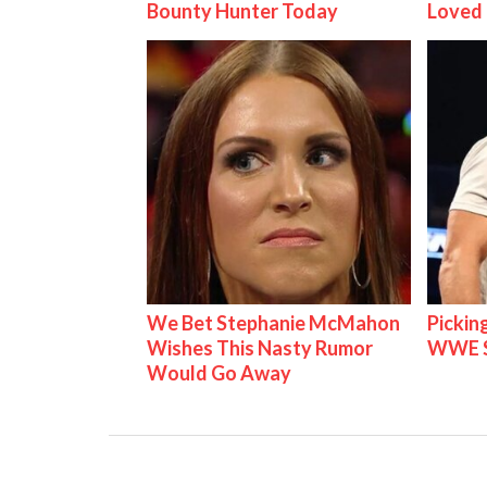
Bounty Hunter Today
Loved
We Bet Stephanie McMahon
Pickin
Wishes This Nasty Rumor
WWE S
Would Go Away