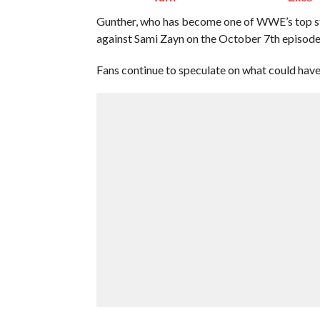
Gunther, who has become one of WWE’s top s
against Sami Zayn on the October 7th episo
Fans continue to speculate on what could hav