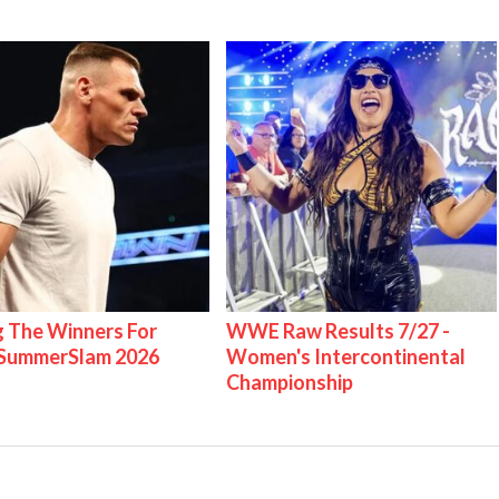
g The Winners For
WWE Raw Results 7/27 -
ummerSlam 2026
Women's Intercontinental
Championship