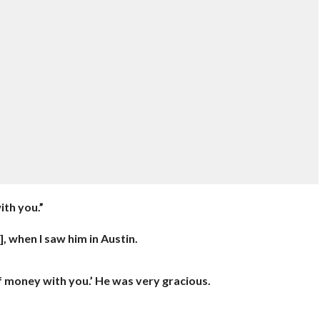
ith you.”
], when I saw him in Austin.
of money with you.’ He was very gracious.