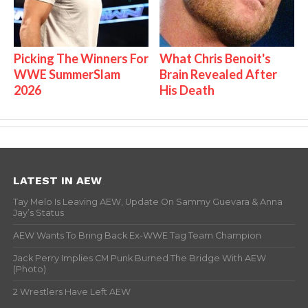
Picking The Winners For
What Chris Benoit's
WWE SummerSlam
Brain Revealed After
2026
His Death
LATEST IN AEW
Tay Melo Is Leaving AEW, Update On Sammy Guevara & Anna
Jay’s Status
AEW Wants To Bring Back Ex-WWE Tag Team Champion
Jack Perry Implies CM Punk Burned The Bridge With AEW
(Photo)
2 Wrestlers Have Left AEW