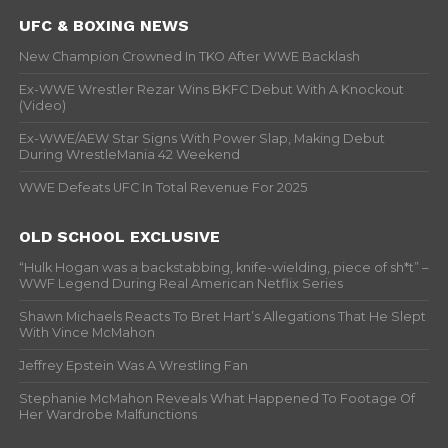
UFC & BOXING NEWS
New Champion Crowned In TKO After WWE Backlash
Ex-WWE Wrestler Rezar Wins BKFC Debut With A Knockout
(Video)
Ex-WWE/AEW Star Signs With Power Slap, Making Debut
During WrestleMania 42 Weekend
WWE Defeats UFC In Total Revenue For 2025
OLD SCHOOL EXCLUSIVE
“Hulk Hogan was a backstabbing, knife-wielding, piece of sh*t” –
WWF Legend During Real American Netflix Series
Shawn Michaels Reacts To Bret Hart’s Allegations That He Slept
With Vince McMahon
Jeffrey Epstein Was A Wrestling Fan
Stephanie McMahon Reveals What Happened To Footage Of
Her Wardrobe Malfunctions