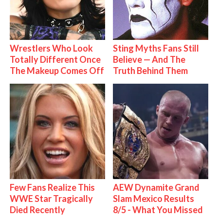
Wrestlers Who Look
Sting Myths Fans Still
Totally Different Once
Believe — And The
The Makeup Comes Off
Truth Behind Them
Few Fans Realize This
AEW Dynamite Grand
WWE Star Tragically
Slam Mexico Results
Died Recently
8/5 - What You Missed