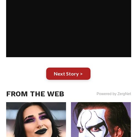
Next Story >
FROM THE WEB
Powered by ZergNet