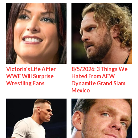
Victoria's Life After
8/5/2026: 3 Things We
WWE Will Surprise
Hated From AEW
Wrestling Fans
Dynamite Grand Slam
Mexico