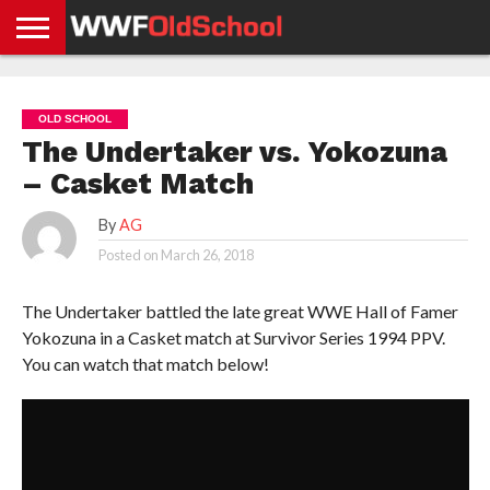
HOME
WWE
AEW
TNA
UFC &
OLD
GET
CONTACT
PRIVACY
NEWS
NEWS
NEWS
BOXING
SCHOOL
APP
US
POLICY &
OLD SCHOOL
NEWS
STORIES
GDPR
COMPLIANCE
The Undertaker vs. Yokozuna
– Casket Match
By
AG
Posted on
March 26, 2018
The Undertaker battled the late great WWE Hall of Famer
Yokozuna in a Casket match at Survivor Series 1994 PPV.
You can watch that match below!