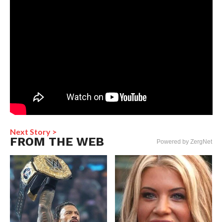
Next Story >
FROM THE WEB
Powered by ZergNet