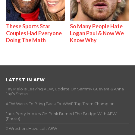
These Sports Star
So Many People Hate
Couples Had Everyone
Logan Paul & Now We
Doing The Math
Know Why
LATEST IN AEW
Tay Melo Is Leaving AEW, Update On Sammy Guevara & Anna
Jay’s Status
AEW Wants To Bring Back Ex-WWE Tag Team Champion
Jack Perry Implies CM Punk Burned The Bridge With AEW
(Photo)
2 Wrestlers Have Left AEW