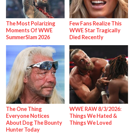
The Most Polarizing
Few Fans Realize This
Moments Of WWE
WWE Star Tragically
SummerSlam 2026
Died Recently
The One Thing
WWE RAW 8/3/2026:
Everyone Notices
Things We Hated &
About Dog The Bounty
Things We Loved
Hunter Today