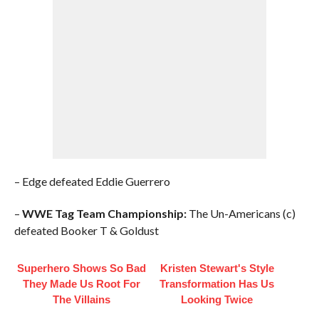
– Edge defeated Eddie Guerrero
–
WWE Tag Team Championship:
The Un-Americans (c)
defeated Booker T & Goldust
Superhero Shows So Bad
Kristen Stewart's Style
They Made Us Root For
Transformation Has Us
The Villains
Looking Twice