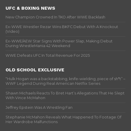
UFC & BOXING NEWS
New Champion Crowned In TKO After WWE Backlash
Ex-WWE Wrestler Rezar Wins BKFC Debut With A Knockout
(Video)
Ex-WWE/AEW Star Signs With Power Slap, Making Debut
During WrestleMania 42 Weekend
WWE Defeats UFC In Total Revenue For 2025
OLD SCHOOL EXCLUSIVE
“Hulk Hogan was a backstabbing, knife-wielding, piece of sh*t” –
WWF Legend During Real American Netflix Series
Shawn Michaels Reacts To Bret Hart’s Allegations That He Slept
With Vince McMahon
Jeffrey Epstein Was A Wrestling Fan
Stephanie McMahon Reveals What Happened To Footage Of
Her Wardrobe Malfunctions