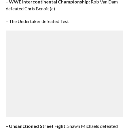
–
WWE Intercontinental Championship:
Rob Van Dam
defeated Chris Benoit (c)
– The Undertaker defeated Test
–
Unsanctioned Street Fight:
Shawn Michaels defeated