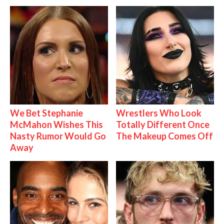
We Bet Stephanie
Wrestlers Who Look
McMahon Wishes This
Totally Different Once
Nasty Rumor Would Go
The Makeup Comes Off
Away