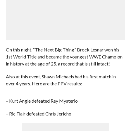
On this night, “The Next Big Thing” Brock Lesnar won his
1st World Title and became the youngest WWE Champion
in history at the age of 25, a record that is still intact!
Also at this event, Shawn Michaels had his first match in
over 4 years. Here are the PPV results:
– Kurt Angle defeated Rey Mysterio
– Ric Flair defeated Chris Jericho