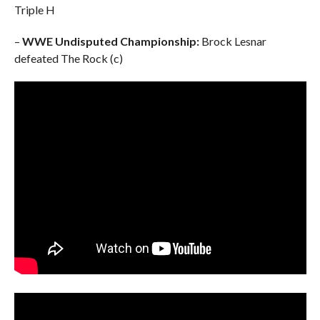
Triple H
–
WWE Undisputed Championship:
Brock Lesnar
defeated The Rock (c)