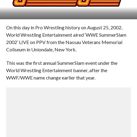
On this day in Pro Wrestling history on August 25, 2002,
World Wrestling Entertainment aired ‘WWE SummerSlam
2002’ LIVE on PPV from the Nassau Veterans Memorial
Coliseum in Uniondale, New York.
This was the first annual SummerSlam event under the
World Wrestling Entertainment banner, after the
WWF/WWE name change earlier that year.