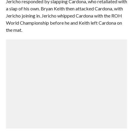
Jericho responded by slapping Cardona, who retaliated with
a slap of his own. Bryan Keith then attacked Cardona, with
Jericho joining in. Jericho whipped Cardona with the ROH
World Championship before he and Keith left Cardona on
the mat.