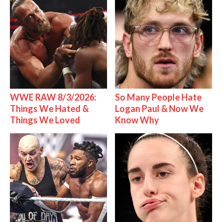
WWE RAW 8/3/2026:
So Many People Hate
Things We Hated &
Logan Paul & Now We
Things We Loved
Know Why