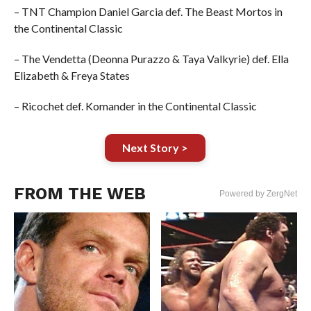
– TNT Champion Daniel Garcia def. The Beast Mortos in
the Continental Classic
– The Vendetta (Deonna Purazzo & Taya Valkyrie) def. Ella
Elizabeth & Freya States
– Ricochet def. Komander in the Continental Classic
Next Story >
FROM THE WEB
Powered by ZergNet