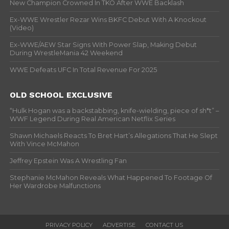
New Champion Crowned In TKO After WWE Backlash
Ex-WWE Wrestler Rezar Wins BKFC Debut With A Knockout
(Video)
Ex-WWE/AEW Star Signs With Power Slap, Making Debut
During WrestleMania 42 Weekend
WWE Defeats UFC In Total Revenue For 2025
OLD SCHOOL EXCLUSIVE
“Hulk Hogan was a backstabbing, knife-wielding, piece of sh*t” –
WWF Legend During Real American Netflix Series
Shawn Michaels Reacts To Bret Hart’s Allegations That He Slept
With Vince McMahon
Jeffrey Epstein Was A Wrestling Fan
Stephanie McMahon Reveals What Happened To Footage Of
Her Wardrobe Malfunctions
PRIVACY POLICY
ADVERTISE
CONTACT US