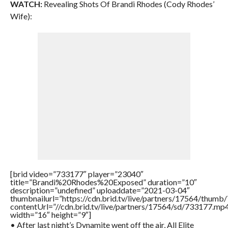
WATCH:
Revealing Shots Of Brandi Rhodes (Cody Rhodes’
Wife):
[brid video=”733177″ player=”23040″
title=”Brandi%20Rhodes%20Exposed” duration=”10″
description=”undefined” uploaddate=”2021-03-04″
thumbnailurl=”https://cdn.brid.tv/live/partners/17564/thu
contentUrl=”//cdn.brid.tv/live/partners/17564/sd/733177.mp
width=”16″ height=”9″]
• After last night’s Dynamite went off the air, All Elite