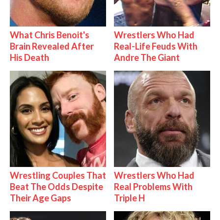
What Chris Benoit's
Wrestlers Who Had
Brain Revealed After
Real-Life Feuds With
His Death
Andre The Giant
Wrestling Couples That
Wrestlers Who Had
Beat The Odds Despite
Real Problems With
Their Age Gaps
Triple H