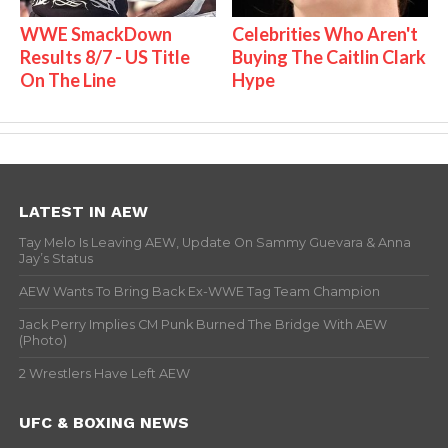
WWE SmackDown
Celebrities Who Aren't
Results 8/7 - US Title
Buying The Caitlin Clark
On The Line
Hype
LATEST IN AEW
Tay Melo Is Leaving AEW, Update On Sammy Guevara & Anna
Jay’s Status
AEW Wants To Bring Back Ex-WWE Tag Team Champion
Jack Perry Implies CM Punk Burned The Bridge With AEW
(Photo)
2 Wrestlers Have Left AEW
UFC & BOXING NEWS