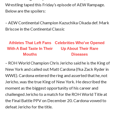
Wrestling taped this Friday’s episode of AEW Rampage.
Below are the spoilers:
– AEW Continental Champion Kazuchika Okada def. Mark
Briscoe in the Continental Classic
Athletes That Left Fans
Celebrities Who've Opened
With A Bad Taste In Their
Up About Their Rare
Mouths
Diseases
– ROH World Champion Chris Jericho said he is the King of
New York and called out Matt Cardona (fka Zack Ryder in
WWE). Cardona entered the ring and asserted that he, not
Jericho, was the true King of New York. He described the
moment as the biggest opportunity of his career and
challenged Jericho to a match for the ROH World Title at
the Final Battle PPV on December 20. Cardona vowed to
defeat Jericho for the title.