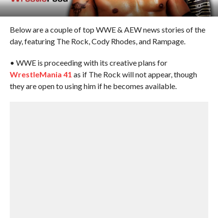
Below are a couple of top WWE & AEW news stories of the
day, featuring The Rock, Cody Rhodes, and Rampage.
• WWE is proceeding with its creative plans for
WrestleMania 41
as if The Rock will not appear, though
they are open to using him if he becomes available.