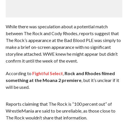
While there was speculation about a potential match
between The Rock and Cody Rhodes, reports suggest that
The Rock’s appearance at the Bad Blood PLE was simply to
make a brief on-screen appearance with no significant
storyline attached. WWE knew he might appear but didn’t
confirm it until the week of the event.
According to
Fightful Select
,
Rock and Rhodes filmed
something at the Moana 2 premiere
, but it’s unclear if it
will be used.
Reports claiming that The Rock is “100 percent out” of
WrestleMania are said to be unreliable, as those close to
The Rock wouldn’t share that information.