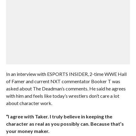
In an interview with ESPORTS INSIDER, 2-time WWE Hall
of Famer and current NXT commentator Booker T was
asked about The Deadman’s comments. He said he agrees
with him and feels like today’s wrestlers don’t care a lot
about character work.
“I agree with Taker. I truly believe in keeping the
character as real as you possibly can. Because that’s
your money maker.