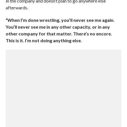
in the company and doesn’t plan to go anywhere else
afterwards.
“When I’m done wrestling, you’ll never see me again.
You’ll never see me in any other capacity, or in any
other company for that matter. There’s no encore.
This is it. I’m not doing anything else.