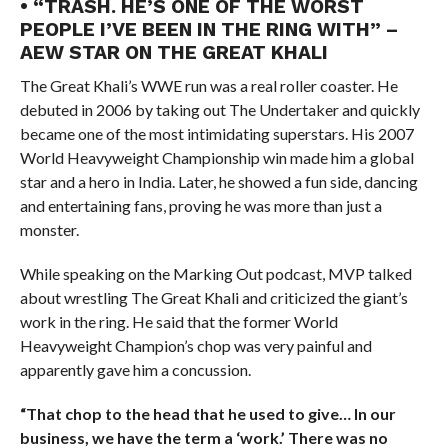
• “TRASH. HE’S ONE OF THE WORST
PEOPLE I’VE BEEN IN THE RING WITH” –
AEW STAR ON THE GREAT KHALI
The Great Khali’s WWE run was a real roller coaster. He
debuted in 2006 by taking out The Undertaker and quickly
became one of the most intimidating superstars. His 2007
World Heavyweight Championship win made him a global
star and a hero in India. Later, he showed a fun side, dancing
and entertaining fans, proving he was more than just a
monster.
While speaking on the Marking Out podcast, MVP talked
about wrestling The Great Khali and criticized the giant’s
work in the ring. He said that the former World
Heavyweight Champion’s chop was very painful and
apparently gave him a concussion.
“That chop to the head that he used to give… In our
business, we have the term a ‘work.’ There was no