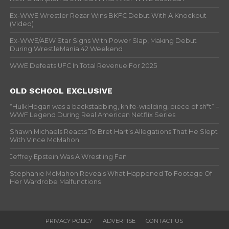
Ex-WWE Wrestler Rezar Wins BKFC Debut With A Knockout
(Video)
Ex-WWE/AEW Star Signs With Power Slap, Making Debut
During WrestleMania 42 Weekend
WWE Defeats UFC In Total Revenue For 2025
OLD SCHOOL EXCLUSIVE
“Hulk Hogan was a backstabbing, knife-wielding, piece of sh*t” –
WWF Legend During Real American Netflix Series
Shawn Michaels Reacts To Bret Hart’s Allegations That He Slept
With Vince McMahon
Jeffrey Epstein Was A Wrestling Fan
Stephanie McMahon Reveals What Happened To Footage Of
Her Wardrobe Malfunctions
PRIVACY POLICY
ADVERTISE
CONTACT US