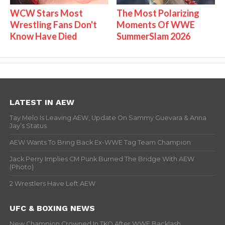
WCW Stars Most
The Most Polarizing
Wrestling Fans Don't
Moments Of WWE
Know Have Died
SummerSlam 2026
LATEST IN AEW
Tay Melo Is Leaving AEW, Update On Sammy Guevara & Anna
Jay’s Status
AEW Wants To Bring Back Ex-WWE Tag Team Champion
Jack Perry Implies CM Punk Burned The Bridge With AEW
(Photo)
2 Wrestlers Have Left AEW
UFC & BOXING NEWS
New Champion Crowned In TKO After WWE Backlash