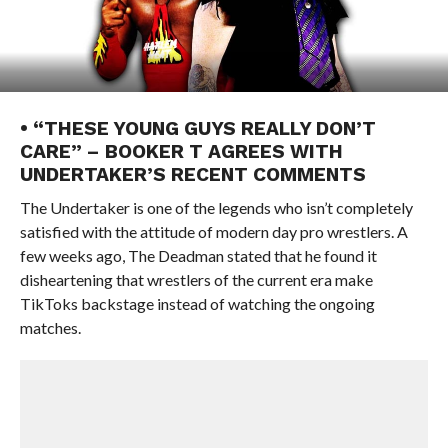
• “THESE YOUNG GUYS REALLY DON’T
CARE” – BOOKER T AGREES WITH
UNDERTAKER’S RECENT COMMENTS
The Undertaker is one of the legends who isn’t completely
satisfied with the attitude of modern day pro wrestlers. A
few weeks ago, The Deadman stated that he found it
disheartening that wrestlers of the current era make
TikToks backstage instead of watching the ongoing
matches.