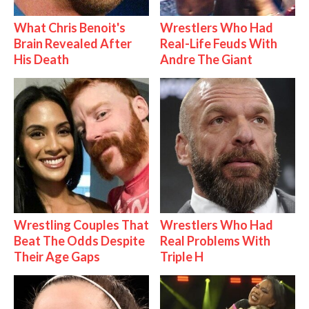
What Chris Benoit's
Wrestlers Who Had
Brain Revealed After
Real-Life Feuds With
His Death
Andre The Giant
Wrestling Couples That
Wrestlers Who Had
Beat The Odds Despite
Real Problems With
Their Age Gaps
Triple H