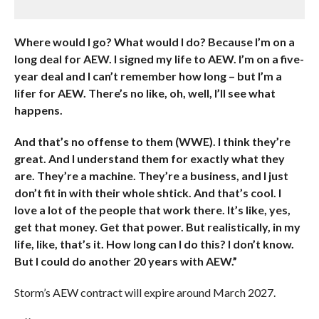
Where would I go? What would I do? Because I’m on a
long deal for AEW. I signed my life to AEW. I’m on a five-
year deal and I can’t remember how long – but I’m a
lifer for AEW. There’s no like, oh, well, I’ll see what
happens.
And that’s no offense to them (WWE). I think they’re
great. And I understand them for exactly what they
are. They’re a machine. They’re a business, and I just
don’t fit in with their whole shtick. And that’s cool. I
love a lot of the people that work there. It’s like, yes,
get that money. Get that power. But realistically, in my
life, like, that’s it. How long can I do this? I don’t know.
But I could do another 20 years with AEW.”
Storm’s AEW contract will expire around March 2027.