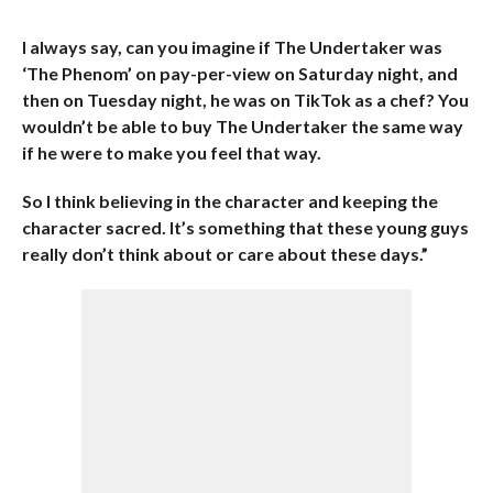
I always say, can you imagine if The Undertaker was
‘The Phenom’ on pay-per-view on Saturday night, and
then on Tuesday night, he was on TikTok as a chef? You
wouldn’t be able to buy The Undertaker the same way
if he were to make you feel that way.
So I think believing in the character and keeping the
character sacred. It’s something that these young guys
really don’t think about or care about these days.”