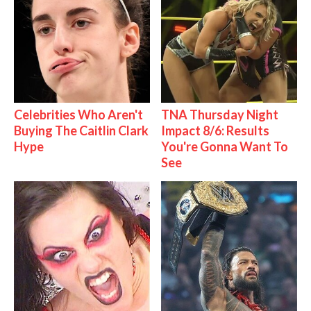
Celebrities Who Aren't
TNA Thursday Night
Buying The Caitlin Clark
Impact 8/6: Results
Hype
You're Gonna Want To
See