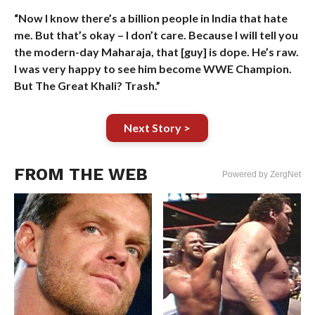
“Now I know there’s a billion people in India that hate
me. But that’s okay – I don’t care. Because I will tell you
the modern-day Maharaja, that [guy] is dope. He’s raw.
I was very happy to see him become WWE Champion.
But The Great Khali? Trash.”
Next Story >
FROM THE WEB
Powered by ZergNet