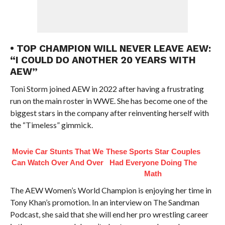
• TOP CHAMPION WILL NEVER LEAVE AEW:
“I COULD DO ANOTHER 20 YEARS WITH
AEW”
Toni Storm joined AEW in 2022 after having a frustrating
run on the main roster in WWE. She has become one of the
biggest stars in the company after reinventing herself with
the “Timeless” gimmick.
Movie Car Stunts That We
These Sports Star Couples
Can Watch Over And Over
Had Everyone Doing The
Math
The AEW Women’s World Champion is enjoying her time in
Tony Khan’s promotion. In an interview on The Sandman
Podcast, she said that she will end her pro wrestling career