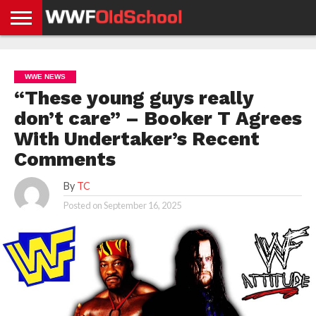
HOME
WWE
AEW
TNA
UFC &
OLD
GET
CONTACT
PRIVACY
NEWS
NEWS
NEWS
BOXING
SCHOOL
APP
US
POLICY &
WWE NEWS
NEWS
STORIES
GDPR
COMPLIANCE
“These young guys really
don’t care” – Booker T Agrees
With Undertaker’s Recent
Comments
By
TC
Posted on
September 16, 2025