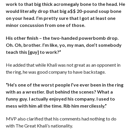
work to that big thick acromegaly bone to the head. He
would literally drop that big a$$ 20-pound soup bone
on your head. I’m pretty sure that I got at least one
minor concussion from one of those.
His other finish – the two-handed powerbomb drop.
Oh. Oh, brother. I’m like, yo, my man, don’t somebody
teach this [guy] to work?”
He added that while Khali was not great as an opponent in
the ring, he was good company to have backstage.
“He’s one of the worst people I’ve ever been in the ring
with as a wrestler. But behind the scenes? What a
funny guy. I actually enjoyed his company. I used to
mess with him all the time. Rib him mercilessly.”
MVP also clarified that his comments had nothing to do
with The Great Khali’s nationality.