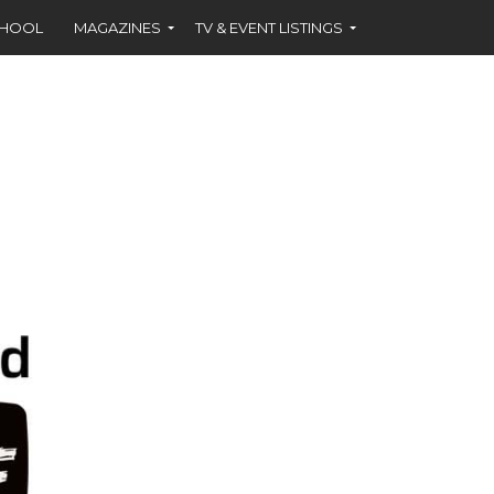
CHOOL
MAGAZINES
TV & EVENT LISTINGS