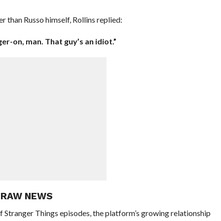
 than Russo himself, Rollins replied:
er-on, man. That guy’s an idiot.”
E RAW NEWS
of Stranger Things episodes, the platform’s growing relationship