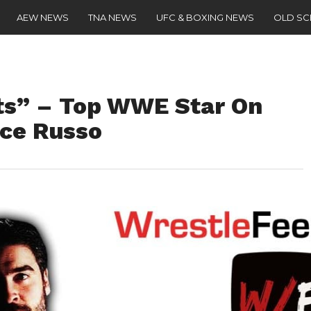
AEW NEWS
TNA NEWS
UFC & BOXING NEWS
OLD S
ots” – Top WWE Star On
nce Russo