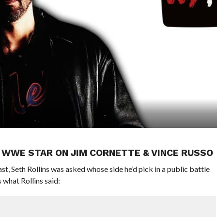
P WWE STAR ON JIM CORNETTE & VINCE RUSSO
t, Seth Rollins was asked whose side he’d pick in a public battle
what Rollins said: