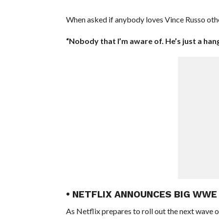
When asked if anybody loves Vince Russo other
“Nobody that I’m aware of. He’s just a hang
• NETFLIX ANNOUNCES BIG WW
As Netflix prepares to roll out the next wave 