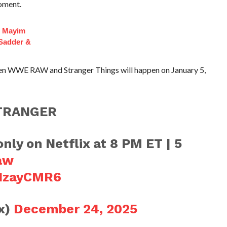
oment.
f Mayim
 Sadder &
een WWE RAW and Stranger Things will happen on January 5,
TRANGER
nly on Netflix at 8 PM ET | 5
aw
xIzayCMR6
ix)
December 24, 2025