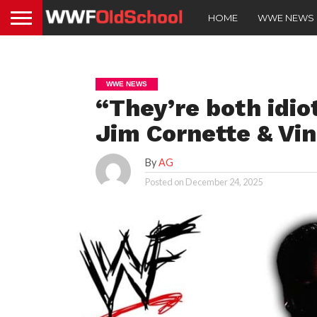
HOME
WWE NEWS
WWE NEWS
“They’re both idi
Jim Cornette & Vi
By
AG
Posted on
December 24, 2025