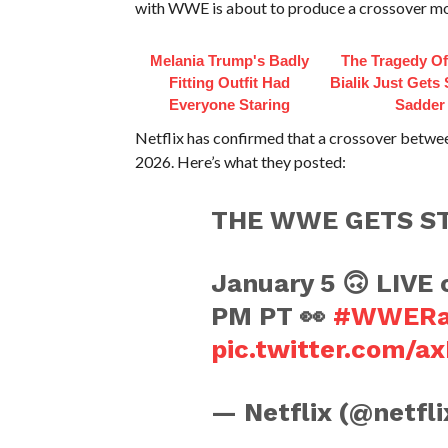
with WWE is about to produce a crossover m
Melania Trump's Badly
The Tragedy O
Fitting Outfit Had
Bialik Just Gets
Everyone Staring
Sadder
Netflix has confirmed that a crossover betw
2026. Here’s what they posted:
THE WWE GETS S
January 5 🙃 LIVE o
PM PT 👀
#WWER
pic.twitter.com/a
— Netflix (@netfl