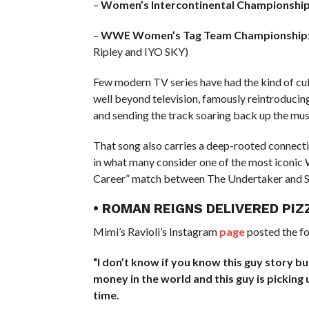
–
Women’s Intercontinental Championship
–
WWE Women’s Tag Team Championship
Ripley and IYO SKY)
Few modern TV series have had the kind of cult
well beyond television, famously reintroducin
and sending the track soaring back up the musi
That song also carries a deep-rooted connecti
in what many consider one of the most iconic
Career” match between The Undertaker and S
• ROMAN REIGNS DELIVERED PIZ
Mimi’s Ravioli’s Instagram
page
posted the f
“I don’t know if you know this guy story bu
money in the world and this guy is picking u
time.