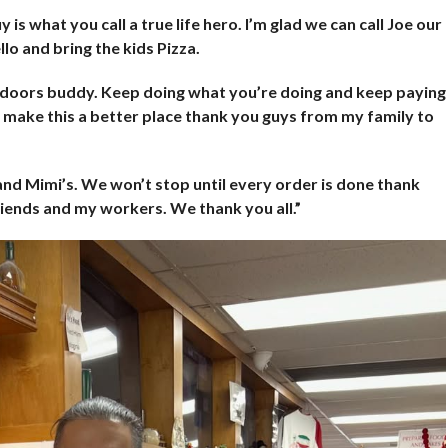
 is what you call a true life hero. I’m glad we can call Joe our
lo and bring the kids Pizza.
y doors buddy. Keep doing what you’re doing and keep paying
o make this a better place thank you guys from my family to
 and Mimi’s. We won’t stop until every order is done thank
iends and my workers. We thank you all.”