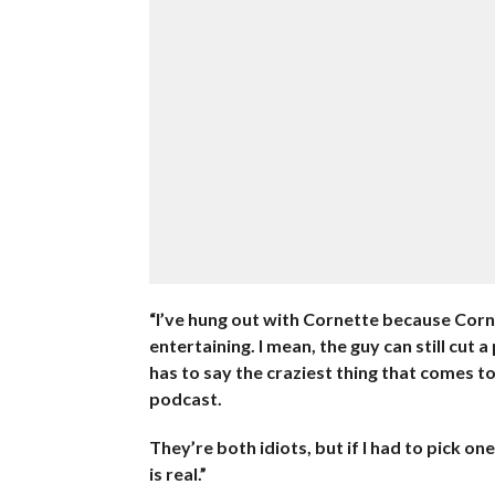
“I’ve hung out with Cornette because Corn
entertaining. I mean, the guy can still cut 
has to say the craziest thing that comes t
podcast.
They’re both idiots, but if I had to pick o
is real.”