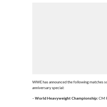
WWE has announced the following matches so f
anniversary special:
–
World Heavyweight Championship:
CM Pu