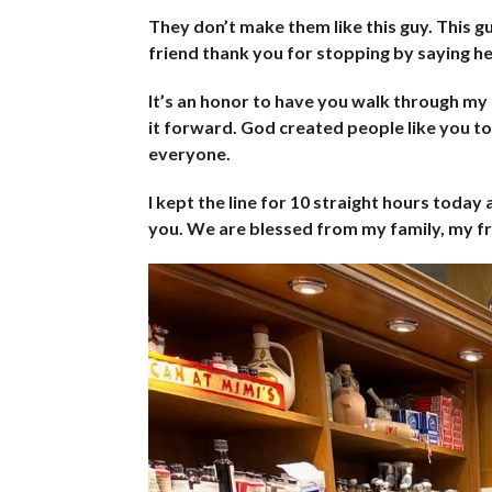
They don’t make them like this guy. This guy
friend thank you for stopping by saying hel
It’s an honor to have you walk through m
it forward. God created people like you t
everyone.
I kept the line for 10 straight hours today
you. We are blessed from my family, my fr