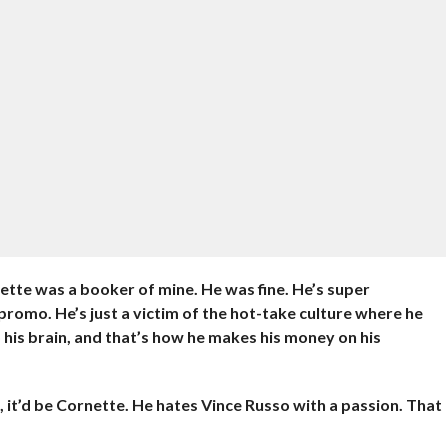
ette was a booker of mine. He was fine. He’s super
a promo. He’s just a victim of the hot-take culture where he
o his brain, and that’s how he makes his money on his
ne, it’d be Cornette. He hates Vince Russo with a passion. That