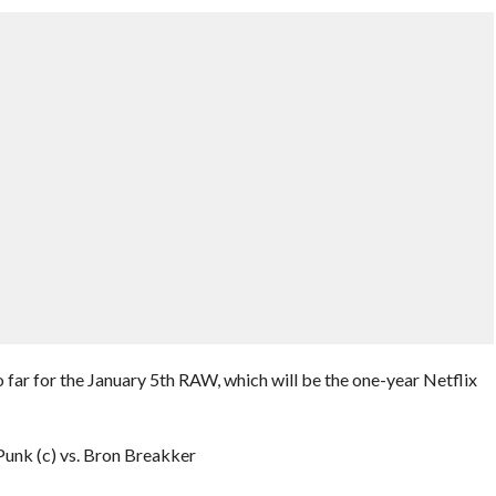
ar for the January 5th RAW, which will be the one-year Netflix
nk (c) vs. Bron Breakker