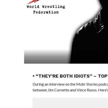
• “THEY’RE BOTH IDIOTS” – TO
During an interview on the Mohr Stories podcas
between Jim Cornette and Vince Russo. Here’s 