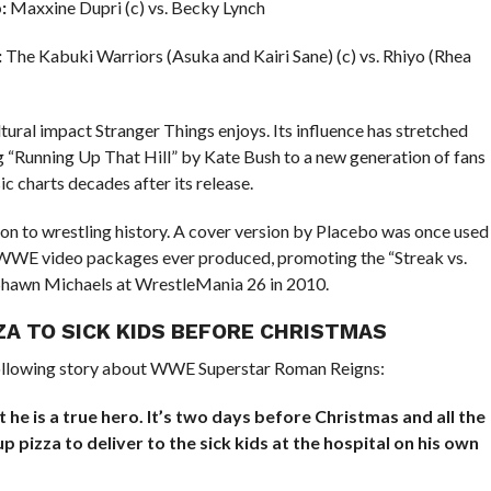
:
Maxxine Dupri (c) vs. Becky Lynch
:
The Kabuki Warriors (Asuka and Kairi Sane) (c) vs. Rhiyo (Rhea
ural impact Stranger Things enjoys. Its influence has stretched
g “Running Up That Hill” by Kate Bush to a new generation of fans
c charts decades after its release.
on to wrestling history. A cover version by Placebo was once used
 WWE video packages ever produced, promoting the “Streak vs.
hawn Michaels at WrestleMania 26 in 2010.
ZA TO SICK KIDS BEFORE CHRISTMAS
ollowing story about WWE Superstar Roman Reigns:
t he is a true hero. It’s two days before Christmas and all the
p pizza to deliver to the sick kids at the hospital on his own