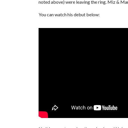
noted above) were leaving the ring. Miz & Ma
You can watch his debut below: