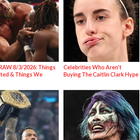
AW 8/3/2026: Things
Celebrities Who Aren't
ted & Things We
Buying The Caitlin Clark Hype