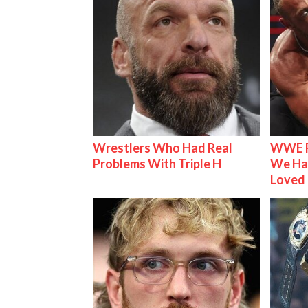
Wrestlers Who Had Real
WWE R
Problems With Triple H
We Ha
Loved