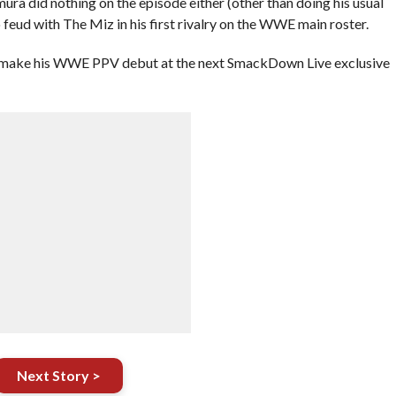
a did nothing on the episode either (other than doing his usual
feud with The Miz in his first rivalry on the WWE main roster.
 make his WWE PPV debut at the next SmackDown Live exclusive
Next Story >