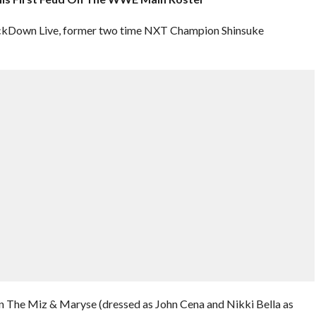
ackDown Live, former two time NXT Champion Shinsuke
en The Miz & Maryse (dressed as John Cena and Nikki Bella as