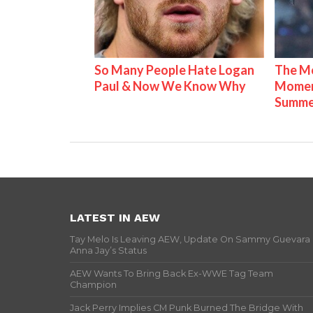
So Many People Hate Logan
The Mo
Paul & Now We Know Why
Mome
Summe
LATEST IN AEW
Tay Melo Is Leaving AEW, Update On Sammy Guevara
Anna Jay’s Status
AEW Wants To Bring Back Ex-WWE Tag Team
Champion
Jack Perry Implies CM Punk Burned The Bridge With