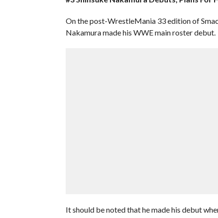
On the post-WrestleMania 33 edition of Sm
Nakamura made his WWE main roster debut.
It should be noted that he made his debut wh