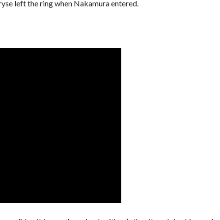
ryse left the ring when Nakamura entered.