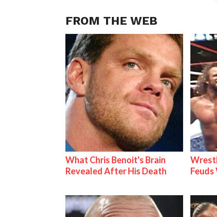
FROM THE WEB
What Chris Benoit's Brain
Wrestl
Revealed After His Death
Feuds 