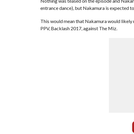
Nothing was teased on the episode and Nakamur
entrance dance), but Nakamura is expected to 
This would mean that Nakamura would likely
PPV, Backlash 2017, against The Miz.