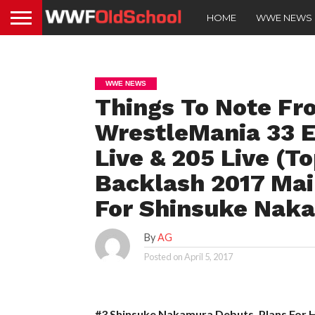
HOME
WWE NEWS
WWE NEWS
Things To Note Fr
WrestleMania 33 
Live & 205 Live (T
Backlash 2017 Main
For Shinsuke Naka
By
AG
Posted on
April 5, 2017
#3 Shinsuke Nakamura Debuts, Plans For 