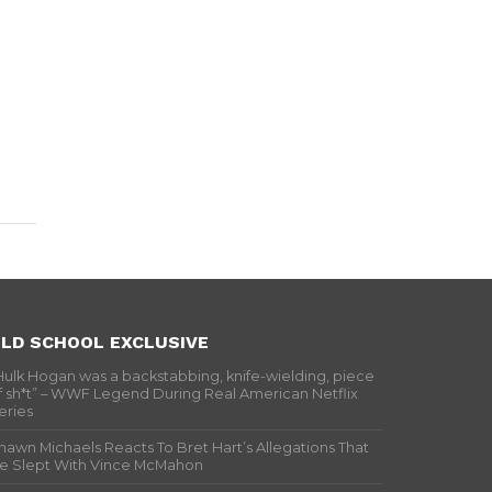
LD SCHOOL EXCLUSIVE
Hulk Hogan was a backstabbing, knife-wielding, piece
f sh*t” – WWF Legend During Real American Netflix
eries
hawn Michaels Reacts To Bret Hart’s Allegations That
e Slept With Vince McMahon