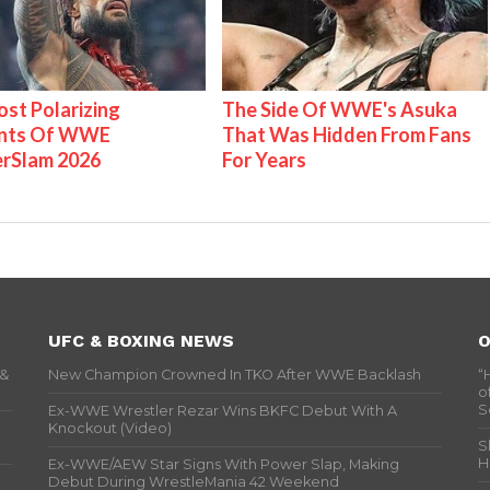
st Polarizing
The Side Of WWE's Asuka
nts Of WWE
That Was Hidden From Fans
rSlam 2026
For Years
UFC & BOXING NEWS
O
 &
New Champion Crowned In TKO After WWE Backlash
“
o
S
Ex-WWE Wrestler Rezar Wins BKFC Debut With A
Knockout (Video)
S
H
Ex-WWE/AEW Star Signs With Power Slap, Making
Debut During WrestleMania 42 Weekend