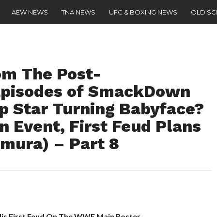
AEW NEWS
TNA NEWS
UFC & BOXING NEWS
OLD S
om The Post-
Episodes of SmackDown
op Star Turning Babyface?
 Event, First Feud Plans
mura) – Part 8
His First Feud On The WWE Main Roster