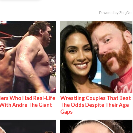
Powered by ZergNet
ers Who Had Real-Life
Wrestling Couples That Beat
With Andre The Giant
The Odds Despite Their Age
Gaps