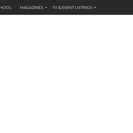
CHOOL
MAGAZINES
TV & EVENT LISTINGS