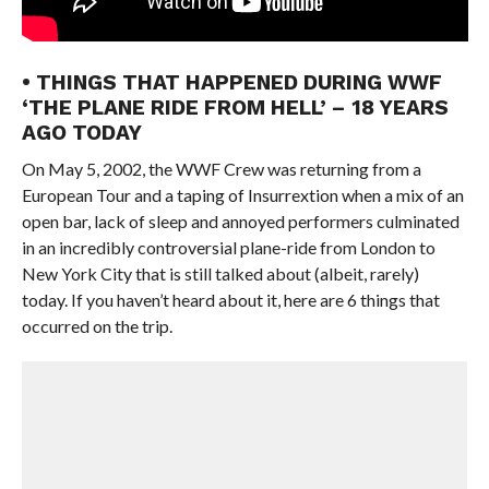
• THINGS THAT HAPPENED DURING WWF
‘THE PLANE RIDE FROM HELL’ – 18 YEARS
AGO TODAY
On May 5, 2002, the WWF Crew was returning from a
European Tour and a taping of Insurrextion when a mix of an
open bar, lack of sleep and annoyed performers culminated
in an incredibly controversial plane-ride from London to
New York City that is still talked about (albeit, rarely)
today. If you haven’t heard about it, here are 6 things that
occurred on the trip.