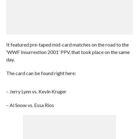
It featured pre-taped mid-card matches on the road to the
‘WWF Insurrextion 2001’ PPV, that took place on the same
day.
The card can be found right here:
– Jerry Lynn vs. Kevin Kruger
– Al Snow vs. Essa Rios