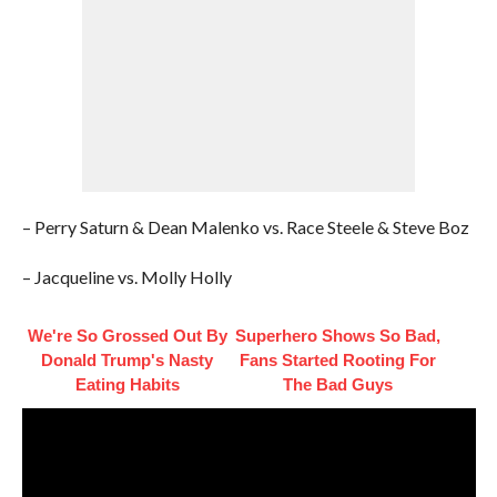
– Perry Saturn & Dean Malenko vs. Race Steele & Steve Boz
– Jacqueline vs. Molly Holly
We're So Grossed Out By
Superhero Shows So Bad,
Donald Trump's Nasty
Fans Started Rooting For
Eating Habits
The Bad Guys