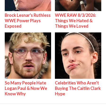
Brock Lesnar's Ruthless
WWE RAW 8/3/2026:
WWE Power Plays
Things We Hated &
Exposed
Things We Loved
So Many People Hate
Celebrities Who Aren't
Logan Paul & Now We
Buying The Caitlin Clark
Know Why
Hype