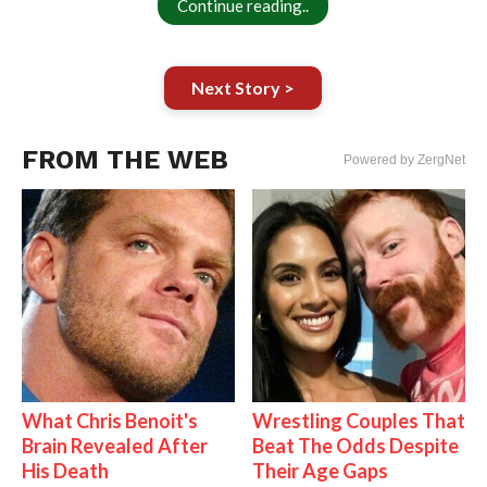
Continue reading..
Next Story >
FROM THE WEB
Powered by ZergNet
What Chris Benoit's
Wrestling Couples That
Brain Revealed After
Beat The Odds Despite
His Death
Their Age Gaps