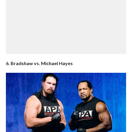
6. Bradshaw vs. Michael Hayes