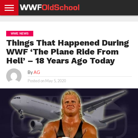
HOME
WWE
AEW
TNA
UFC &
OLD
GET
CONTACT
PRIVACY
NEWS
NEWS
NEWS
BOXING
SCHOOL
APP
US
POLICY &
WWE NEWS
NEWS
STORIES
GDPR
COMPLIANCE
Things That Happened During
WWF ‘The Plane Ride From
Hell’ – 18 Years Ago Today
By
AG
Posted on
May 5, 2020