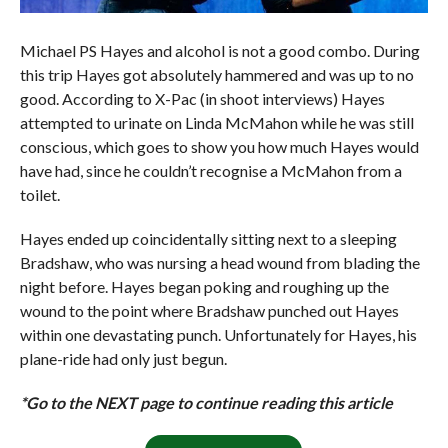
Michael PS Hayes and alcohol is not a good combo. During
this trip Hayes got absolutely hammered and was up to no
good. According to X-Pac (in shoot interviews) Hayes
attempted to urinate on Linda McMahon while he was still
conscious, which goes to show you how much Hayes would
have had, since he couldn’t recognise a McMahon from a
toilet.
Hayes ended up coincidentally sitting next to a sleeping
Bradshaw, who was nursing a head wound from blading the
night before. Hayes began poking and roughing up the
wound to the point where Bradshaw punched out Hayes
within one devastating punch. Unfortunately for Hayes, his
plane-ride had only just begun.
*Go to the NEXT page to continue reading this article