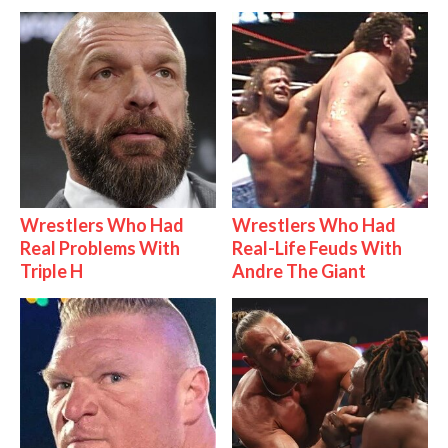
Wrestlers Who Had
Wrestlers Who Had
Real Problems With
Real-Life Feuds With
Triple H
Andre The Giant