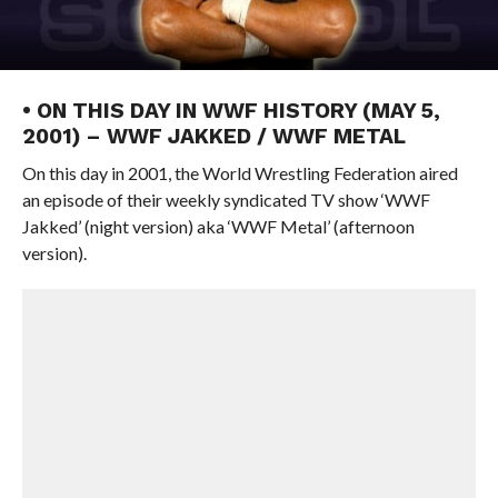
• ON THIS DAY IN WWF HISTORY (MAY 5,
2001) – WWF JAKKED / WWF METAL
On this day in 2001, the World Wrestling Federation aired
an episode of their weekly syndicated TV show ‘WWF
Jakked’ (night version) aka ‘WWF Metal’ (afternoon
version).