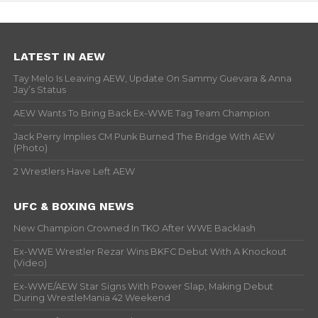
LATEST IN AEW
Tay Melo Is Leaving AEW, Update On Sammy Guevara & Anna
Jay’s Status
AEW Wants To Bring Back Ex-WWE Tag Team Champion
Jack Perry Implies CM Punk Burned The Bridge With AEW
(Photo)
2 Wrestlers Have Left AEW
UFC & BOXING NEWS
New Champion Crowned In TKO After WWE Backlash
Ex-WWE Wrestler Rezar Wins BKFC Debut With A Knockout
(Video)
Ex-WWE/AEW Star Signs With Power Slap, Making Debut
During WrestleMania 42 Weekend