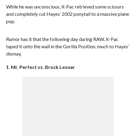
While he was unconscious, X-Pac retrieved some scissors
and completely cut Hayes’ 2002 ponytail to a massive plane
pop.
Rumor has it that the following day during RAW, X-Pac
taped it onto the wall in the Gorilla Position, much to Hayes’
dismay.
1. Mr. Perfect vs. Brock Lesnar