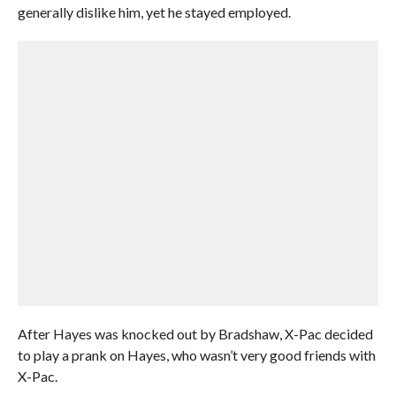
generally dislike him, yet he stayed employed.
After Hayes was knocked out by Bradshaw, X-Pac decided
to play a prank on Hayes, who wasn’t very good friends with
X-Pac.