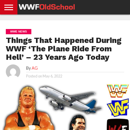
HOME
WWE
AEW
TNA
UFC &
OLD
GET
CONTACT
PRIVACY
NEWS
NEWS
NEWS
BOXING
SCHOOL
APP
US
POLICY &
WWE NEWS
NEWS
STORIES
GDPR
COMPLIANCE
Things That Happened During
WWF ‘The Plane Ride From
Hell’ – 23 Years Ago Today
By
AG
Posted on
May 6, 2022