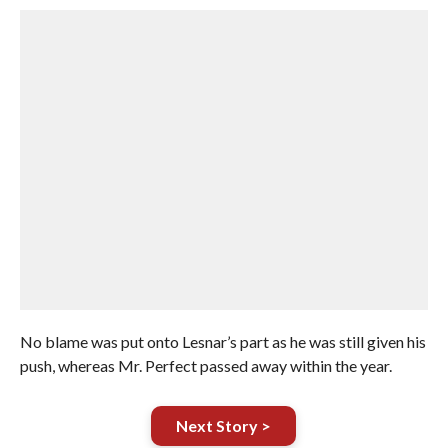
No blame was put onto Lesnar’s part as he was still given his
push, whereas Mr. Perfect passed away within the year.
Next Story >