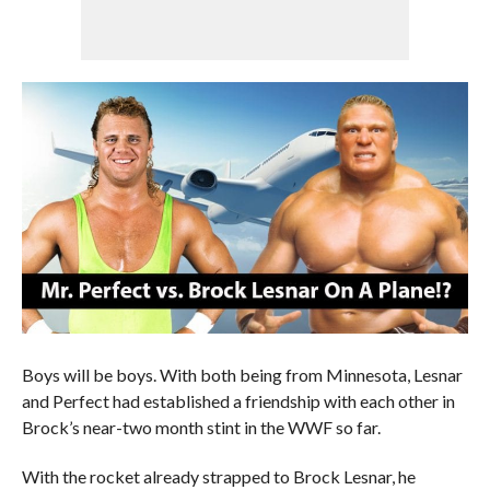
Boys will be boys. With both being from Minnesota, Lesnar
and Perfect had established a friendship with each other in
Brock’s near-two month stint in the WWF so far.
With the rocket already strapped to Brock Lesnar, he