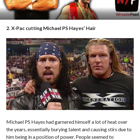
2. X-Pac cutting Michael PS Hayes’ Hair
Michael PS Hayes had garnered himself a lot of heat over
the years, essentially burying talent and causing stirs due to
him being in a position of power. People seemed to