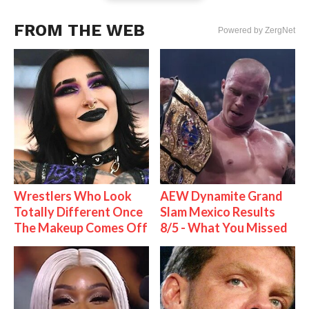
FROM THE WEB
Powered by ZergNet
Wrestlers Who Look
AEW Dynamite Grand
Totally Different Once
Slam Mexico Results
The Makeup Comes Off
8/5 - What You Missed