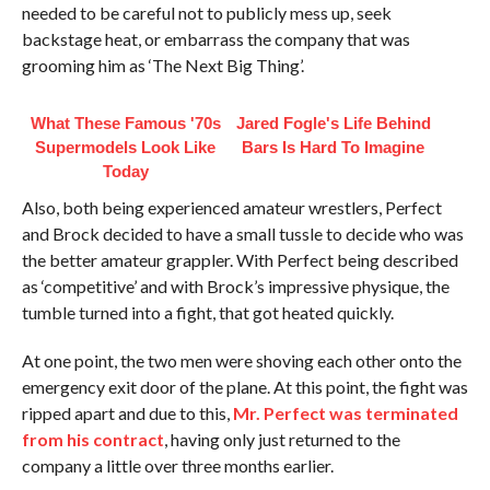
needed to be careful not to publicly mess up, seek
backstage heat, or embarrass the company that was
grooming him as ‘The Next Big Thing’.
What These Famous '70s
Jared Fogle's Life Behind
Supermodels Look Like
Bars Is Hard To Imagine
Today
Also, both being experienced amateur wrestlers, Perfect
and Brock decided to have a small tussle to decide who was
the better amateur grappler. With Perfect being described
as ‘competitive’ and with Brock’s impressive physique, the
tumble turned into a fight, that got heated quickly.
At one point, the two men were shoving each other onto the
emergency exit door of the plane. At this point, the fight was
ripped apart and due to this,
Mr. Perfect was terminated
from his contract
, having only just returned to the
company a little over three months earlier.