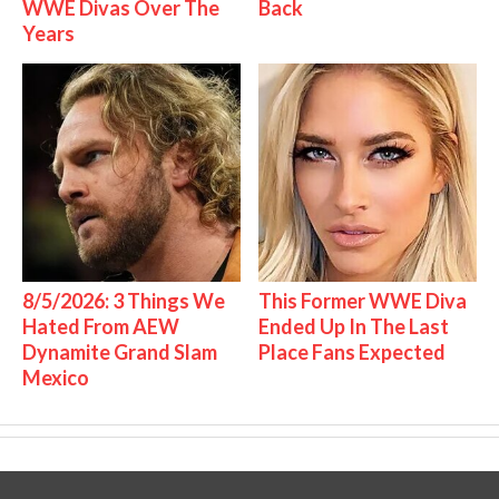
WWE Divas Over The
Back
Years
8/5/2026: 3 Things We
This Former WWE Diva
Hated From AEW
Ended Up In The Last
Dynamite Grand Slam
Place Fans Expected
Mexico