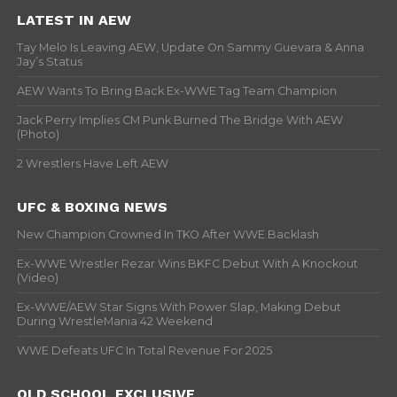
LATEST IN AEW
Tay Melo Is Leaving AEW, Update On Sammy Guevara & Anna
Jay’s Status
AEW Wants To Bring Back Ex-WWE Tag Team Champion
Jack Perry Implies CM Punk Burned The Bridge With AEW
(Photo)
2 Wrestlers Have Left AEW
UFC & BOXING NEWS
New Champion Crowned In TKO After WWE Backlash
Ex-WWE Wrestler Rezar Wins BKFC Debut With A Knockout
(Video)
Ex-WWE/AEW Star Signs With Power Slap, Making Debut
During WrestleMania 42 Weekend
WWE Defeats UFC In Total Revenue For 2025
OLD SCHOOL EXCLUSIVE