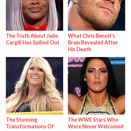
The Truth About Jade
What Chris Benoit's
Cargill Has Spilled Out
Brain Revealed After
His Death
The Stunning
The WWE Stars Who
Transformations Of
Were Never Welcomed