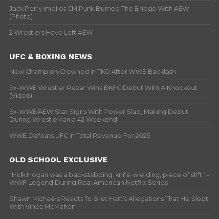
Jack Perry Implies CM Punk Burned The Bridge With AEW
(Photo)
2 Wrestlers Have Left AEW
UFC & BOXING NEWS
New Champion Crowned In TKO After WWE Backlash
Ex-WWE Wrestler Rezar Wins BKFC Debut With A Knockout
(Video)
Ex-WWE/AEW Star Signs With Power Slap, Making Debut
During WrestleMania 42 Weekend
WWE Defeats UFC In Total Revenue For 2025
OLD SCHOOL EXCLUSIVE
“Hulk Hogan was a backstabbing, knife-wielding, piece of sh*t” –
WWF Legend During Real American Netflix Series
Shawn Michaels Reacts To Bret Hart’s Allegations That He Slept
With Vince McMahon