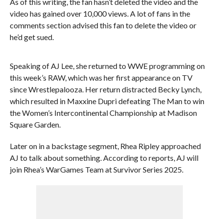
As of this writing, the fan hasn’t deleted the video and the
video has gained over 10,000 views. A lot of fans in the
comments section advised this fan to delete the video or
he’d get sued.
Speaking of AJ Lee, she returned to WWE programming on
this week’s RAW, which was her first appearance on TV
since Wrestlepalooza. Her return distracted Becky Lynch,
which resulted in Maxxine Dupri defeating The Man to win
the Women’s Intercontinental Championship at Madison
Square Garden.
Later on in a backstage segment, Rhea Ripley approached
AJ to talk about something. According to reports, AJ will
join Rhea’s WarGames Team at Survivor Series 2025.