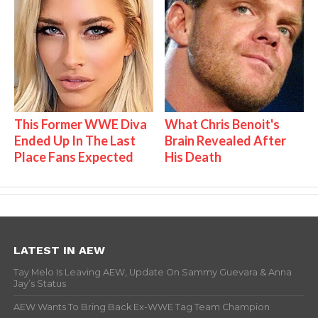
This Former WWE Diva
What Chris Benoit's
Ended Up In The Last
Brain Revealed After
Place Fans Expected
His Death
LATEST IN AEW
Tay Melo Is Leaving AEW, Update On Sammy Guevara & Anna
Jay’s Status
AEW Wants To Bring Back Ex-WWE Tag Team Champion