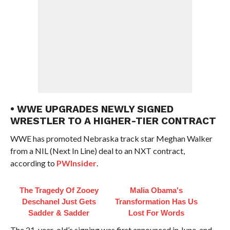
• WWE UPGRADES NEWLY SIGNED
WRESTLER TO A HIGHER-TIER CONTRACT
WWE has promoted Nebraska track star Meghan Walker
from a NIL (Next In Line) deal to an NXT contract,
according to
PWInsider
.
The Tragedy Of Zooey
Malia Obama's
Deschanel Just Gets
Transformation Has Us
Sadder & Sadder
Lost For Words
The 21-year-old’s signing was first announced in June, and