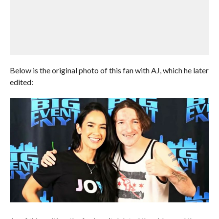
Below is the original photo of this fan with AJ, which he later
edited: