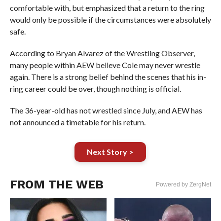
comfortable with, but emphasized that a return to the ring
would only be possible if the circumstances were absolutely
safe.
According to Bryan Alvarez of the Wrestling Observer,
many people within AEW believe Cole may never wrestle
again. There is a strong belief behind the scenes that his in-
ring career could be over, though nothing is official.
The 36-year-old has not wrestled since July, and AEW has
not announced a timetable for his return.
Next Story >
FROM THE WEB
Powered by ZergNet