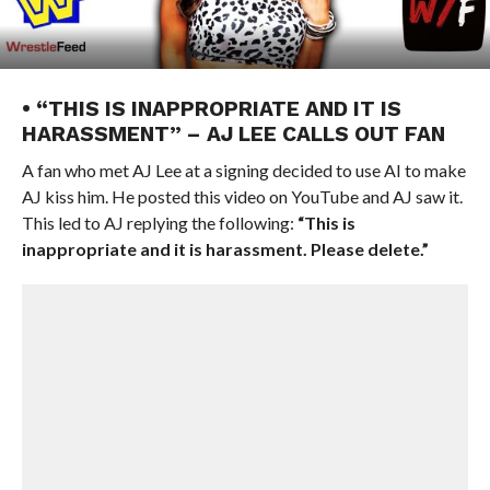
• “THIS IS INAPPROPRIATE AND IT IS
HARASSMENT” – AJ LEE CALLS OUT FAN
A fan who met AJ Lee at a signing decided to use AI to make
AJ kiss him. He posted this video on YouTube and AJ saw it.
This led to AJ replying the following:
“This is
inappropriate and it is harassment. Please delete.”