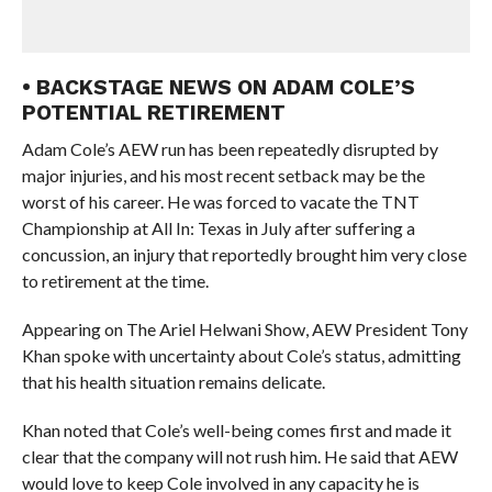
• BACKSTAGE NEWS ON ADAM COLE’S
POTENTIAL RETIREMENT
Adam Cole’s AEW run has been repeatedly disrupted by
major injuries, and his most recent setback may be the
worst of his career. He was forced to vacate the TNT
Championship at All In: Texas in July after suffering a
concussion, an injury that reportedly brought him very close
to retirement at the time.
Appearing on The Ariel Helwani Show, AEW President Tony
Khan spoke with uncertainty about Cole’s status, admitting
that his health situation remains delicate.
Khan noted that Cole’s well-being comes first and made it
clear that the company will not rush him. He said that AEW
would love to keep Cole involved in any capacity he is