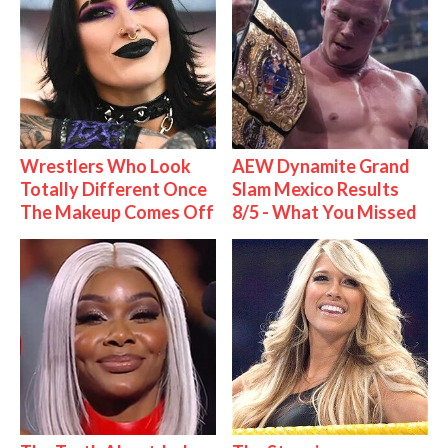
Wrestlers Who Look
AEW Dynamite Grand
Totally Different Once
Slam Mexico Results
The Makeup Comes Off
8/5 - What You Missed