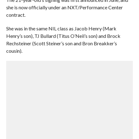
she is now officially under an NXT/Performance Center
contract.
She was in the same NIL class as Jacob Henry (Mark
Henry’s son), TJ Bullard (Titus O’Neil’s son) and Brock
Rechsteiner (Scott Steiner’s son and Bron Breakker’s
cousin).