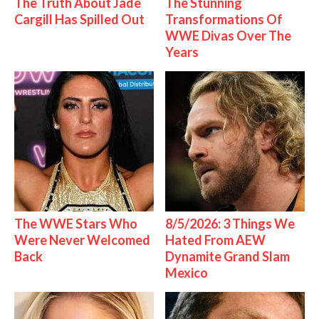
The Truth About Jade
The Stunning
Cargill Has Spilled Out
Transformations Of
WWE Divas Over The
Years
The WWE Stars Who
8/5/2026: 3 Things We
Were Never Welcomed
Hated From AEW
Back
Dynamite Grand Slam
Mexico