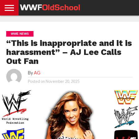
HOME
WWE
AEW
TNA
UFC &
OLD
GET
CONTACT
PRIVACY
NEWS
NEWS
NEWS
BOXING
SCHOOL
APP
US
POLICY &
WWE NEWS
NEWS
STORIES
GDPR
COMPLIANCE
“This is inappropriate and it is
harassment” – AJ Lee Calls
Out Fan
By
AG
Posted on
November 20, 2025