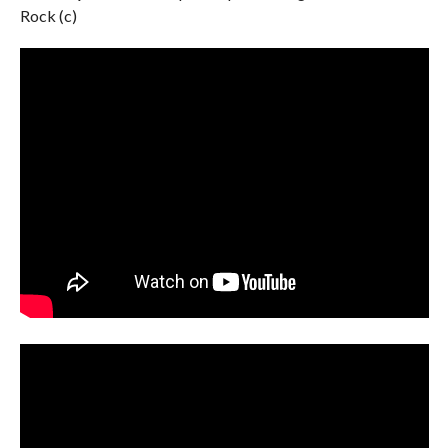
Rock (c)