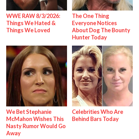
WWE RAW 8/3/2026:
The One Thing
Things We Hated &
Everyone Notices
Things We Loved
About Dog The Bounty
Hunter Today
We Bet Stephanie
Celebrities Who Are
McMahon Wishes This
Behind Bars Today
Nasty Rumor Would Go
Away