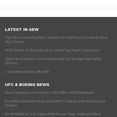
LATEST IN AEW
Tay Melo Is Leaving AEW, Update On Sammy Guevara & Anna
Jay’s Status
AEW Wants To Bring Back Ex-WWE Tag Team Champion
Jack Perry Implies CM Punk Burned The Bridge With AEW
(Photo)
2 Wrestlers Have Left AEW
UFC & BOXING NEWS
New Champion Crowned In TKO After WWE Backlash
Ex-WWE Wrestler Rezar Wins BKFC Debut With A Knockout
(Video)
Ex-WWE/AEW Star Signs With Power Slap, Making Debut