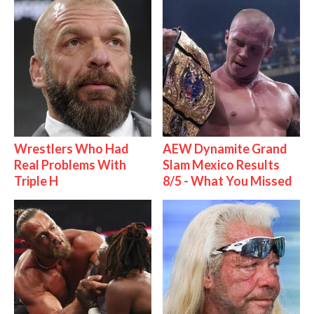
Wrestlers Who Had
AEW Dynamite Grand
Real Problems With
Slam Mexico Results
Triple H
8/5 - What You Missed