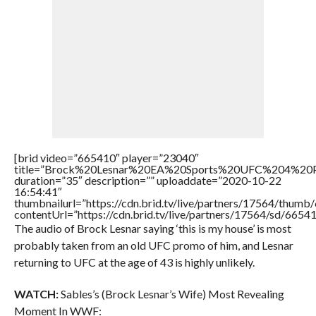
[brid video=”665410″ player=”23040″
title=”Brock%20Lesnar%20EA%20Sports%20UFC%204%20
duration=”35″ description=”” uploaddate=”2020-10-22
16:54:41″
thumbnailurl=”https://cdn.brid.tv/live/partners/17564/thu
contentUrl=”https://cdn.brid.tv/live/partners/17564/sd/6654
The audio of Brock Lesnar saying ‘this is my house’ is most
probably taken from an old UFC promo of him, and Lesnar
returning to UFC at the age of 43 is highly unlikely.
WATCH:
Sables’s (Brock Lesnar’s Wife) Most Revealing
Moment In WWF: