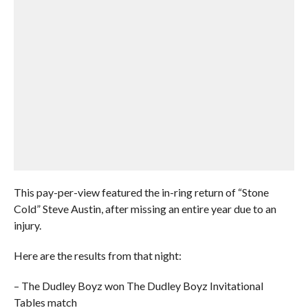
This pay-per-view featured the in-ring return of “Stone
Cold” Steve Austin, after missing an entire year due to an
injury.
Here are the results from that night:
– The Dudley Boyz won The Dudley Boyz Invitational
Tables match