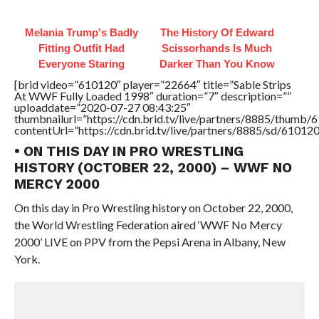
Melania Trump's Badly
The History Of Edward
Fitting Outfit Had
Scissorhands Is Much
Everyone Staring
Darker Than You Know
[brid video=”610120″ player=”22664″ title=”Sable Strips
At WWF Fully Loaded 1998″ duration=”7″ description=””
uploaddate=”2020-07-27 08:43:25″
thumbnailurl=”https://cdn.brid.tv/live/partners/8885/thum
contentUrl=”https://cdn.brid.tv/live/partners/8885/sd/61012
• ON THIS DAY IN PRO WRESTLING
HISTORY (OCTOBER 22, 2000) – WWF NO
MERCY 2000
On this day in Pro Wrestling history on October 22, 2000,
the World Wrestling Federation aired ‘WWF No Mercy
2000’ LIVE on PPV from the Pepsi Arena in Albany, New
York.