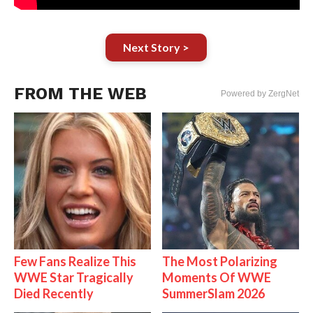
Next Story >
FROM THE WEB
Powered by ZergNet
Few Fans Realize This
The Most Polarizing
WWE Star Tragically
Moments Of WWE
Died Recently
SummerSlam 2026