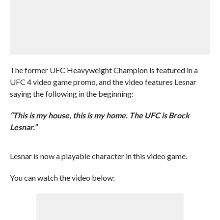
The former UFC Heavyweight Champion is featured in a
UFC 4 video game promo, and the video features Lesnar
saying the following in the beginning:
“This is my house, this is my home. The UFC is Brock
Lesnar.”
Lesnar is now a playable character in this video game.
You can watch the video below: