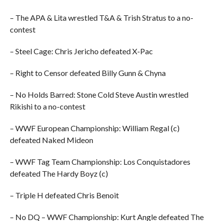
– The APA & Lita wrestled T&A & Trish Stratus to a no-
contest
– Steel Cage: Chris Jericho defeated X-Pac
– Right to Censor defeated Billy Gunn & Chyna
– No Holds Barred: Stone Cold Steve Austin wrestled
Rikishi to a no-contest
– WWF European Championship: William Regal (c)
defeated Naked Mideon
– WWF Tag Team Championship: Los Conquistadores
defeated The Hardy Boyz (c)
– Triple H defeated Chris Benoit
– No DQ – WWF Championship: Kurt Angle defeated The