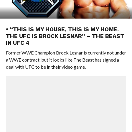
• “THIS IS MY HOUSE, THIS IS MY HOME.
THE UFC IS BROCK LESNAR” – THE BEAST
IN UFC 4
Former WWE Champion Brock Lesnar is currently not under
a WWE contract, but it looks like The Beast has signed a
deal with UFC to be in their video game.