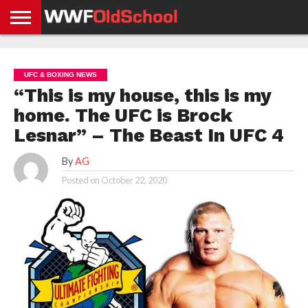
HOME
WWE
AEW
TNA
UFC &
OLD
GET
CONTACT
PRIVACY
NEWS
NEWS
NEWS
BOXING
SCHOOL
APP
US
POLICY &
UFC & BOXING NEWS
NEWS
STORIES
GDPR
COMPLIANCE
“This is my house, this is my
home. The UFC is Brock
Lesnar” – The Beast In UFC 4
By
AG
Posted on
October 22, 2020