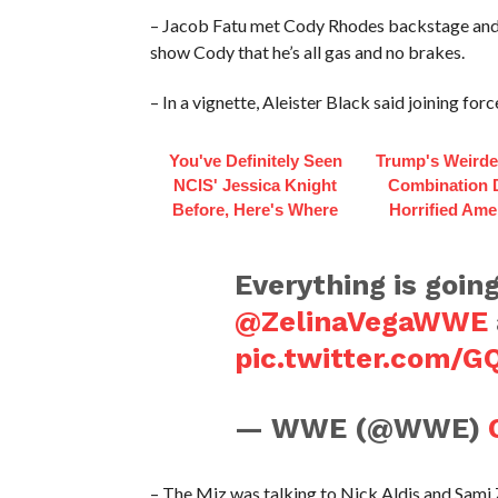
– Jacob Fatu met Cody Rhodes backstage and s
show Cody that he’s all gas and no brakes.
– In a vignette, Aleister Black said joining for
You've Definitely Seen
Trump's Weirde
NCIS' Jessica Knight
Combination 
Before, Here's Where
Horrified Ame
Everything is goin
@ZelinaVegaWWE
pic.twitter.com/
— WWE (@WWE)
– The Miz was talking to Nick Aldis and Sami 