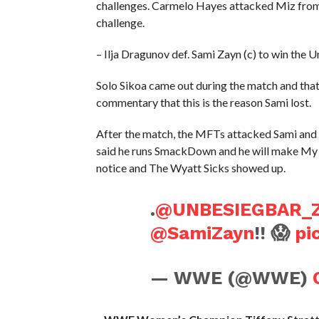
challenges. Carmelo Hayes attacked Miz from 
challenge.
– Ilja Dragunov def. Sami Zayn (c) to win the
Solo Sikoa came out during the match and tha
commentary that this is the reason Sami lost.
After the match, the MFTs attacked Sami and I
said he runs SmackDown and he will make My 
notice and The Wyatt Sicks showed up.
.
@UNBESIEGBAR_
@SamiZayn
!! 😱
pi
— WWE (@WWE)