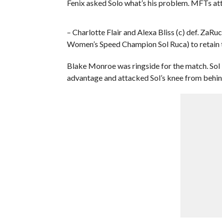
Fenix asked Solo what’s his problem. MFTs at
– Charlotte Flair and Alexa Bliss (c) def. 
Women’s Speed Champion Sol Ruca) to reta
Blake Monroe was ringside for the match. Sol 
advantage and attacked Sol’s knee from behind