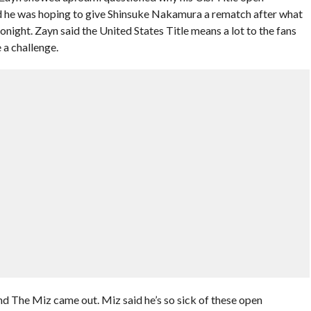
aid he was hoping to give Shinsuke Nakamura a rematch after what
night. Zayn said the United States Title means a lot to the fans
 a challenge.
nd The Miz came out. Miz said he’s so sick of these open