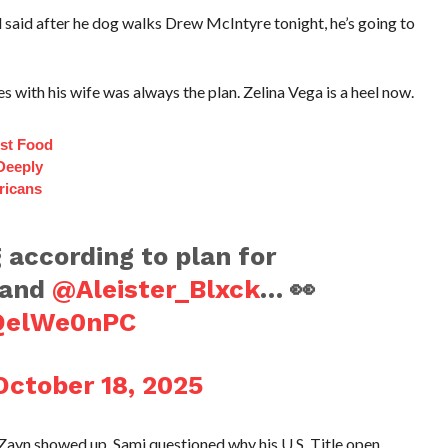
aid after he dog walks Drew McIntyre tonight, he’s going to
ces with his wife was always the plan. Zelina Vega is a heel now.
st Food
Deeply
ricans
g according to plan for
and
@Aleister_Blxck
… 👀
GQelWe0nPC
October 18, 2025
Zayn showed up. Sami questioned why his U.S. Title open