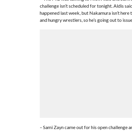
challenge isn’t scheduled for tonight. Aldis s
happened last week, but Nakamura isn’t here to
and hungry wrestlers, so he’s going out to issue
– Sami Zayn came out for his open challenge a