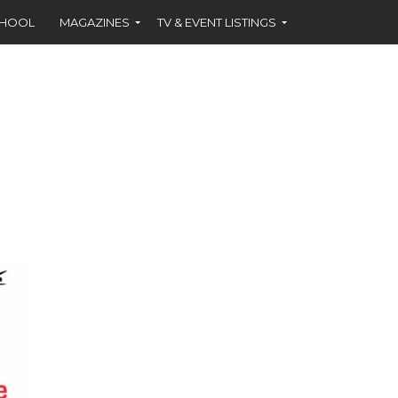
CHOOL
MAGAZINES
TV & EVENT LISTINGS