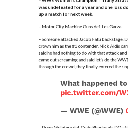
–
WWE Women’s Champion Tiffany Stratton 
was undefeated for a year and one loss do
up a match for next week.
– Motor City Machine Guns def. Los Garza
– Someone attacked Jacob Fatu backstage. Dre
crown him as the #1 contender. Nick Aldis ca
said he had nothing to do with that attack an
came out screaming and said let’s do the WWE
through the crowd, they finally entered the rin
What happened to 
pic.twitter.com/
— WWE (@WWE)
– Drew McIntyre def. Cody Rhodes via DQ af