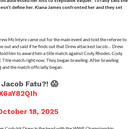
addressed her loss to Stephanie Vaquer. Tiffany said she
esn’t define her. Kiana James confronted her and they set
w McIntyre came out for the main event and told the referee to
me out and said if he finds out that Drew attacked Jacob… Drew
d told him to award him a title match against Cody Rhodes. Cody
 Title match right now. They began brawling. After brawling
g and the match officially began.
Jacob Fatu?! 😱
WX6aY82QIh
October 18, 2025
ter Cody hit Drew in the head with the WWE Championship