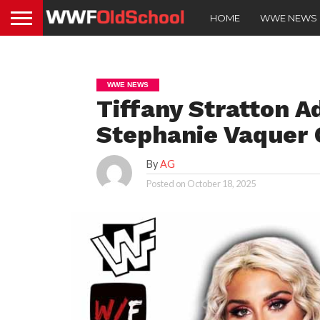
HOME
WWE NEWS
WWE NEWS
Tiffany Stratton A
Stephanie Vaque
By
AG
Posted on
October 18, 2025