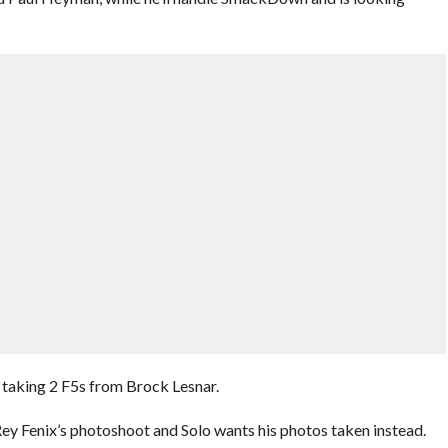
taking 2 F5s from Brock Lesnar.
ey Fenix’s photoshoot and Solo wants his photos taken instead.