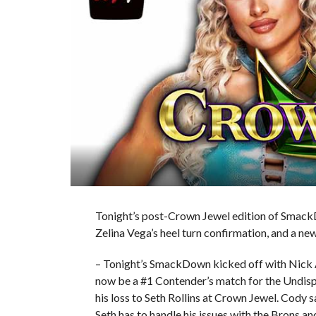
Tonight’s post-Crown Jewel edition of SmackD
Zelina Vega’s heel turn confirmation, and a n
– Tonight’s SmackDown kicked off with Nick A
now be a #1 Contender’s match for the Und
his loss to Seth Rollins at Crown Jewel. Cody 
Seth has to handle his issues with the Brons 