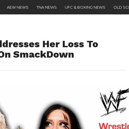
AEW NEWS
TNA NEWS
UFC & BOXING NEWS
OLD S
ddresses Her Loss To
r On SmackDown