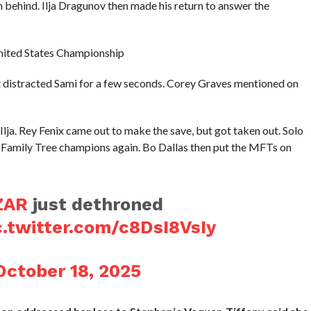
behind. Ilja Dragunov then made his return to answer the
 United States Championship
t distracted Sami for a few seconds. Corey Graves mentioned on
lja. Rey Fenix came out to make the save, but got taken out. Solo
Family Tree champions again. Bo Dallas then put the MFTs on
ZAR
just dethroned
c.twitter.com/c8DsI8VsIy
October 18, 2025