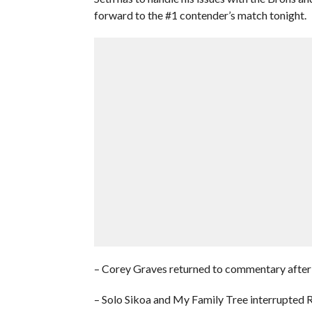
forward to the #1 contender’s match tonight.
– Corey Graves returned to commentary after 
– Solo Sikoa and My Family Tree interrupted R