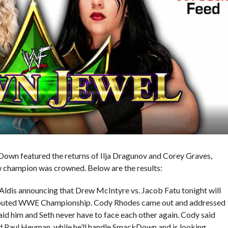
own featured the returns of Ilja Dragunov and Corey Graves,
ew champion was crowned. Below are the results:
ldis announcing that Drew McIntyre vs. Jacob Fatu tonight will
isputed WWE Championship. Cody Rhodes came out and addressed
said him and Seth never have to face each other again. Cody said
and Paul Heyman, while he’ll handle SmackDown and is looking