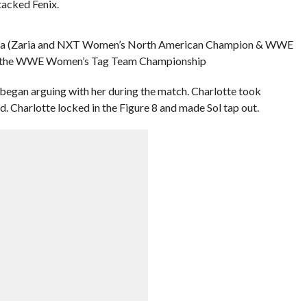
tacked Fenix.
ZaRuca (Zaria and NXT Women’s North American Champion & WWE
in the WWE Women’s Tag Team Championship
began arguing with her during the match. Charlotte took
. Charlotte locked in the Figure 8 and made Sol tap out.